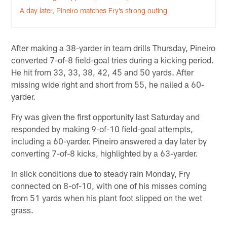
A day later, Pineiro matches Fry’s strong outing
After making a 38-yarder in team drills Thursday, Pineiro
converted 7-of-8 field-goal tries during a kicking period.
He hit from 33, 33, 38, 42, 45 and 50 yards. After
missing wide right and short from 55, he nailed a 60-
yarder.
Fry was given the first opportunity last Saturday and
responded by making 9-of-10 field-goal attempts,
including a 60-yarder. Pineiro answered a day later by
converting 7-of-8 kicks, highlighted by a 63-yarder.
In slick conditions due to steady rain Monday, Fry
connected on 8-of-10, with one of his misses coming
from 51 yards when his plant foot slipped on the wet
grass.