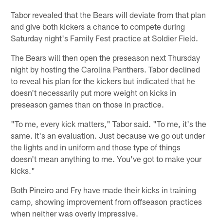
Tabor revealed that the Bears will deviate from that plan
and give both kickers a chance to compete during
Saturday night's Family Fest practice at Soldier Field.
The Bears will then open the preseason next Thursday
night by hosting the Carolina Panthers. Tabor declined
to reveal his plan for the kickers but indicated that he
doesn't necessarily put more weight on kicks in
preseason games than on those in practice.
"To me, every kick matters," Tabor said. "To me, it's the
same. It's an evaluation. Just because we go out under
the lights and in uniform and those type of things
doesn't mean anything to me. You've got to make your
kicks."
Both Pineiro and Fry have made their kicks in training
camp, showing improvement from offseason practices
when neither was overly impressive.