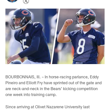
BOURBONNAIS, Ill. – In horse-racing parlance, Eddy
Pineiro and Elliott Fry have sprinted out of the gate and
are neck-and-neck in the Bears' kicking competition
one week into training camp.
Since arriving at Olivet Nazarene University last