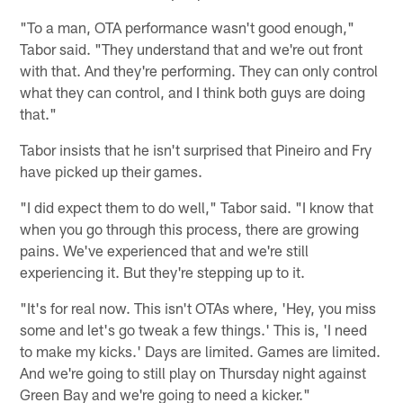
"To a man, OTA performance wasn't good enough,"
Tabor said. "They understand that and we're out front
with that. And they're performing. They can only control
what they can control, and I think both guys are doing
that."
Tabor insists that he isn't surprised that Pineiro and Fry
have picked up their games.
"I did expect them to do well," Tabor said. "I know that
when you go through this process, there are growing
pains. We've experienced that and we're still
experiencing it. But they're stepping up to it.
"It's for real now. This isn't OTAs where, 'Hey, you miss
some and let's go tweak a few things.' This is, 'I need
to make my kicks.' Days are limited. Games are limited.
And we're going to still play on Thursday night against
Green Bay and we're going to need a kicker."