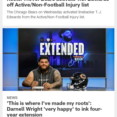
off Active/Non-Football Injury list
The Chicago Bears on Wednesday activated linebacker T.J.
Edwards from the Active/Non-Football Injury list.
NEWS
'This is where I've made my roots':
Darnell Wright 'very happy' to ink four-
year extension