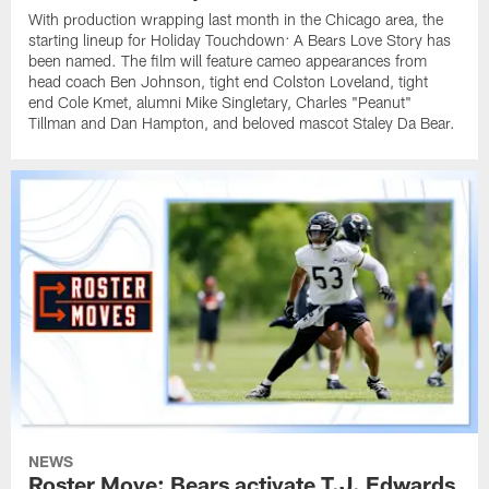
With production wrapping last month in the Chicago area, the
starting lineup for Holiday Touchdown: A Bears Love Story has
been named. The film will feature cameo appearances from
head coach Ben Johnson, tight end Colston Loveland, tight
end Cole Kmet, alumni Mike Singletary, Charles "Peanut"
Tillman and Dan Hampton, and beloved mascot Staley Da Bear.
NEWS
Roster Move: Bears activate T.J. Edwards