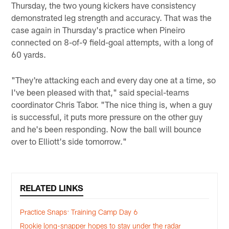
Thursday, the two young kickers have consistency
demonstrated leg strength and accuracy. That was the
case again in Thursday's practice when Pineiro
connected on 8-of-9 field-goal attempts, with a long of
60 yards.
"They're attacking each and every day one at a time, so
I've been pleased with that," said special-teams
coordinator Chris Tabor. "The nice thing is, when a guy
is successful, it puts more pressure on the other guy
and he's been responding. Now the ball will bounce
over to Elliott's side tomorrow."
RELATED LINKS
Practice Snaps: Training Camp Day 6
Rookie long-snapper hopes to stay under the radar