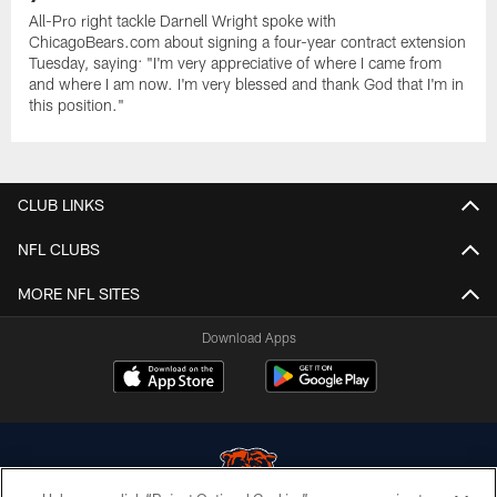
All-Pro right tackle Darnell Wright spoke with
ChicagoBears.com about signing a four-year contract extension
Tuesday, saying: "I'm very appreciative of where I came from
and where I am now. I'm very blessed and thank God that I'm in
this position."
CLUB LINKS
NFL CLUBS
MORE NFL SITES
Download Apps