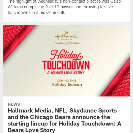
The highlight of Wednesday's non-contact practice was Caleb
Williams completing 9 of 10 passes and throwing for five
touchdowns in a red-zone drill.
NEWS
Hallmark Media, NFL, Skydance Sports
and the Chicago Bears announce the
starting lineup for Holiday Touchdown: A
Bears Love Story