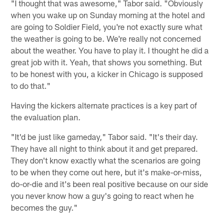
"I thought that was awesome," Tabor said. "Obviously
when you wake up on Sunday morning at the hotel and
are going to Soldier Field, you're not exactly sure what
the weather is going to be. We're really not concerned
about the weather. You have to play it. I thought he did a
great job with it. Yeah, that shows you something. But
to be honest with you, a kicker in Chicago is supposed
to do that."
Having the kickers alternate practices is a key part of
the evaluation plan.
"It'd be just like gameday," Tabor said. "It's their day.
They have all night to think about it and get prepared.
They don't know exactly what the scenarios are going
to be when they come out here, but it's make-or-miss,
do-or-die and it's been real positive because on our side
you never know how a guy's going to react when he
becomes the guy."