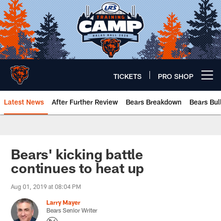
Skip
to
main
content
TICKETS
PRO SHOP
Open menu button
Latest News
After Further Review
Bears Breakdown
Bears Bul
Chicago Bears 🐻⬇️
Bears' kicking battle
continues to heat up
Aug 01, 2019 at 08:04 PM
Larry Mayer
Bears Senior Writer