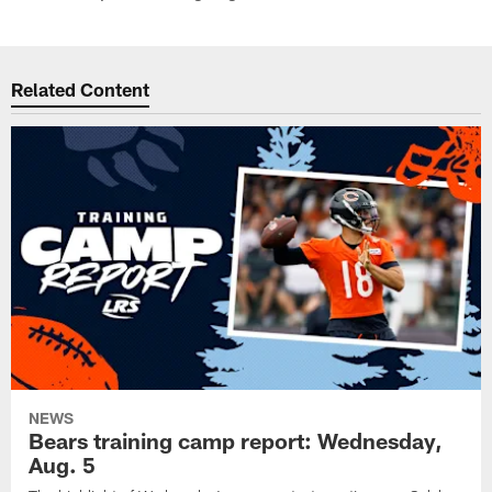
Related Content
NEWS
Bears training camp report: Wednesday,
Aug. 5