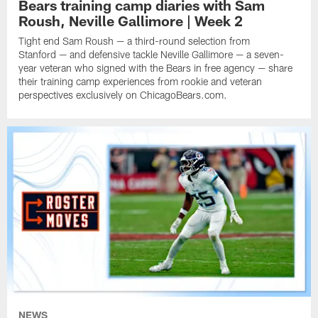
Bears training camp diaries with Sam
Roush, Neville Gallimore | Week 2
Tight end Sam Roush — a third-round selection from
Stanford — and defensive tackle Neville Gallimore — a seven-
year veteran who signed with the Bears in free agency — share
their training camp experiences from rookie and veteran
perspectives exclusively on ChicagoBears.com.
NEWS