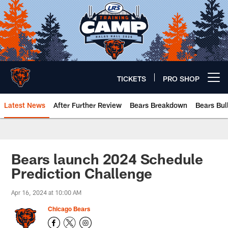
Skip
to
main
content
TICKETS
PRO SHOP
Open menu button
Latest News
After Further Review
Bears Breakdown
Bears Bul
Chicago Bears 🐻⬇️
Bears launch 2024 Schedule
Prediction Challenge
Apr 16, 2024 at 10:00 AM
Chicago Bears