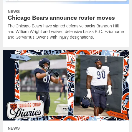
NEWS
Chicago Bears announce roster moves
The Chicago Bears have signed defensive backs Brandon Hill
and William Wright and waived defensive backs K.C. Eziomume
and Gervarrius Owens with injury designations.
NEWS