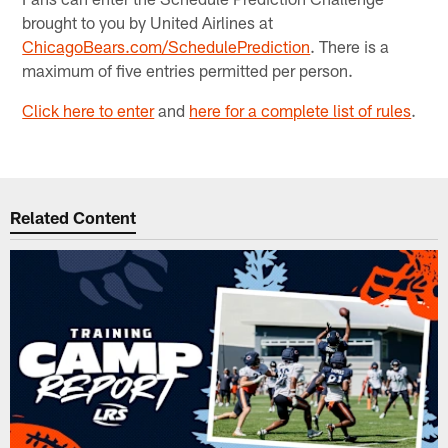
brought to you by United Airlines at
ChicagoBears.com/SchedulePrediction
. There is a
maximum of five entries permitted per person.
Click here to enter
and
here for a complete list of rules
.
Related Content