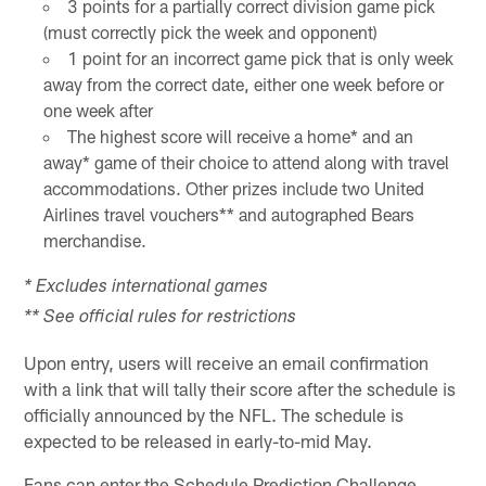
3 points for a partially correct division game pick
(must correctly pick the week and opponent)
1 point for an incorrect game pick that is only week
away from the correct date, either one week before or
one week after
The highest score will receive a home* and an
away* game of their choice to attend along with travel
accommodations. Other prizes include two United
Airlines travel vouchers** and autographed Bears
merchandise.
* Excludes international games
** See official rules for restrictions
Upon entry, users will receive an email confirmation
with a link that will tally their score after the schedule is
officially announced by the NFL. The schedule is
expected to be released in early-to-mid May.
Fans can enter the Schedule Prediction Challenge