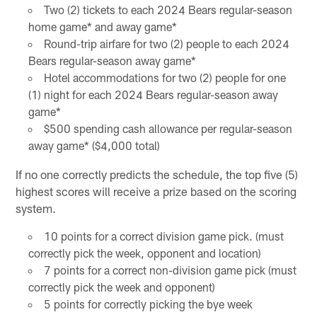
Two (2) tickets to each 2024 Bears regular-season
home game* and away game*
Round-trip airfare for two (2) people to each 2024
Bears regular-season away game*
Hotel accommodations for two (2) people for one
(1) night for each 2024 Bears regular-season away
game*
$500 spending cash allowance per regular-season
away game* ($4,000 total)
If no one correctly predicts the schedule, the top five (5)
highest scores will receive a prize based on the scoring
system.
10 points for a correct division game pick. (must
correctly pick the week, opponent and location)
7 points for a correct non-division game pick (must
correctly pick the week and opponent)
5 points for correctly picking the bye week