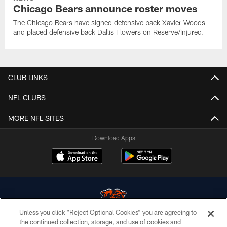
Chicago Bears announce roster moves
The Chicago Bears have signed defensive back Xavier Woods
and placed defensive back Dallis Flowers on Reserve/Injured.
CLUB LINKS
NFL CLUBS
MORE NFL SITES
Download Apps
Unless you click “Reject Optional Cookies” you are agreeing to
the continued collection, storage, and use of cookies and