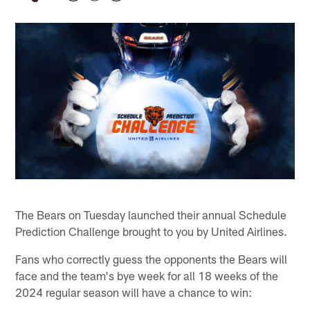
The Bears on Tuesday launched their annual Schedule
Prediction Challenge brought to you by United Airlines.
Fans who correctly guess the opponents the Bears will
face and the team's bye week for all 18 weeks of the
2024 regular season will have a chance to win: