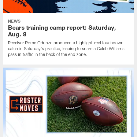
NEWS
Bears training camp report: Saturday,
Aug. 8
Receiver Rome Odunze produced a highlight-reel touchdown
catch in Saturday's practice, leaping to snare a Caleb Williams
pass in traffic in the back of the end zone.