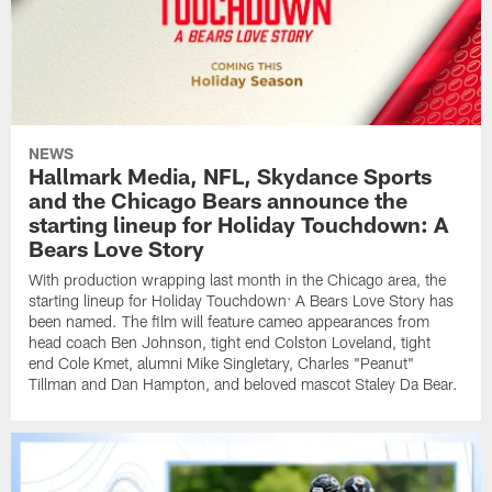
NEWS
Hallmark Media, NFL, Skydance Sports
and the Chicago Bears announce the
starting lineup for Holiday Touchdown: A
Bears Love Story
With production wrapping last month in the Chicago area, the
starting lineup for Holiday Touchdown: A Bears Love Story has
been named. The film will feature cameo appearances from
head coach Ben Johnson, tight end Colston Loveland, tight
end Cole Kmet, alumni Mike Singletary, Charles "Peanut"
Tillman and Dan Hampton, and beloved mascot Staley Da Bear.