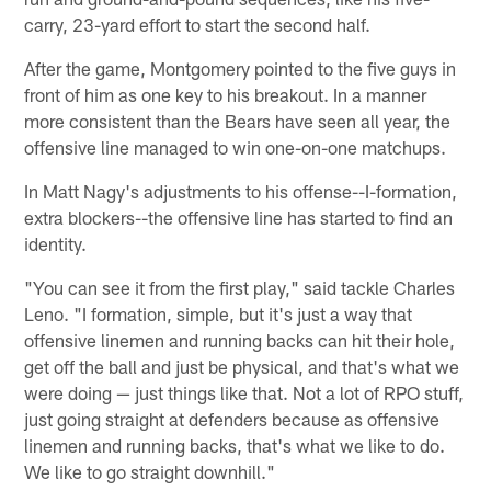
carry, 23-yard effort to start the second half.
After the game, Montgomery pointed to the five guys in
front of him as one key to his breakout. In a manner
more consistent than the Bears have seen all year, the
offensive line managed to win one-on-one matchups.
In Matt Nagy's adjustments to his offense--I-formation,
extra blockers--the offensive line has started to find an
identity.
"You can see it from the first play," said tackle Charles
Leno. "I formation, simple, but it's just a way that
offensive linemen and running backs can hit their hole,
get off the ball and just be physical, and that's what we
were doing — just things like that. Not a lot of RPO stuff,
just going straight at defenders because as offensive
linemen and running backs, that's what we like to do.
We like to go straight downhill."