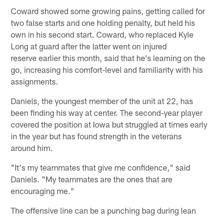
Coward showed some growing pains, getting called for
two false starts and one holding penalty, but held his
own in his second start. Coward, who replaced Kyle
Long at guard after the latter went on injured
reserve earlier this month, said that he's learning on the
go, increasing his comfort-level and familiarity with his
assignments.
Daniels, the youngest member of the unit at 22, has
been finding his way at center. The second-year player
covered the position at Iowa but struggled at times early
in the year but has found strength in the veterans
around him.
"It's my teammates that give me confidence," said
Daniels. "My teammates are the ones that are
encouraging me."
The offensive line can be a punching bag during lean