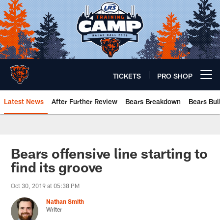
Skip
to
main
content
TICKETS
PRO SHOP
Open menu button
Latest News
After Further Review
Bears Breakdown
Bears Bul
Chicago Bears 🐻⬇️
Bears offensive line starting to
find its groove
Oct 30, 2019 at 05:38 PM
Nathan Smith
Writer