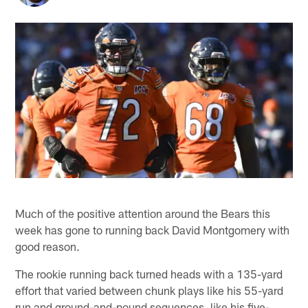
Much of the positive attention around the Bears this
week has gone to running back David Montgomery with
good reason.
The rookie running back turned heads with a 135-yard
effort that varied between chunk plays like his 55-yard
run and ground-and-pound sequences, like his five-