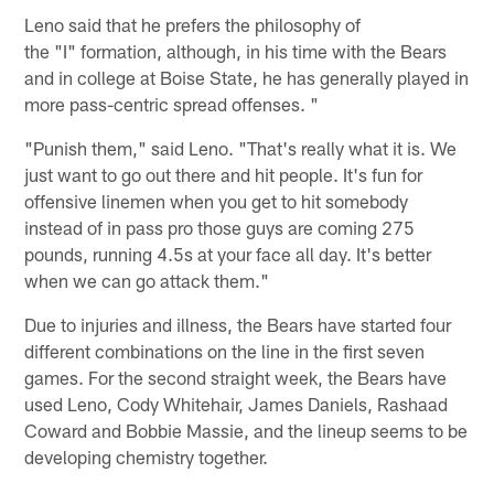
Leno said that he prefers the philosophy of
the "I" formation, although, in his time with the Bears
and in college at Boise State, he has generally played in
more pass-centric spread offenses. "
"Punish them," said Leno. "That's really what it is. We
just want to go out there and hit people. It's fun for
offensive linemen when you get to hit somebody
instead of in pass pro those guys are coming 275
pounds, running 4.5s at your face all day. It's better
when we can go attack them."
Due to injuries and illness, the Bears have started four
different combinations on the line in the first seven
games. For the second straight week, the Bears have
used Leno, Cody Whitehair, James Daniels, Rashaad
Coward and Bobbie Massie, and the lineup seems to be
developing chemistry together.