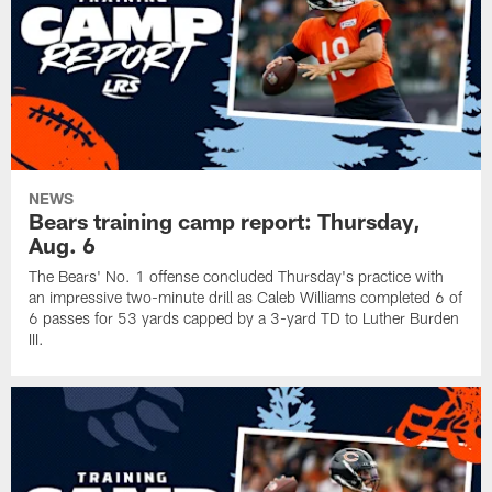
NEWS
Bears training camp report: Thursday,
Aug. 6
The Bears' No. 1 offense concluded Thursday's practice with
an impressive two-minute drill as Caleb Williams completed 6 of
6 passes for 53 yards capped by a 3-yard TD to Luther Burden
III.