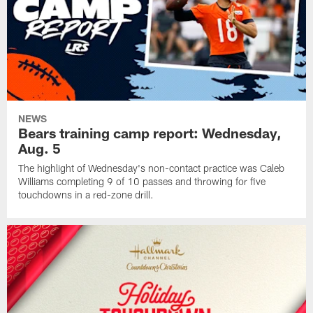
NEWS
Bears training camp report: Wednesday,
Aug. 5
The highlight of Wednesday's non-contact practice was Caleb
Williams completing 9 of 10 passes and throwing for five
touchdowns in a red-zone drill.