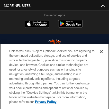
MORE NFL SITES
Download Apps
Unless you click “Reject Optional Cookies” you are agreeing to
the continued collection, storage, and use of cookies and
similar technologies (e.g., pixels) on this specific property,
© Chicago Bears. All rights reserved.
device, and browser. Cookies and similar technologies are
used for a variety of purposes such as enhancing site
ACCESSIBILITY
navigation, analyzing site usage, and assisting in our
CONTACT US
marketing and advertising efforts, including targeted
advertising through third parties. You can further customize
EMPLOYMENT
your cookie preferences and opt out of optional cookies by
clicking the “Cookies Settings” link in this banner or in the
PRIVACY POLICY
footer of this website’s homepage. For more information,
TERMS & CONDITIONS
please refer to our
Privacy Policy
AD CHOICES