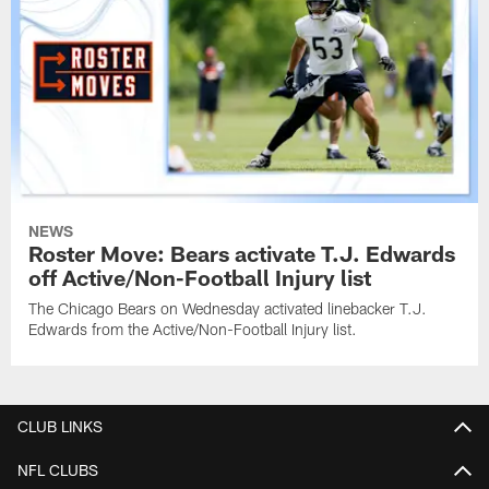
NEWS
Roster Move: Bears activate T.J. Edwards
off Active/Non-Football Injury list
The Chicago Bears on Wednesday activated linebacker T.J.
Edwards from the Active/Non-Football Injury list.
CLUB LINKS
NFL CLUBS