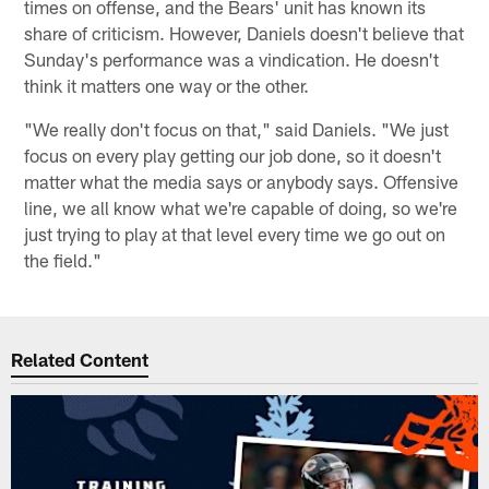
times on offense, and the Bears' unit has known its
share of criticism. However, Daniels doesn't believe that
Sunday's performance was a vindication. He doesn't
think it matters one way or the other.
"We really don't focus on that," said Daniels. "We just
focus on every play getting our job done, so it doesn't
matter what the media says or anybody says. Offensive
line, we all know what we're capable of doing, so we're
just trying to play at that level every time we go out on
the field."
Related Content