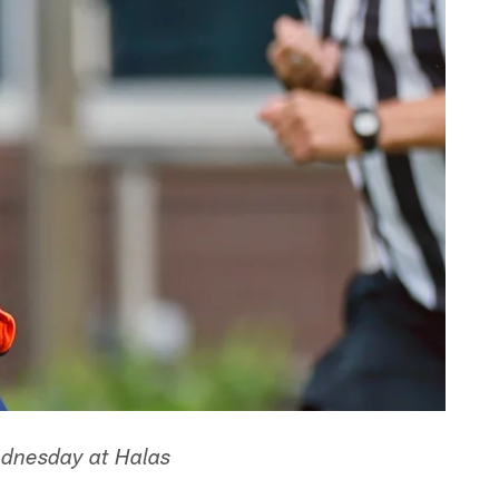
ednesday at Halas