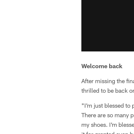
Welcome back
After missing the fi
thrilled to be back o
"I'm just blessed to 
There are so many p
my shoes. I'm blessed