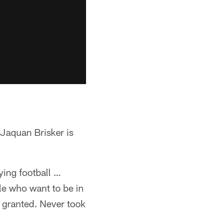
 Jaquan Brisker is
aying football …
le who want to be in
or granted. Never took