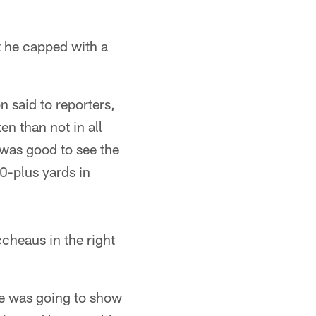
 he capped with a
 said to reporters,
en than not in all
 was good to see the
90-plus yards in
ccheaus in the right
he was going to show