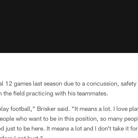
nal 12 games last season due to a concussion, safety
n the field practicing with his teammates.
play football," Brisker said. "It means a lot. I love pl
eople who want to be in this position, so many peop
 just to be here. It means a lot and I don't take it f