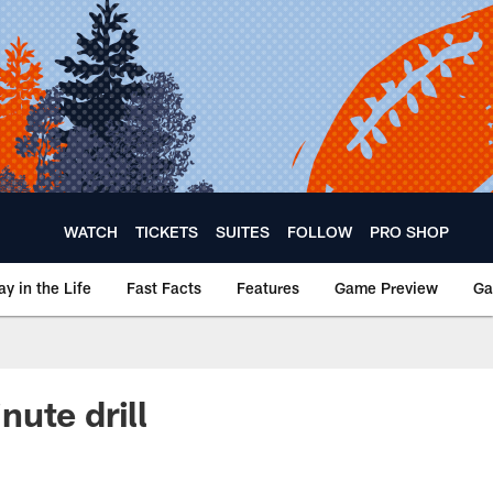
WATCH
TICKETS
SUITES
FOLLOW
PRO SHOP
ay in the Life
Fast Facts
Features
Game Preview
Ga
ute drill