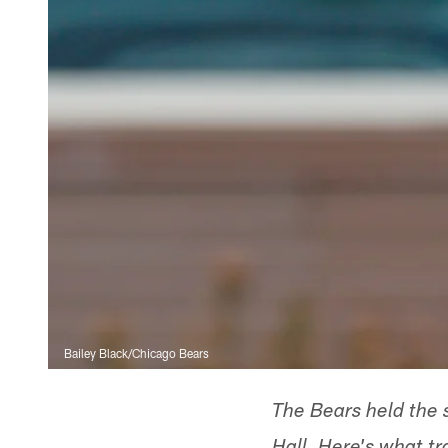
Bailey Black/Chicago Bears
The Bears held the