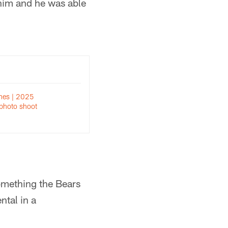
r him and he was able
nes | 2025
photo shoot
omething the Bears
ntal in a