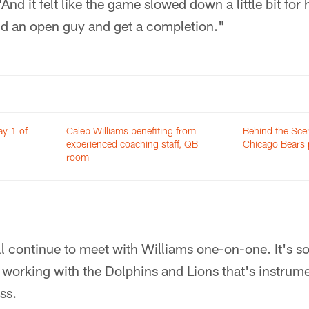
And it felt like the game slowed down a little bit fo
ind an open guy and get a completion."
ay 1 of
Caleb Williams benefiting from
Behind the Sce
experienced coaching staff, QB
Chicago Bears 
room
l continue to meet with Williams one-on-one. It's s
working with the Dolphins and Lions that's instrume
ss.