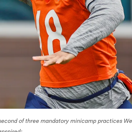
 second of three mandatory minicamp practices W