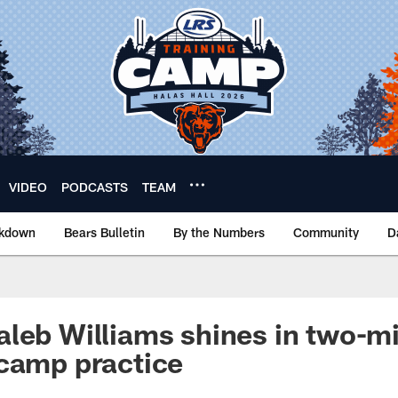
VIDEO
PODCASTS
TEAM
akdown
Bears Bulletin
By the Numbers
Community
D
leb Williams shines in two-min
camp practice