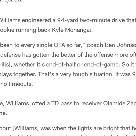
anspired:
illiams engineered a 94-yard two-minute drive that
rookie running back Kyle Monangai.
been to every single OTA so far," coach Ben Johnson
defense has gotten the better of the offense more oft
ills], whether it's end-of-half or end-of-game. So it
lays together. That's a very tough situation. It was 
 no timeouts."
ice, Williams lofted a TD pass to receiver Olamide Za
ne.
out [Williams] was when the lights are bright that 