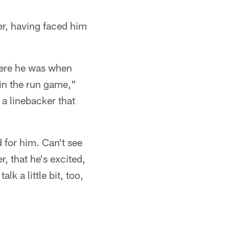
r, having faced him
here he was when
in the run game,"
 a linebacker that
 for him. Can't see
r, that he's excited,
lk a little bit, too,