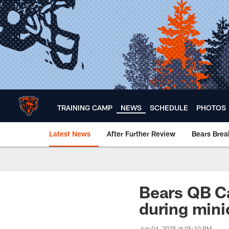
Skip
to
main
content
TRAINING CAMP
NEWS
SCHEDULE
PHOTOS
Latest News
After Further Review
Bears Bre
Chicago Bears 🐻⬇️
Bears QB Ca
during mini
Jun 04, 2025 at 05:10 PM