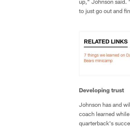
up," Johnson said. "
to just go out and f
RELATED LINKS
7 things we learned on D
Bears minicamp
Developing trust
Johnson has and wil
coach learned while 
quarterback's succe