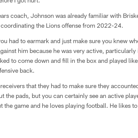
efore I got hurt."
s coach, Johnson was already familiar with Briske
e coordinating the Lions offense from 2022-24.
you had to earmark and just make sure you knew w
ainst him because he was very active, particularly 
ked to come down and fill in the box and played like
fensive back.
receivers that they had to make sure they accounted
t the pads, but you can certainly see an active playe
 the game and he loves playing football. He likes to ta