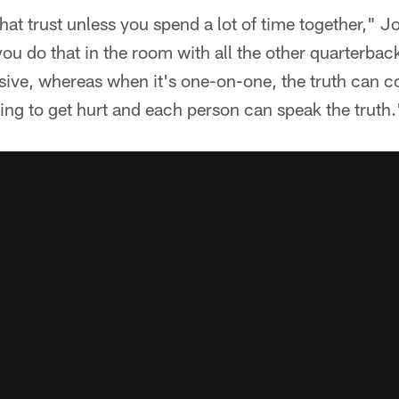
hat trust unless you spend a lot of time together," J
you do that in the room with all the other quarterba
ensive, whereas when it's one-on-one, the truth can 
oing to get hurt and each person can speak the truth.