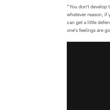
"You don't develop t
whatever reason, if 
can get a little def
one's feelings are g