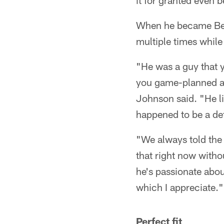
it for granted even b
When he became Bear
multiple times whil
"He was a guy that 
you game-planned ag
Johnson said. "He li
happened to be a de
"We always told the 
that right now withou
he's passionate about
which I appreciate."
Perfect fit