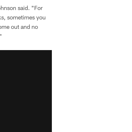
ohnson said. "For
cks, sometimes you
come out and no
"