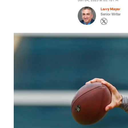
Larry Mayer
Senior Writer