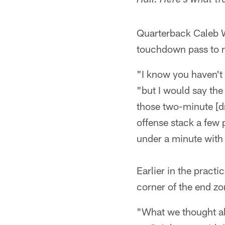
Hall. Here's what tr
Quarterback Caleb W
touchdown pass to 
"I know you haven't 
"but I would say the 
those two-minute [dr
offense stack a few p
under a minute with
Earlier in the pract
corner of the end zo
"What we thought ab