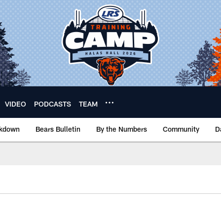
VIDEO
PODCASTS
TEAM
akdown
Bears Bulletin
By the Numbers
Community
D