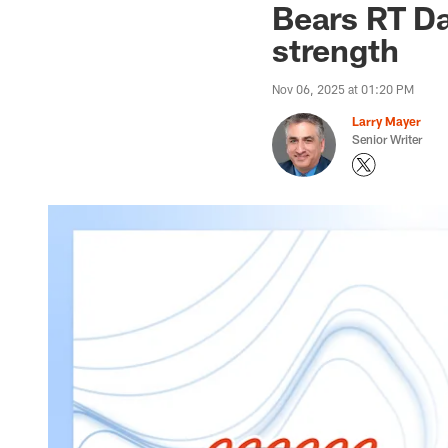
Bears RT Da
strength
Nov 06, 2025 at 01:20 PM
Larry Mayer
Senior Writer