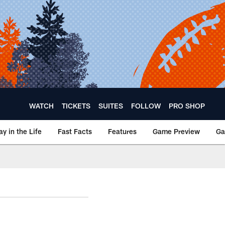
WATCH
TICKETS
SUITES
FOLLOW
PRO SHOP
ay in the Life
Fast Facts
Features
Game Preview
Ga