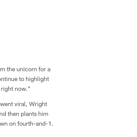
m the unicorn for a
ntinue to highlight
 right now."
went viral, Wright
nd then plants him
own on fourth-and-1.