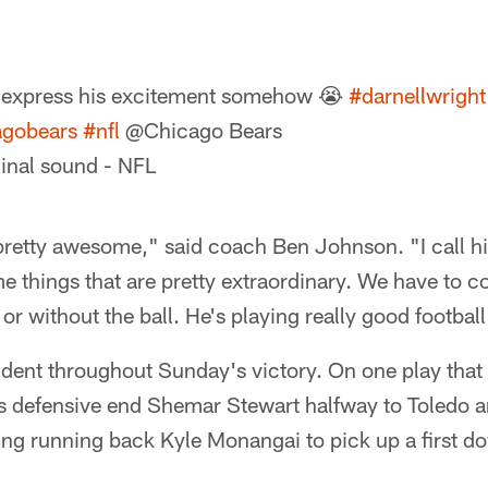
 express his excitement somehow 😭
#darnellwright
agobears
#nfl
@Chicago Bears
inal sound - NFL
pretty awesome," said coach Ben Johnson. "I call hi
 things that are pretty extraordinary. We have to co
or without the ball. He's playing really good football
ident throughout Sunday's victory. On one play that 
s defensive end Shemar Stewart halfway to Toledo a
ing running back Kyle Monangai to pick up a first d