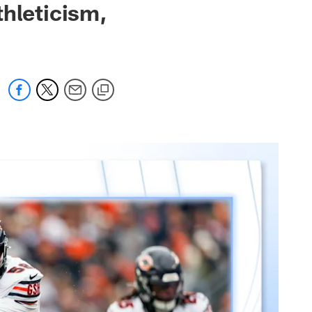
thleticism,