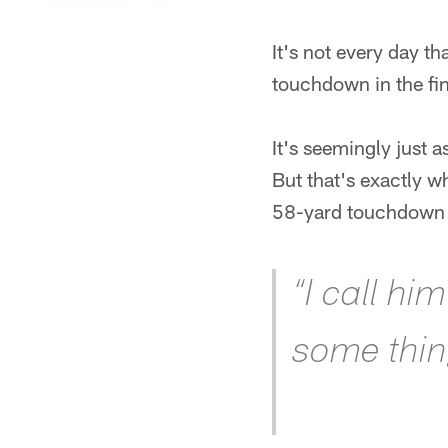
It's not every day t
touchdown in the fin
It's seemingly just 
But that's exactly 
58-yard touchdown 
“I call hi
some thing