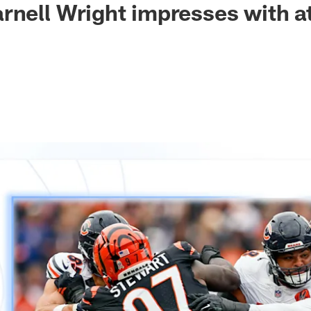
rnell Wright impresses with a