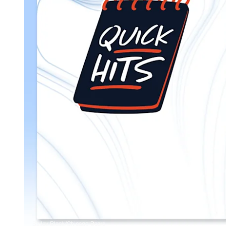
Bailey Black/Chicago Bears