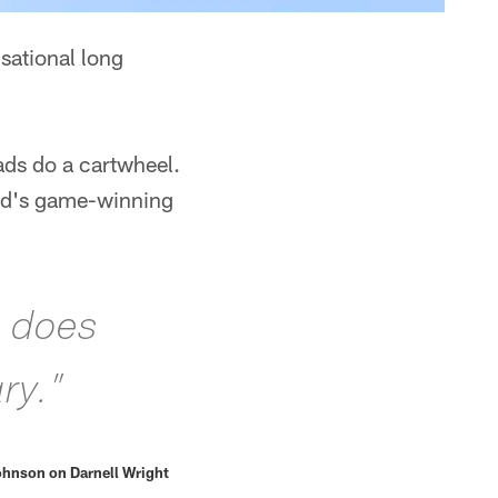
sational long
pads do a cartwheel.
and's game-winning
e does
ry.”
hnson on Darnell Wright