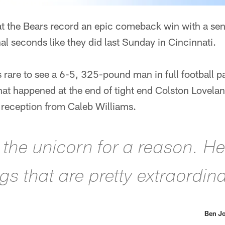
hat the Bears record an epic comeback win with a sen
al seconds like they did last Sunday in Cincinnati.
as rare to see a 6-5, 325-pound man in full football 
what happened at the end of tight end Colston Lovel
reception from Caleb Williams.
m the unicorn for a reason. H
s that are pretty extraordina
Ben Jo