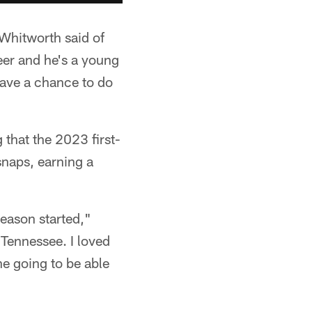
Whitworth said of
areer and he's a young
 have a chance to do
 that the 2023 first-
snaps, earning a
season started,"
 Tennessee. I loved
he going to be able