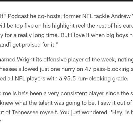
it" Podcast he co-hosts, former NFL tackle Andrew 
ill be top five on his highlight reel the rest of his c
lay for a really long time. But I love it when big boys
and] get praised for it."
amed Wright its offensive player of the week, noting
nessee allowed just one hurry on 47 pass-blocking 
ed all NFL players with a 95.5 run-blocking grade.
o me is he's been a very consistent player since the 
new what the talent was going to be. I saw it out of
t of Tennessee myself. You just wondered, 'Hey, is 
?'