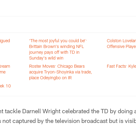
igued
‘The most joyful you could be’:
Colston Lovel
Brittain Brown's winding NFL
Offensive Playe
journey pays off with TD in
Sunday's wild win
stream
Roster Moves: Chicago Bears
Fast Facts: Ky
ame
acquire Tryon-Shoyinka via trade,
place Odeyingbo on IR
eek 10
ight tackle Darnell Wright celebrated the TD by doing
s not captured by the television broadcast but is visi