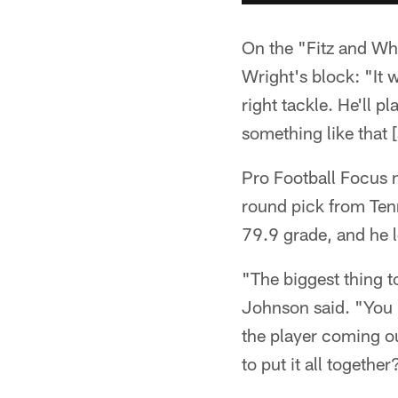
On the "Fitz and Wh
Wright's block: "It w
right tackle. He'll p
something like that [
Pro Football Focus n
round pick from Ten
79.9 grade, and he l
"The biggest thing t
Johnson said. "You k
the player coming ou
to put it all together