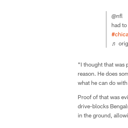
@nfl
had to
#chic
♬ orig
"I thought that was 
reason. He does some
what he can do with 
Proof of that was ev
drive-blocks Bengal
in the ground, allow