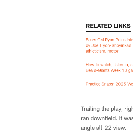
RELATED LINKS
Bears GM Ryan Poles intr
by Joe Tryon-Shoyinka’s
athleticism, motor
How to watch, listen to, 
Bears-Giants Week 10 g
Practice Snaps: 2025 W
Trailing the play, r
ran downfield. It wa
angle all-22 view.