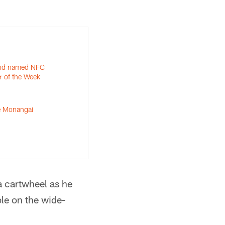
and named NFC
r of the Week
le Monangai
 a cartwheel as he
ble on the wide-