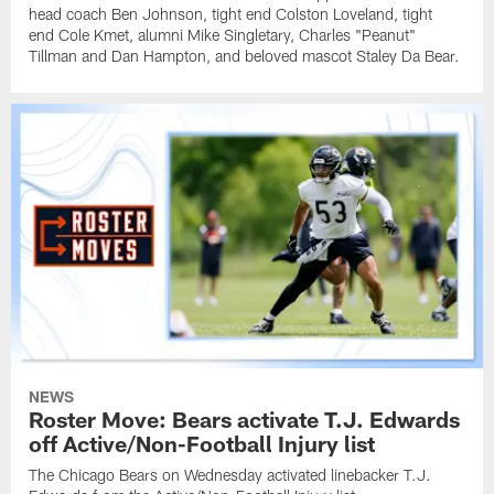
head coach Ben Johnson, tight end Colston Loveland, tight
end Cole Kmet, alumni Mike Singletary, Charles "Peanut"
Tillman and Dan Hampton, and beloved mascot Staley Da Bear.
NEWS
Roster Move: Bears activate T.J. Edwards
off Active/Non-Football Injury list
The Chicago Bears on Wednesday activated linebacker T.J.