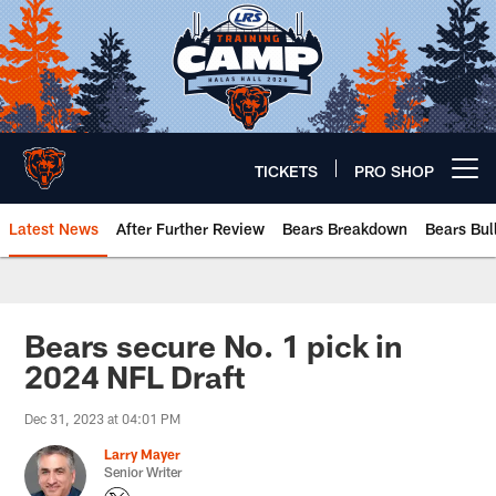
Skip
to
main
content
TICKETS
PRO SHOP
Open menu button
Latest News
After Further Review
Bears Breakdown
Bears Bul
Chicago Bears 🐻⬇️
Bears secure No. 1 pick in
2024 NFL Draft
Dec 31, 2023 at 04:01 PM
Larry Mayer
Senior Writer