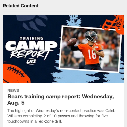
Related Content
NEWS
Bears training camp report: Wednesday,
Aug. 5
The highlight of Wednesday's non-contact practice was Caleb
Williams completing 9 of 10 passes and throwing for five
touchdowns in a red-zone drill.