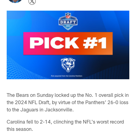
The Bears on Sunday locked up the No. 1 overall pick in
the 2024 NFL Draft, by virtue of the Panthers' 26-0 loss
to the Jaguars in Jacksonville.
Carolina fell to 2-14, clinching the NFL's worst record
this season.