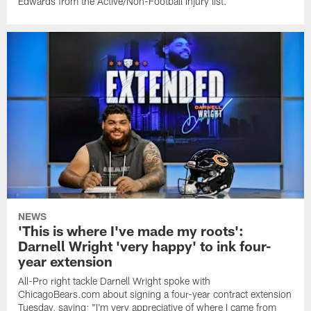
Edwards from the Active/Non-Football Injury list.
NEWS
'This is where I've made my roots':
Darnell Wright 'very happy' to ink four-
year extension
All-Pro right tackle Darnell Wright spoke with
ChicagoBears.com about signing a four-year contract extension
Tuesday, saying: "I'm very appreciative of where I came from