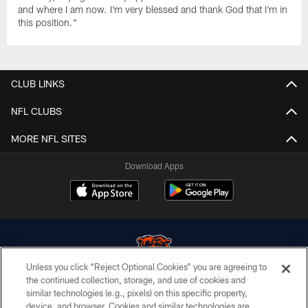
and where I am now. I'm very blessed and thank God that I'm in
this position."
CLUB LINKS
NFL CLUBS
MORE NFL SITES
Download Apps
Unless you click “Reject Optional Cookies” you are agreeing to
the continued collection, storage, and use of cookies and
similar technologies (e.g., pixels) on this specific property,
© Chicago Bears. All rights reserved.
device, and browser. Cookies and similar technologies are