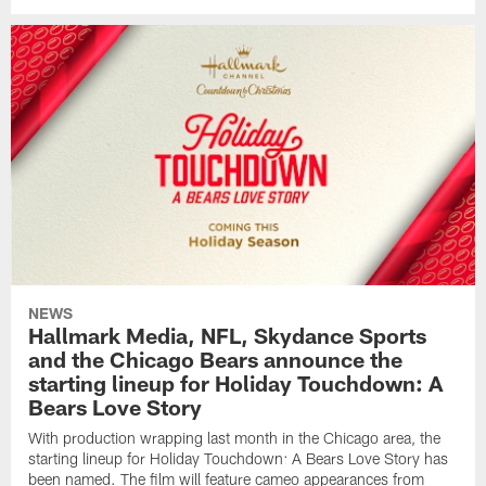
NEWS
Hallmark Media, NFL, Skydance Sports
and the Chicago Bears announce the
starting lineup for Holiday Touchdown: A
Bears Love Story
With production wrapping last month in the Chicago area, the
starting lineup for Holiday Touchdown: A Bears Love Story has
been named. The film will feature cameo appearances from