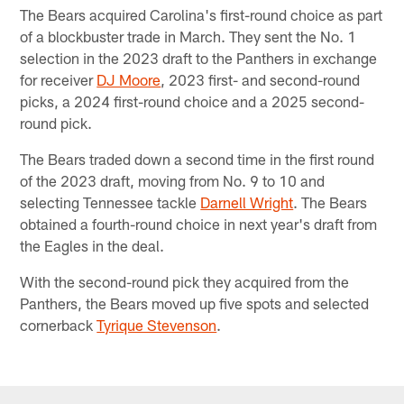
The Bears acquired Carolina's first-round choice as part
of a blockbuster trade in March. They sent the No. 1
selection in the 2023 draft to the Panthers in exchange
for receiver
DJ Moore
, 2023 first- and second-round
picks, a 2024 first-round choice and a 2025 second-
round pick.
The Bears traded down a second time in the first round
of the 2023 draft, moving from No. 9 to 10 and
selecting Tennessee tackle
Darnell Wright
. The Bears
obtained a fourth-round choice in next year's draft from
the Eagles in the deal.
With the second-round pick they acquired from the
Panthers, the Bears moved up five spots and selected
cornerback
Tyrique Stevenson
.