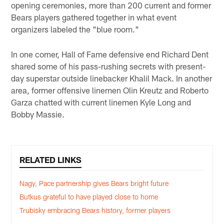
opening ceremonies, more than 200 current and former
Bears players gathered together in what event
organizers labeled the "blue room."
In one corner, Hall of Fame defensive end Richard Dent
shared some of his pass-rushing secrets with present-
day superstar outside linebacker Khalil Mack. In another
area, former offensive linemen Olin Kreutz and Roberto
Garza chatted with current linemen Kyle Long and
Bobby Massie.
RELATED LINKS
Nagy, Pace partnership gives Bears bright future
Butkus grateful to have played close to home
Trubisky embracing Bears history, former players