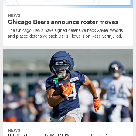
NEWS
Chicago Bears announce roster moves
The Chicago Bears have signed defensive back Xavier Woods
and placed defensive back Dallis Flowers on Reserve/Injured.
NEWS