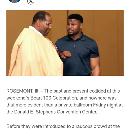
ROSEMONT, Ill. – The past and present collided at this
weekend's Bears100 Celebration, and nowhere was
that more evident than a private ballroom Friday night at
the Donald E. Stephens Convention Center.
Before they were introduced to a raucous crowd at the