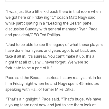
"I was just like a little kid back there in that room when
we got here on Friday night," coach Matt Nagy said
while participating in a "Leading the Bears" panel
discussion Sunday with general manager Ryan Pace
and president/CEO Ted Phillips.
"Just to be able to see the legacy of what these players
have done from years and years ago, to sit back and
take it all in, it's surreal. You can't make it up. It's a
night that all of us will never forget. We were so
fortunate to be a part of it."
Pace said the Bears' illustrious history really sunk in for
him Friday night when he and Nagy spent 45 minutes
speaking with Hall of Famer Mike Ditka.
"That's a highlight," Pace said. "That's huge. We have
a young team right now and just to see them look at