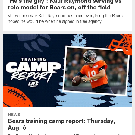
'He's the guy': Kalif Raymond serving as
role model for Bears on, off the field
Veteran receiver Kalif Raymond has been everything the Bears
hoped he would be when he signed in free agency.
NEWS
Bears training camp report: Thursday,
Aug. 6