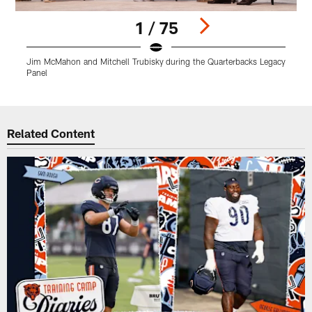
1 / 75
Jim McMahon and Mitchell Trubisky during the Quarterbacks Legacy
A
Panel
Pause
Play
Related Content