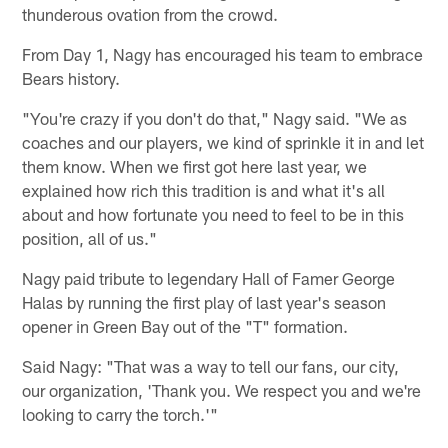
thunderous ovation from the crowd.
From Day 1, Nagy has encouraged his team to embrace
Bears history.
"You're crazy if you don't do that," Nagy said. "We as
coaches and our players, we kind of sprinkle it in and let
them know. When we first got here last year, we
explained how rich this tradition is and what it's all
about and how fortunate you need to feel to be in this
position, all of us."
Nagy paid tribute to legendary Hall of Famer George
Halas by running the first play of last year's season
opener in Green Bay out of the "T" formation.
Said Nagy: "That was a way to tell our fans, our city,
our organization, 'Thank you. We respect you and we're
looking to carry the torch.'"