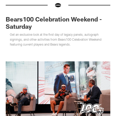
Bears100 Celebration Weekend -
Saturday
Get an exclusive look at the first day of legacy panels, autograph
signings, and other activities from Bears100 Celebration Weekend
featuring current players and Bears legends.