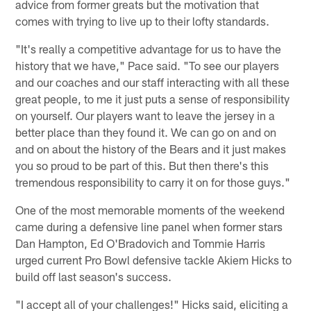
advice from former greats but the motivation that
comes with trying to live up to their lofty standards.
"It's really a competitive advantage for us to have the
history that we have," Pace said. "To see our players
and our coaches and our staff interacting with all these
great people, to me it just puts a sense of responsibility
on yourself. Our players want to leave the jersey in a
better place than they found it. We can go on and on
and on about the history of the Bears and it just makes
you so proud to be part of this. But then there's this
tremendous responsibility to carry it on for those guys."
One of the most memorable moments of the weekend
came during a defensive line panel when former stars
Dan Hampton, Ed O'Bradovich and Tommie Harris
urged current Pro Bowl defensive tackle Akiem Hicks to
build off last season's success.
"I accept all of your challenges!" Hicks said, eliciting a