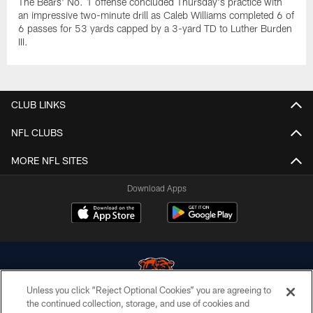
The Bears' No. 1 offense concluded Thursday's practice with
an impressive two-minute drill as Caleb Williams completed 6 of
6 passes for 53 yards capped by a 3-yard TD to Luther Burden
III.
CLUB LINKS
NFL CLUBS
MORE NFL SITES
Download Apps
Unless you click “Reject Optional Cookies” you are agreeing to
the continued collection, storage, and use of cookies and