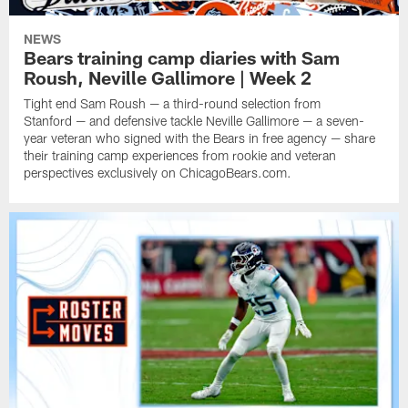
NEWS
Bears training camp diaries with Sam
Roush, Neville Gallimore | Week 2
Tight end Sam Roush — a third-round selection from
Stanford — and defensive tackle Neville Gallimore — a seven-
year veteran who signed with the Bears in free agency — share
their training camp experiences from rookie and veteran
perspectives exclusively on ChicagoBears.com.