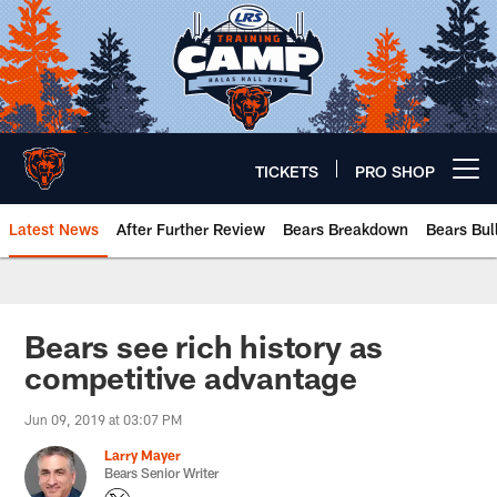
Skip
to
main
content
TICKETS
PRO SHOP
Open menu button
Latest News
After Further Review
Bears Breakdown
Bears Bul
Chicago Bears 🐻⬇️
Bears see rich history as
competitive advantage
Jun 09, 2019 at 03:07 PM
Larry Mayer
Bears Senior Writer