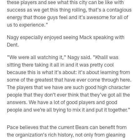
these players and see what this city can be like with
success as we get this thing rolling, that's a contagious
energy that those guys feel and it's awesome for all of
us to experience."
Nagy especially enjoyed seeing Mack speaking with
Dent.
"We were all watching it," Nagy said. "Khalil was
sitting there taking it all in and it was pretty cool
because this is what it's about: it's about learning from
some of the greatest that have ever come through here.
The players that we have are such good high character
people that they don't ever think that they've got all the
answers. We have a lot of good players and good
people and we're all trying to mix it and put it together."
Pace believes that the current Bears can benefit from
the organization's rich history, not only from gleaning