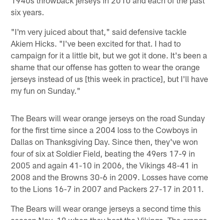
six years.
"I'm very juiced about that," said defensive tackle
Akiem Hicks. "I've been excited for that. I had to
campaign for it a little bit, but we got it done. It's been a
shame that our offense has gotten to wear the orange
jerseys instead of us [this week in practice], but I'll have
my fun on Sunday."
The Bears will wear orange jerseys on the road Sunday
for the first time since a 2004 loss to the Cowboys in
Dallas on Thanksgiving Day. Since then, they've won
four of six at Soldier Field, beating the 49ers 17-9 in
2005 and again 41-10 in 2006, the Vikings 48-41 in
2008 and the Browns 30-6 in 2009. Losses have come
to the Lions 16-7 in 2007 and Packers 27-17 in 2011.
The Bears will wear orange jerseys a second time this
season Nov. 18 when they host the Vikings. The orange