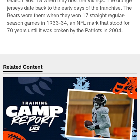
jerseys date back to the early days of the franchise. The
Bears wore them when they won 17 straight regular-
season games in 1933-34, an NFL mark that stood for
70 years until it was broken by the Patriots in 2004.
Related Content