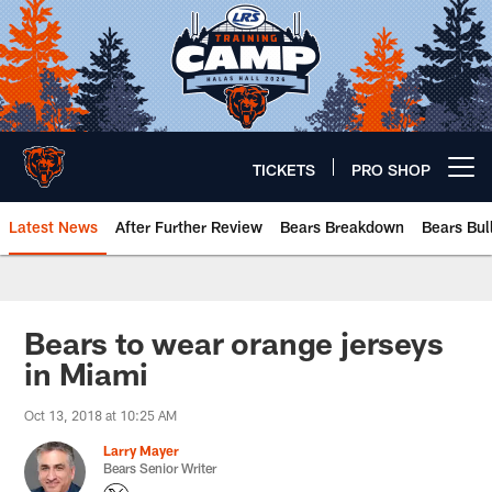
Skip
to
main
content
TICKETS
PRO SHOP
Open menu button
Latest News
After Further Review
Bears Breakdown
Bears Bul
Chicago Bears 🐻⬇️
Bears to wear orange jerseys
in Miami
Oct 13, 2018 at 10:25 AM
Larry Mayer
Bears Senior Writer