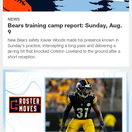
NEWS
Bears training camp report: Sunday, Aug.
9
New Bears safety Xavier Woods made his presence known in
Sunday's practice, intercepting a long pass and delivering a
jarring hit that knocked Colston Loveland to the ground after a
short reception.