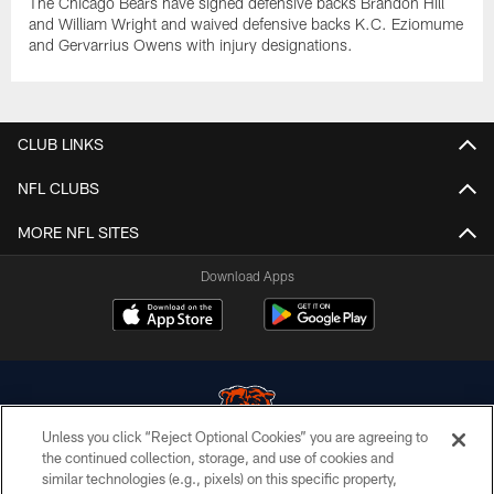
The Chicago Bears have signed defensive backs Brandon Hill
and William Wright and waived defensive backs K.C. Eziomume
and Gervarrius Owens with injury designations.
CLUB LINKS
NFL CLUBS
MORE NFL SITES
Download Apps
Unless you click “Reject Optional Cookies” you are agreeing to
the continued collection, storage, and use of cookies and
similar technologies (e.g., pixels) on this specific property,
© Chicago Bears. All rights reserved.