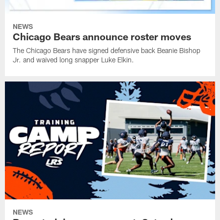
NEWS
Chicago Bears announce roster moves
The Chicago Bears have signed defensive back Beanie Bishop
Jr. and waived long snapper Luke Elkin.
NEWS