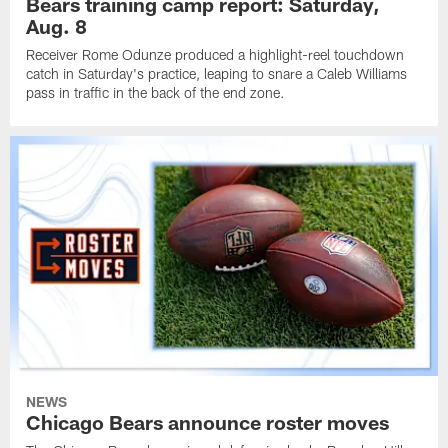
Bears training camp report: Saturday,
Aug. 8
Receiver Rome Odunze produced a highlight-reel touchdown
catch in Saturday's practice, leaping to snare a Caleb Williams
pass in traffic in the back of the end zone.
NEWS
Chicago Bears announce roster moves