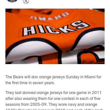
The Bears will don orange jerseys Sunday in Miami for
the first time in seven years.
They last donned orange jerseys for one game in 2011
after also wearing them for one contest in each of five
seasons from 2005-09. They wore navy and orange
1940s throwback jerseys in 2010 and each of the past