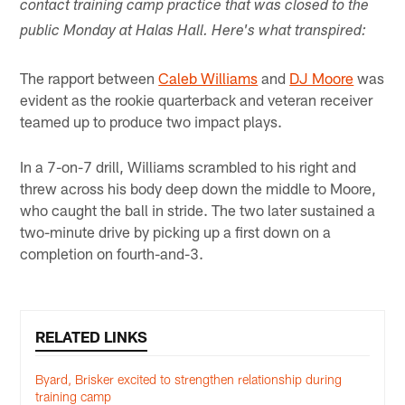
contact training camp practice that was closed to the
public Monday at Halas Hall. Here's what transpired:
The rapport between
Caleb Williams
and
DJ Moore
was
evident as the rookie quarterback and veteran receiver
teamed up to produce two impact plays.
In a 7-on-7 drill, Williams scrambled to his right and
threw across his body deep down the middle to Moore,
who caught the ball in stride. The two later sustained a
two-minute drive by picking up a first down on a
completion on fourth-and-3.
RELATED LINKS
Byard, Brisker excited to strengthen relationship during
training camp