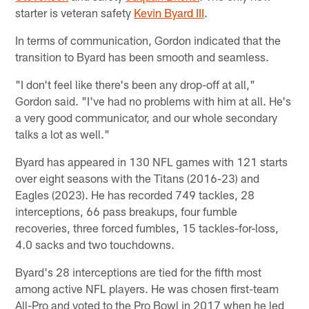
starter is veteran safety
Kevin Byard III
.
In terms of communication, Gordon indicated that the
transition to Byard has been smooth and seamless.
"I don't feel like there's been any drop-off at all,"
Gordon said. "I've had no problems with him at all. He's
a very good communicator, and our whole secondary
talks a lot as well."
Byard has appeared in 130 NFL games with 121 starts
over eight seasons with the Titans (2016-23) and
Eagles (2023). He has recorded 749 tackles, 28
interceptions, 66 pass breakups, four fumble
recoveries, three forced fumbles, 15 tackles-for-loss,
4.0 sacks and two touchdowns.
Byard's 28 interceptions are tied for the fifth most
among active NFL players. He was chosen first-team
All-Pro and voted to the Pro Bowl in 2017 when he led