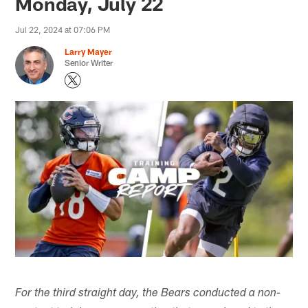
Monday, July 22
Jul 22, 2024 at 07:06 PM
Larry Mayer
Senior Writer
For the third straight day, the Bears conducted a non-