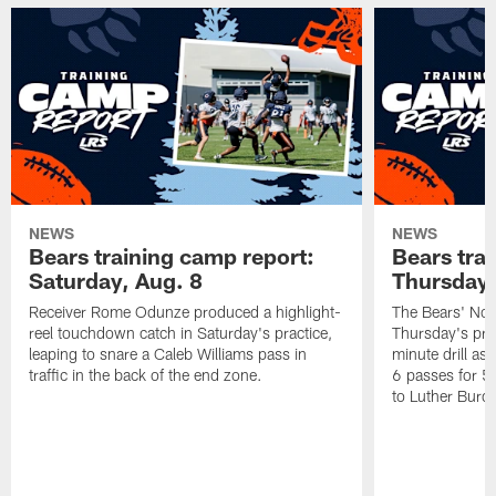
NEWS
NEWS
Bears training camp report:
Bears tra
Saturday, Aug. 8
Thursday,
Receiver Rome Odunze produced a highlight-
The Bears' No.
reel touchdown catch in Saturday's practice,
Thursday's pra
leaping to snare a Caleb Williams pass in
minute drill as
traffic in the back of the end zone.
6 passes for 5
to Luther Burden