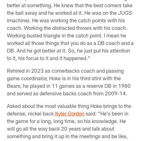
better at something. He knew that the best corners take
the ball away and he worked at it. He was on the JUGS
(machine). He was working the catch points with his
coach. Working the distracted throws with his coach.
Working busted triangle in the catch point. I mean he
worked all those things that you do as a DB coach and a
DB. And he got better at it. So, he just put his attention
to it, his focus to it and it happened."
Rehired in 2023 as cornerbacks coach and passing
game coordinator, Hoke is in his third stint with the
Bears; he played in 11 games as a reserve DB in 1980
and served as defensive backs coach from 2009-14.
Asked about the most valuable thing Hoke brings to the
defense, nickel back
Kyler Gordon
said: "He's been in
the game for a long, long time, so his knowledge. He
will go all the way back 20 years and talk about
something and bring it up in the meetings and be like,