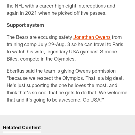
the NFL with a career-high eight interceptions and
again in 2021 when he picked off five passes.
Support system
The Bears are excusing safety
Jonathan Owens
from
training camp July 29-Aug. 3 so he can travel to Paris
to watch his wife, legendary USA gymnast Simone
Biles, compete in the Olympics.
Eberflus said the team is giving Owens permission
"because we respect the Olympics. That is a big deal.
He's just supporting the one he loves the most, and I
think that's so cool that he gets to do that. We welcome
that and it's going to be awesome. Go USA!"
Related Content