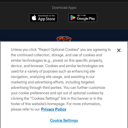
Download Apps
Unless you click “Reject Optional Cookies” you are agreeing to
the continued collection, storage, and use of cookies and
similar technologies (e.g., pixels) on this specific property,
© Chicago Bears. All rights reserved.
device, and browser. Cookies and similar technologies are
used for a variety of purposes such as enhancing site
ACCESSIBILITY
navigation, analyzing site usage, and assisting in our
CONTACT US
marketing and advertising efforts, including targeted
advertising through third parties. You can further customize
EMPLOYMENT
your cookie preferences and opt out of optional cookies by
clicking the “Cookies Settings” link in this banner or in the
PRIVACY POLICY
footer of this website’s homepage. For more information,
TERMS & CONDITIONS
please refer to our
Privacy Policy
AD CHOICES
Cookie Settings
YOUR PRIVACY CHOICES