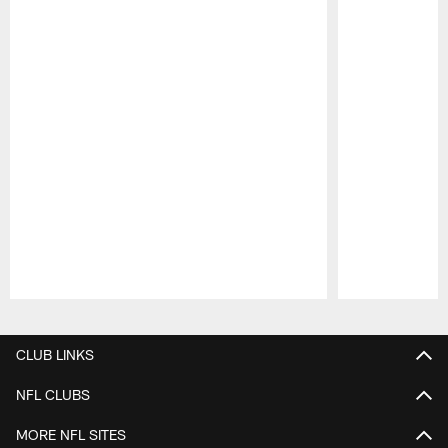
Pause
Play
CLUB LINKS
NFL CLUBS
MORE NFL SITES