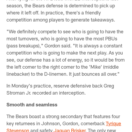
season, the Bears defense is determined to pick up
where it left off. In practice, there's a friendly
competition among players to generate takeaways.
"We definitely compete to see who is going to have the
most turnovers, who is going to have the most PBUs
(pass breakups)," Gordon said. "It is always a constant
competition who is going to make the next play. As you
see, our defense has a lot of energy, so it would be from
the left corner to the right corner to the 'Mike' (middle
linebacker) to the D-linemen. It just bounces all over."
In Monday's practice, reserve defensive back Greg
Stroman Jr. recorded an interception.
Smooth and seamless
The Bears boast a strong secondary that features four
key returnees in Johnson, Gordon, cornerback
Tyrique
Stevenson
and safety
Jaquan Brisker
. The only new