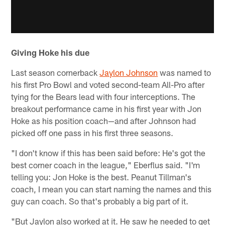
Giving Hoke his due
Last season cornerback
Jaylon Johnson
was named to
his first Pro Bowl and voted second-team All-Pro after
tying for the Bears lead with four interceptions. The
breakout performance came in his first year with Jon
Hoke as his position coach—and after Johnson had
picked off one pass in his first three seasons.
"I don't know if this has been said before: He's got the
best corner coach in the league," Eberflus said. "I'm
telling you: Jon Hoke is the best. Peanut Tillman's
coach, I mean you can start naming the names and this
guy can coach. So that's probably a big part of it.
"But Jaylon also worked at it. He saw he needed to get