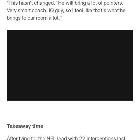
'This hasn't changed.' He will bring a lot of pointers.
Very smart coach. IQ guy, so I feel like that's what he
brings to our room a lot."
Takeaway time
After tying for the NFL lead with 22 interceptions last