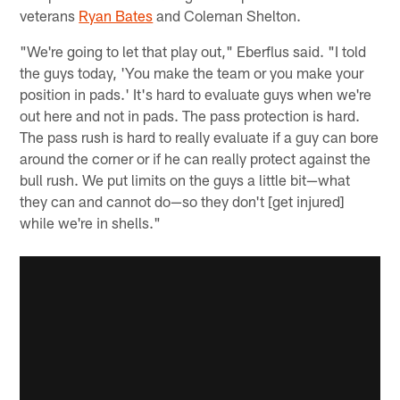
veterans
Ryan Bates
and Coleman Shelton.
"We're going to let that play out," Eberflus said. "I told
the guys today, 'You make the team or you make your
position in pads.' It's hard to evaluate guys when we're
out here and not in pads. The pass protection is hard.
The pass rush is hard to really evaluate if a guy can bore
around the corner or if he can really protect against the
bull rush. We put limits on the guys a little bit—what
they can and cannot do—so they don't [get injured]
while we're in shells."