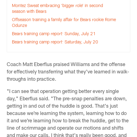
Montez Sweat embracing ‘bigger role’ in second
season with Bears
Offseason training a family affair for Bears rookie Rome
Odunze
Bears training camp report: Sunday, July 21
Bears training camp report: Saturday, July 20
Coach Matt Eberflus praised Williams and the offense
for effectively transferring what they've learned in walk-
throughs into practice.
"I can see that operation getting better every single
day," Eberflus said. "The pre-snap penalties are down,
getting in and out of the huddle is good. That's just
because we're learning the system, learning how to do
it and we're learning how to break the huddle, get to the
line of scrimmage and operate our motions and shifts
and make our calls. I think that's really been good, and