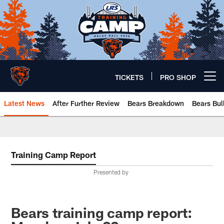
Skip
to
main
content
TICKETS
PRO SHOP
Open menu button
Latest News
After Further Review
Bears Breakdown
Bears Bul
Chicago Bears 🐻⬇️
Training Camp Report
Presented by
Bears training camp report: