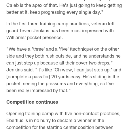
Caleb is the apex of that. He's just going to keep getting
better at it, keep progressing every single day."
In the first three training camp practices, veteran left
guard Teven Jenkins has been most impressed with
Williams' pocket presence.
"We have a 'three' and a 'five' (technique) on the other
side and they both rush outside, and he understands he
can just step up because all their cover-two drops,"
Jenkins said. "It's like 'Oh wow, I can just step up,' and
[complete a pass for] 20 yards easy. He's sliding in the
pocket, seeing the pressures and everything, so I've
been really impressed by that."
Competition continues
Opening training camp with five non-contact practices,
Eberflus is in no hurry to declare a winner in the
competition for the starting center position between