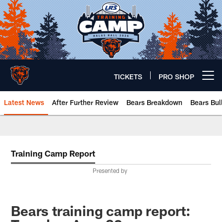
Skip
to
main
content
TICKETS
PRO SHOP
Open menu button
Latest News
After Further Review
Bears Breakdown
Bears Bul
Chicago Bears 🐻⬇️
Training Camp Report
Presented by
Bears training camp report: