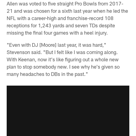
Allen was voted to five straight Pro Bowls from 2017-
21 and was chosen for a sixth last year when he led the
NFL with a career-high and franchise-record 108
receptions for 1,243 yards and seven TDs despite
missing the final four games with a heel injury.
"Even with DJ [Moore] last year, it was hard,"
Stevenson said. "But I felt like I was coming along.
With Keenan, now it's like figuring out a whole new
plan to stop somebody new. I see why he's given so
many headaches to DBs in the past."