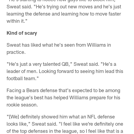
Sweat said. "He's trying out new moves and he's just
learning the defense and learning how to move faster
within it."
Kind of scary
Sweat has liked what he's seen from Williams in
practice.
"He's just a very talented QB," Sweat said. "He's a
leader of men. Looking forward to seeing him lead this
football team."
Facing a Bears defense that's expected to be among
the league's best has helped Williams prepare for his
rookie season.
"[We] definitely showed him what an NFL defense
looks like," Sweat said. "I feel like we're definitely one
of the top defenses in the league, so I feel like that is a