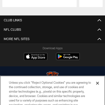
Pause
Play
CLUB LINKS
NFL CLUBS
MORE NFL SITES
Download Apps
Unless you click “Reject Optional Cookies” you are agreeing to
the continued collection, storage, and use of cookies and
similar technologies (e.g., pixels) on this specific property,
© Chicago Bears. All rights reserved.
device, and browser. Cookies and similar technologies are
used for a variety of purposes such as enhancing site
ACCESSIBILITY
navigation, analyzing site usage, and assisting in our