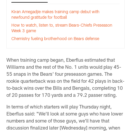
Kiran Amegadjie makes training camp debut with
newfound gratitude for football
How to watch, listen to, stream Bears-Chiefs Preseason
Week 3 game
Chemistry fueling brotherhood on Bears defense
When training camp began, Eberflus estimated that
Williams and the rest of the No. 1 units would play 45-
55 snaps in the Bears' four preseason games. The
rookie quarterback was on the field for 42 plays in back-
to-back wins over the Bills and Bengals, completing 10
of 20 passes for 170 yards and a 79.2 passer rating.
In terms of which starters will play Thursday night,
Eberflus said: "We'll look at some guys who have lower
numbers and some of those guys, we'll have that
discussion finalized later [Wednesday] morning, when