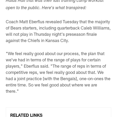
Halas Hall that was their last training camp workout
open to the public. Here's what transpired:
Coach Matt Eberflus revealed Tuesday that the majority
of Bears starters, including quarterback Caleb Williams,
will not play in Thursday night's preseason finale
against the Chiefs in Kansas City.
"We feel really good about our process, the plan that
we've had in terms of the range of plays for certain
players," Eberflus said. "The range of reps in terms of
competitive reps, we feel really good about that. We
had a joint practice [with the Bengals], one-on-ones the
entire time. So we feel good about where we are
there."
RELATED LINKS