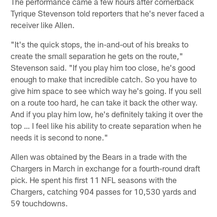
The performance came a few hours after cornerback
Tyrique Stevenson told reporters that he's never faced a
receiver like Allen.
"It's the quick stops, the in-and-out of his breaks to
create the small separation he gets on the route,"
Stevenson said. "If you play him too close, he's good
enough to make that incredible catch. So you have to
give him space to see which way he's going. If you sell
on a route too hard, he can take it back the other way.
And if you play him low, he's definitely taking it over the
top … I feel like his ability to create separation when he
needs it is second to none."
Allen was obtained by the Bears in a trade with the
Chargers in March in exchange for a fourth-round draft
pick. He spent his first 11 NFL seasons with the
Chargers, catching 904 passes for 10,530 yards and
59 touchdowns.