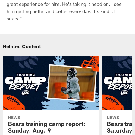
great experience for him. He's taking it head on. I see
him getting better and better every day. It's kind of
scary."
Related Content
NEWS
NEWS
Bears training camp report:
Bears tra
Sunday, Aug. 9
Saturday,