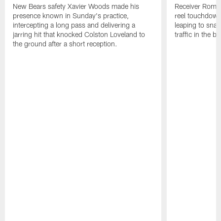
New Bears safety Xavier Woods made his
Receiver Rome 
presence known in Sunday's practice,
reel touchdown 
intercepting a long pass and delivering a
leaping to snar
jarring hit that knocked Colston Loveland to
traffic in the b
the ground after a short reception.