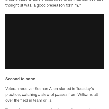
thought [it was] a good preseason for him."
Second to none
Veteran receiver Keenan Allen starred in Tuesday's
practice, catching a slew of passes from Williams all
over the field in team drills.