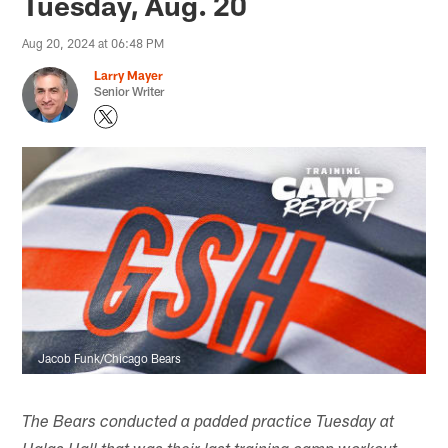
Tuesday, Aug. 20
Aug 20, 2024 at 06:48 PM
Larry Mayer
Senior Writer
Jacob Funk/Chicago Bears
The Bears conducted a padded practice Tuesday at