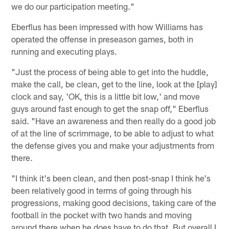
we do our participation meeting."
Eberflus has been impressed with how Williams has
operated the offense in preseason games, both in
running and executing plays.
"Just the process of being able to get into the huddle,
make the call, be clean, get to the line, look at the [play]
clock and say, 'OK, this is a little bit low,' and move
guys around fast enough to get the snap off," Eberflus
said. "Have an awareness and then really do a good job
of at the line of scrimmage, to be able to adjust to what
the defense gives you and make your adjustments from
there.
"I think it's been clean, and then post-snap I think he's
been relatively good in terms of going through his
progressions, making good decisions, taking care of the
football in the pocket with two hands and moving
around there when he does have to do that. But overall I