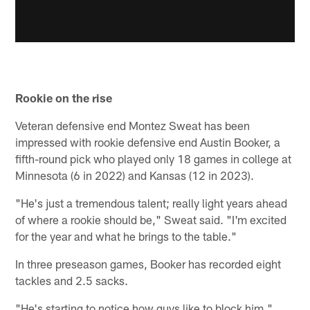
Rookie on the rise
Veteran defensive end Montez Sweat has been
impressed with rookie defensive end Austin Booker, a
fifth-round pick who played only 18 games in college at
Minnesota (6 in 2022) and Kansas (12 in 2023).
"He's just a tremendous talent; really light years ahead
of where a rookie should be," Sweat said. "I'm excited
for the year and what he brings to the table."
In three preseason games, Booker has recorded eight
tackles and 2.5 sacks.
"He's starting to notice how guys like to block him,"