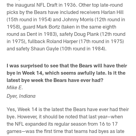
the inaugural NFL Draft in 1936. Other top late-round
picks by the Bears have included receivers Harlan Hill
(15th round in 1954) and Johnny Morris (12th round in
1958), guard Mark Bortz (taken in the same eighth
round as Dent in 1983), safety Doug Plank (12th round
in 1975), fullback Roland Harper (17th round in 1975)
and safety Shaun Gayle (10th round in 1984).
I was surprised to see that the Bears will have their
bye in Week 14, which seems awfully late. Is it the
latest bye week the Bears have ever had?
Mike E.
Dyer, Indiana
Yes, Week 14 is the latest the Bears have ever had their
bye. However, it should be noted that last year—when
the NFL expanded its regular season from 16 to 17
games—was the first time that teams had byes as late