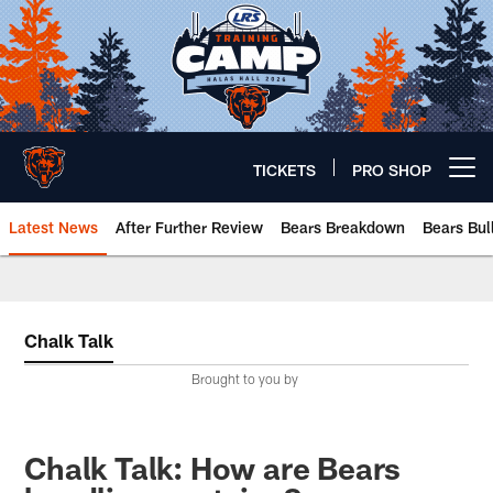
Skip
to
main
content
TICKETS
PRO SHOP
Open menu button
Latest News
After Further Review
Bears Breakdown
Bears Bul
Chicago Bears 🐻⬇️
Chalk Talk
Brought to you by
Chalk Talk: How are Bears