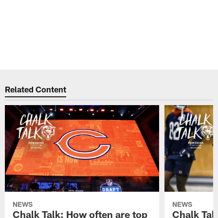
Related Content
NEWS
NEWS
Chalk Talk: How often are top
Chalk Tal