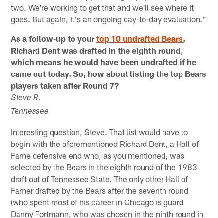
two. We're working to get that and we'll see where it
goes. But again, it's an ongoing day-to-day evaluation."
As a follow-up to your
top 10 undrafted Bears
,
Richard Dent was drafted in the eighth round,
which means he would have been undrafted if he
came out today. So, how about listing the top Bears
players taken after Round 7?
Steve R.
Tennessee
Interesting question, Steve. That list would have to
begin with the aforementioned Richard Dent, a Hall of
Fame defensive end who, as you mentioned, was
selected by the Bears in the eighth round of the 1983
draft out of Tennessee State. The only other Hall of
Famer drafted by the Bears after the seventh round
(who spent most of his career in Chicago is guard
Danny Fortmann, who was chosen in the ninth round in