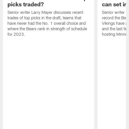
picks traded?
can set in
Senior writer Larry Mayer discusses recent
Senior writer 
trades of top picks in the draft, teams that
record the Bear
have never had the No. 1 overall choice and
Vikings have an
where the Bears rank in strength of schedule
and the last ti
for 2023.
hosting Minnes