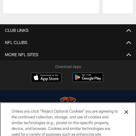
Pause
Play
CLUB LINKS
NFL CLUBS
MORE NFL SITES
Download Apps
Unless you click “Reject Optional Cookies” you are agreeing to
the continued collection, storage, and use of cookies and
similar technologies (e.g., pixels) on this specific property,
© Chicago Bears. All rights reserved.
device, and browser. Cookies and similar technologies are
used for a variety of purposes such as enhancing site
ACCESSIBILITY