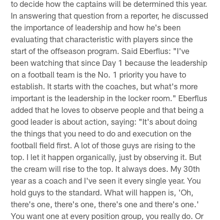
to decide how the captains will be determined this year.
In answering that question from a reporter, he discussed
the importance of leadership and how he's been
evaluating that characteristic with players since the
start of the offseason program. Said Eberflus: "I've
been watching that since Day 1 because the leadership
on a football team is the No. 1 priority you have to
establish. It starts with the coaches, but what's more
important is the leadership in the locker room." Eberflus
added that he loves to observe people and that being a
good leader is about action, saying: "It's about doing
the things that you need to do and execution on the
football field first. A lot of those guys are rising to the
top. I let it happen organically, just by observing it. But
the cream will rise to the top. It always does. My 30th
year as a coach and I've seen it every single year. You
hold guys to the standard. What will happen is, 'Oh,
there's one, there's one, there's one and there's one.'
You want one at every position group, you really do. Or