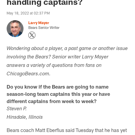
handling captains?
May 18, 2022 at 02:37 PM
Larry Mayer
Bears Senior Writer
Wondering about a player, a past game or another issue
involving the Bears? Senior writer Larry Mayer
answers a variety of questions from fans on
ChicagoBears.com.
Do you know if the Bears are going to name
season-long team captains this year or have
different captains from week to week?
Steven P.
Hinsdale, Illinois
Bears coach Matt Eberflus said Tuesday that he has yet