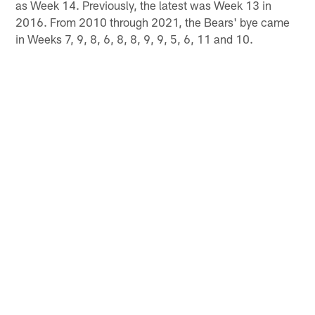
as Week 14. Previously, the latest was Week 13 in
2016. From 2010 through 2021, the Bears' bye came
in Weeks 7, 9, 8, 6, 8, 8, 9, 9, 5, 6, 11 and 10.