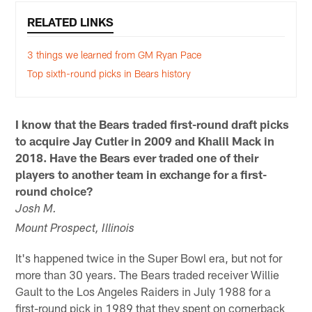
RELATED LINKS
3 things we learned from GM Ryan Pace
Top sixth-round picks in Bears history
I know that the Bears traded first-round draft picks
to acquire Jay Cutler in 2009 and
Khalil Mack
in
2018. Have the Bears ever traded one of their
players to another team in exchange for a first-
round choice?
Josh M.
Mount Prospect, Illinois
It's happened twice in the Super Bowl era, but not for
more than 30 years. The Bears traded receiver Willie
Gault to the Los Angeles Raiders in July 1988 for a
first-round pick in 1989 that they spent on cornerback