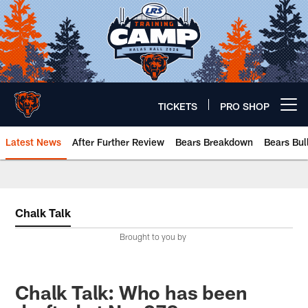
Skip
to
main
content
TICKETS
PRO SHOP
Open menu button
Latest News
After Further Review
Bears Breakdown
Bears Bul
Chicago Bears 🐻⬇️
Chalk Talk
Brought to you by
Chalk Talk: Who has been