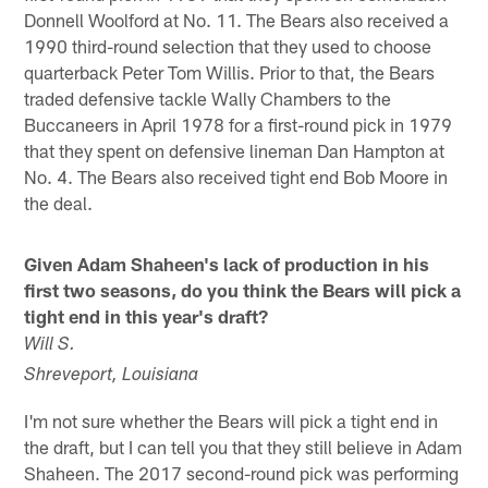
Donnell Woolford at No. 11. The Bears also received a
1990 third-round selection that they used to choose
quarterback Peter Tom Willis. Prior to that, the Bears
traded defensive tackle Wally Chambers to the
Buccaneers in April 1978 for a first-round pick in 1979
that they spent on defensive lineman Dan Hampton at
No. 4. The Bears also received tight end Bob Moore in
the deal.
Given Adam Shaheen's lack of production in his
first two seasons, do you think the Bears will pick a
tight end in this year's draft?
Will S.
Shreveport, Louisiana
I'm not sure whether the Bears will pick a tight end in
the draft, but I can tell you that they still believe in Adam
Shaheen. The 2017 second-round pick was performing