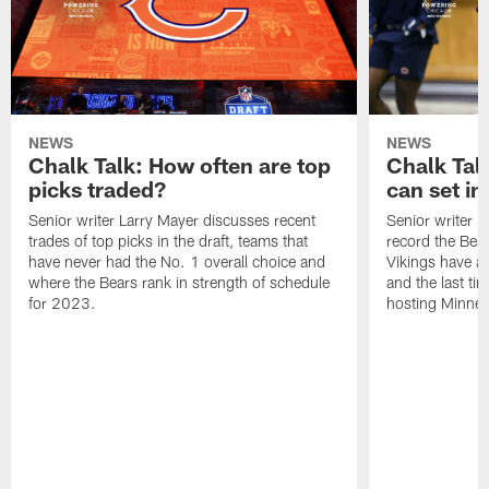
NEWS
NEWS
Chalk Talk: How often are top
Chalk Tal
picks traded?
can set in
Senior writer Larry Mayer discusses recent
Senior writer 
trades of top picks in the draft, teams that
record the Bear
have never had the No. 1 overall choice and
Vikings have an
where the Bears rank in strength of schedule
and the last ti
for 2023.
hosting Minnes