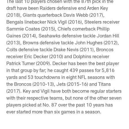
The last 10 players chosen with the 87th pick in the
draft have been Raiders defensive end Arden Key
(2018), Giants quarterback Davis Webb (2017),
Bengals linebacker Nick Vigil (2016), Steelers receiver
Sammie Coates (2015), Chiefs cornerback Phillip
Gaines (2014), Seahawks defensive tackle Jordan Hill
(2013), Browns defensive tackle John Hughes (2012),
Colts defensive tackle Drake Nevis (2011), Broncos
receiver Eric Decker (2010) and Dolphins receiver
Patrick Turner (2009). Decker has been the best player
in that group by far; he caught 439 passes for 5,816
yards and 53 touchdowns in eight NFL seasons with
the Broncos (2010-13), Jets (2015-16) and Titans
(2017). Key and Vigil have both become regular starters
with their respective teams, but none of the other seven
players picked at No. 87 over the past 10 years has
ever started more than six games in a season.