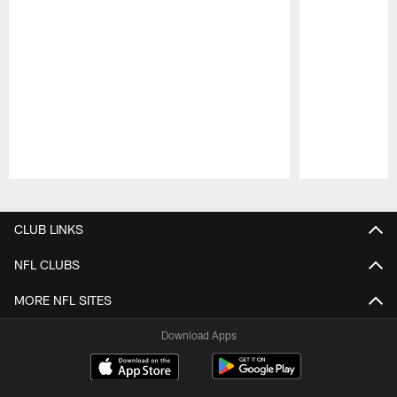
Pause
Play
CLUB LINKS
NFL CLUBS
MORE NFL SITES
Download Apps