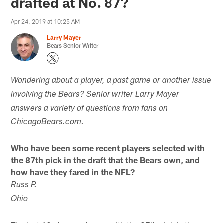
drafted at No. 87?
Apr 24, 2019 at 10:25 AM
Larry Mayer
Bears Senior Writer
Wondering about a player, a past game or another issue
involving the Bears? Senior writer Larry Mayer
answers a variety of questions from fans on
ChicagoBears.com.
Who have been some recent players selected with
the 87th pick in the draft that the Bears own, and
how have they fared in the NFL?
Russ P.
Ohio