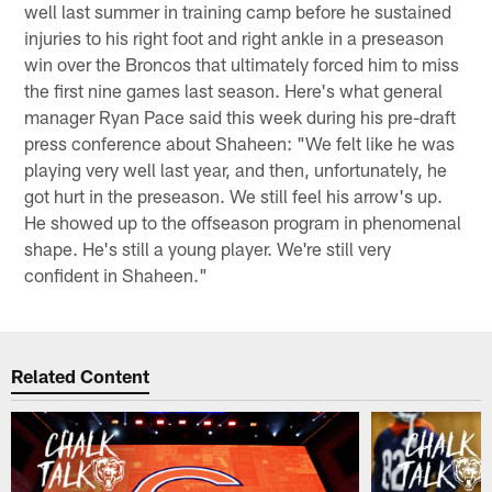
well last summer in training camp before he sustained
injuries to his right foot and right ankle in a preseason
win over the Broncos that ultimately forced him to miss
the first nine games last season. Here's what general
manager Ryan Pace said this week during his pre-draft
press conference about Shaheen: "We felt like he was
playing very well last year, and then, unfortunately, he
got hurt in the preseason. We still feel his arrow's up.
He showed up to the offseason program in phenomenal
shape. He's still a young player. We're still very
confident in Shaheen."
Related Content