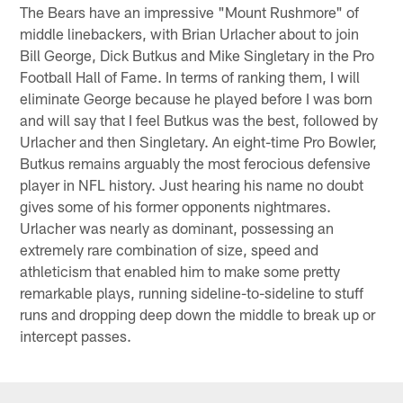
The Bears have an impressive "Mount Rushmore" of
middle linebackers, with Brian Urlacher about to join
Bill George, Dick Butkus and Mike Singletary in the Pro
Football Hall of Fame. In terms of ranking them, I will
eliminate George because he played before I was born
and will say that I feel Butkus was the best, followed by
Urlacher and then Singletary. An eight-time Pro Bowler,
Butkus remains arguably the most ferocious defensive
player in NFL history. Just hearing his name no doubt
gives some of his former opponents nightmares.
Urlacher was nearly as dominant, possessing an
extremely rare combination of size, speed and
athleticism that enabled him to make some pretty
remarkable plays, running sideline-to-sideline to stuff
runs and dropping deep down the middle to break up or
intercept passes.