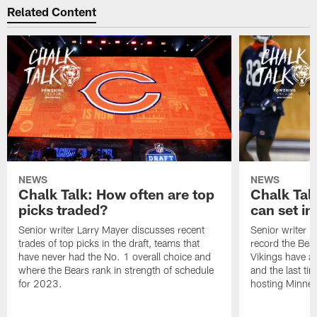
Related Content
NEWS
NEWS
Chalk Talk: How often are top
Chalk Tal
picks traded?
can set in
Senior writer Larry Mayer discusses recent
Senior writer 
trades of top picks in the draft, teams that
record the Bear
have never had the No. 1 overall choice and
Vikings have an
where the Bears rank in strength of schedule
and the last ti
for 2023.
hosting Minnes