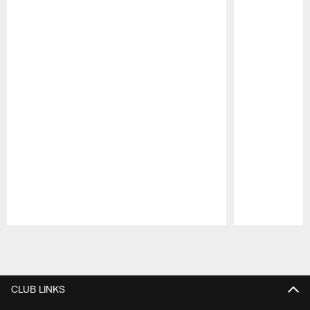
Pause
Play
CLUB LINKS