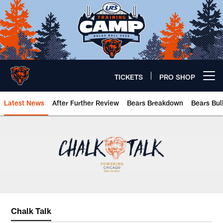
Skip
to
main
content
TICKETS
PRO SHOP
Open menu button
Latest News
After Further Review
Bears Breakdown
Bears Bul
Chicago Bears 🐻⬇️
Chalk Talk