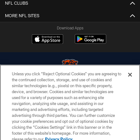
NFL CLUBS
MORE NFL SITES
Download Apps
Unless you click “Reject Optional Cookies” you are agreeing to
the continued collection, storage, and use of cookies and
similar technologies (e.g., pixels) on this specific property,
© Chicago Bears. All rights reserved.
device, and browser. Cookies and similar technologies are
used for a variety of purposes such as enhancing site
ACCESSIBILITY
navigation, analyzing site usage, and assisting in our
CONTACT US
marketing and advertising efforts, including targeted
advertising through third parties. You can further customize
EMPLOYMENT
your cookie preferences and opt out of optional cookies by
clicking the “Cookies Settings” link in this banner or in the
PRIVACY POLICY
footer of this website’s homepage. For more information,
TERMS & CONDITIONS
please refer to our
Privacy Policy