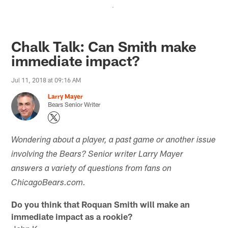
.
Chalk Talk: Can Smith make
immediate impact?
Jul 11, 2018 at 09:16 AM
Larry Mayer
Bears Senior Writer
Wondering about a player, a past game or another issue
involving the Bears? Senior writer Larry Mayer
answers a variety of questions from fans on
ChicagoBears.com.
Do you think that Roquan Smith will make an
immediate impact as a rookie?