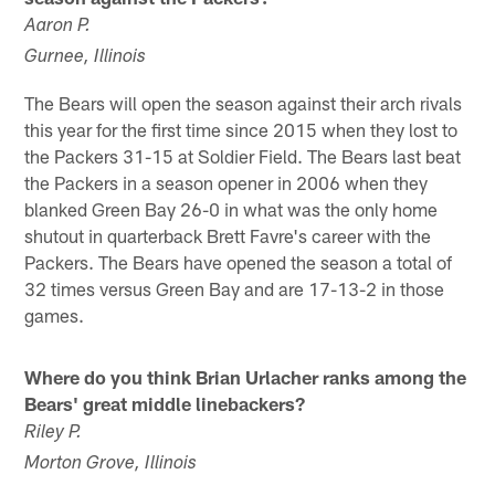
Aaron P.
Gurnee, Illinois
The Bears will open the season against their arch rivals
this year for the first time since 2015 when they lost to
the Packers 31-15 at Soldier Field. The Bears last beat
the Packers in a season opener in 2006 when they
blanked Green Bay 26-0 in what was the only home
shutout in quarterback Brett Favre's career with the
Packers. The Bears have opened the season a total of
32 times versus Green Bay and are 17-13-2 in those
games.
Where do you think Brian Urlacher ranks among the
Bears' great middle linebackers?
Riley P.
Morton Grove, Illinois