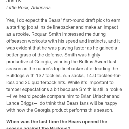
John K.
Little Rock, Arkansas
Yes, I do expect the Bears' first-round draft pick to earn
a starting job at inside linebacker and make an impact
as a rookie. Roquan Smith impressed me during
offseason workouts with his speed and instincts, and it
was evident that he was playing faster as he gained a
better grasp of the defense. Smith was highly
productive at Georgia, winning the Butkus Award last
season as the nation's top linebacker after leading the
Bulldogs with 137 tackles, 6.5 sacks, 14.0 tackles-for-
loss and 20 quarterback hits. While it's important to
temper expectations a bit because Smith is still a rookie
—I've heard people compare him to Brian Urlacher and
Lance Briggs—I do think that Bears fans will be happy
with how the Georgia product performs this season.
When was the last time the Bears opened the
season against the Packers?