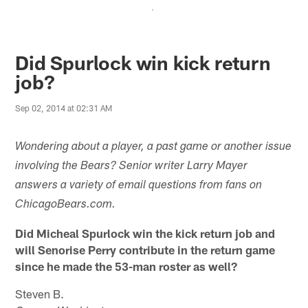
.
Did Spurlock win kick return
job?
Sep 02, 2014 at 02:31 AM
Wondering about a player, a past game or another issue
involving the Bears? Senior writer Larry Mayer
answers a variety of email questions from fans on
ChicagoBears.com.
Did Micheal Spurlock win the kick return job and
will Senorise Perry contribute in the return game
since he made the 53-man roster as well?
Steven B.