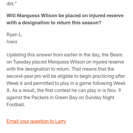
did."
Will Marquess Wilson be placed on injured reserve
with a designation to return this season?
Ryan L.
Iowa
Updating this answer from earlier in the day, the Bears
on Tuesday placed Marquess Wilson on injured reserve
with the designation to return. That means that the
second-year pro will be eligible to begin practicing after
Week 6 and permitted to play in a game following Week
8. As a result, the first contest he can play in is Nov. 9
against the Packers in Green Bay on Sunday Night
Football.
Email your question to Larry