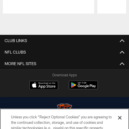
Pause
Play
CLUB LINKS
NFL CLUBS
MORE NFL SITES
Download Apps
Unless you click “Reject Optional Cookies” you are agreeing to
the continued collection, storage, and use of cookies and
similar technologies (e.g., pixels) on this specific property,
© Chicago Bears. All rights reserved.