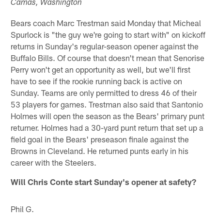
Camas, Washington
Bears coach Marc Trestman said Monday that Micheal
Spurlock is "the guy we're going to start with" on kickoff
returns in Sunday's regular-season opener against the
Buffalo Bills. Of course that doesn't mean that Senorise
Perry won't get an opportunity as well, but we'll first
have to see if the rookie running back is active on
Sunday. Teams are only permitted to dress 46 of their
53 players for games. Trestman also said that Santonio
Holmes will open the season as the Bears' primary punt
returner. Holmes had a 30-yard punt return that set up a
field goal in the Bears' preseason finale against the
Browns in Cleveland. He returned punts early in his
career with the Steelers.
Will Chris Conte start Sunday's opener at safety?
Phil G.