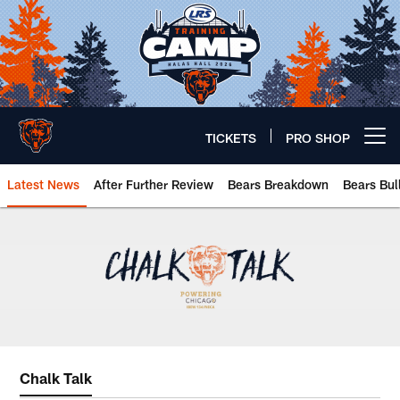
Skip
to
main
content
TICKETS
PRO SHOP
Open menu button
Latest News
After Further Review
Bears Breakdown
Bears Bul
Chicago Bears 🐻⬇️
Chalk Talk