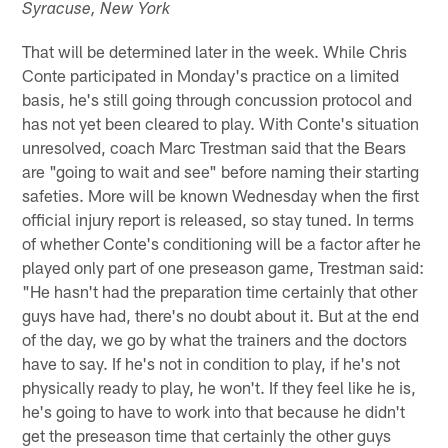
Syracuse, New York
That will be determined later in the week. While Chris
Conte participated in Monday's practice on a limited
basis, he's still going through concussion protocol and
has not yet been cleared to play. With Conte's situation
unresolved, coach Marc Trestman said that the Bears
are "going to wait and see" before naming their starting
safeties. More will be known Wednesday when the first
official injury report is released, so stay tuned. In terms
of whether Conte's conditioning will be a factor after he
played only part of one preseason game, Trestman said:
"He hasn't had the preparation time certainly that other
guys have had, there's no doubt about it. But at the end
of the day, we go by what the trainers and the doctors
have to say. If he's not in condition to play, if he's not
physically ready to play, he won't. If they feel like he is,
he's going to have to work into that because he didn't
get the preseason time that certainly the other guys