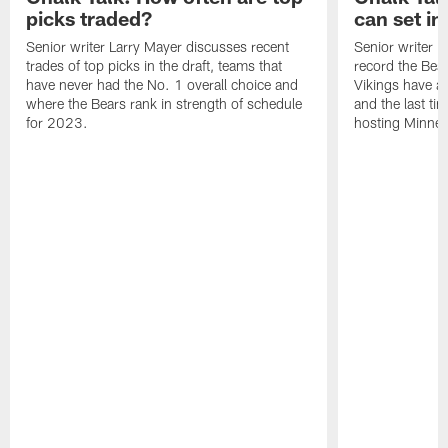
picks traded?
can set in
Senior writer Larry Mayer discusses recent
Senior writer 
trades of top picks in the draft, teams that
record the Bear
have never had the No. 1 overall choice and
Vikings have an
where the Bears rank in strength of schedule
and the last ti
for 2023.
hosting Minnes