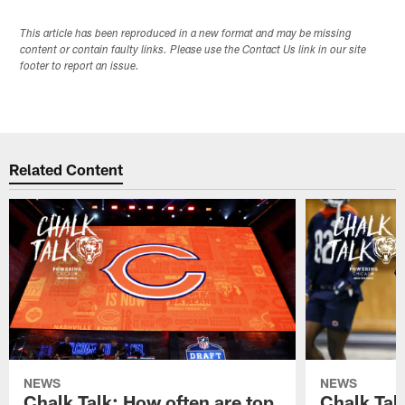
This article has been reproduced in a new format and may be missing
content or contain faulty links. Please use the Contact Us link in our site
footer to report an issue.
Related Content
NEWS
NEWS
Chalk Talk: How often are top
Chalk Tal