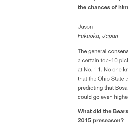
the chances of him
Jason
Fukuoka, Japan
The general consensu
a certain top-10 pic
at No. 11. No one kn
that the Ohio State 
predicting that Bosa
could go even highe
What did the Bears 
2015 preseason?