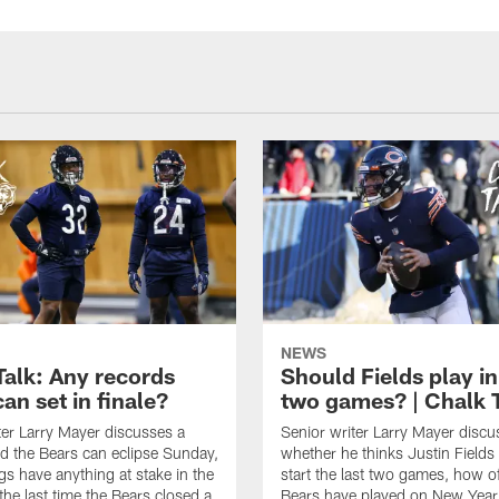
NEWS
Talk: Any records
Should Fields play in
an set in finale?
two games? | Chalk 
ter Larry Mayer discusses a
Senior writer Larry Mayer discu
d the Bears can eclipse Sunday,
whether he thinks Justin Fields
ngs have anything at stake in the
start the last two games, how o
he last time the Bears closed a
Bears have played on New Year