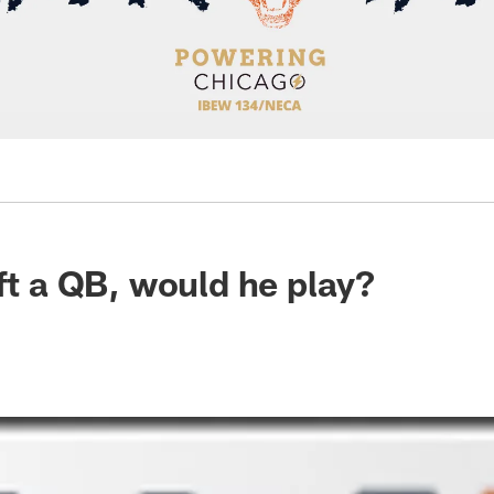
aft a QB, would he play?