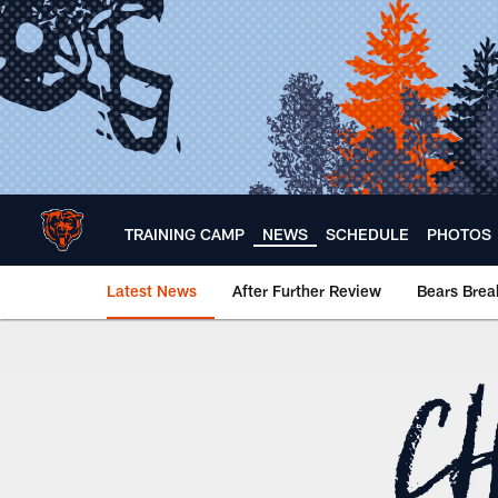
Skip
to
main
content
TRAINING CAMP
NEWS
SCHEDULE
PHOTOS
Latest News
After Further Review
Bears Bre
Chicago Bears 🐻⬇️