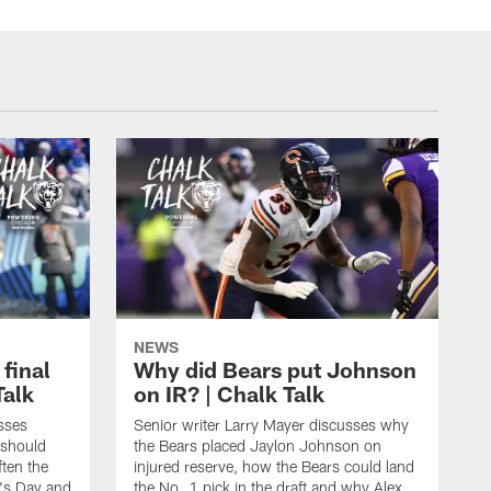
NEWS
 final
Why did Bears put Johnson
Talk
on IR? | Chalk Talk
sses
Senior writer Larry Mayer discusses why
 should
the Bears placed Jaylon Johnson on
ften the
injured reserve, how the Bears could land
's Day and
the No. 1 pick in the draft and why Alex