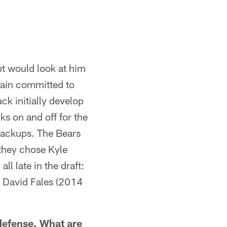
ubt would look at him
main committed to
ck initially develop
s on and off for the
backups. The Bears
 they chose Kyle
l late in the draft:
d David Fales (2014
 defense. What are