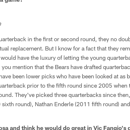
n
 quarterback in the first or second round, they no do
tual replacement. But I know for a fact that they re
 would have the luxury of letting the young quarterba
you mention that the Bears have drafted quarterback
e have been lower picks who have been looked at as 
uarterback prior to the fifth round since 2005 when
ound. They've picked three quarterbacks since then, al
sixth round), Nathan Enderle (2011 fifth round) an
Bosa and think he would do great in Vic Fangio's