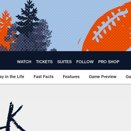
WATCH
TICKETS
SUITES
FOLLOW
PRO SHOP
ay in the Life
Fast Facts
Features
Game Preview
Ga