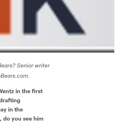
Bears? Senior writer
goBears.com.
ntz in the first
drafting
ay in the
t, do you see him