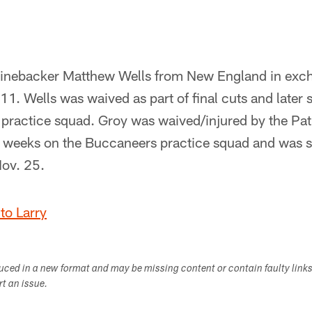
linebacker Matthew Wells from New England in exc
11. Wells was waived as part of final cuts and later 
ractice squad. Groy was waived/injured by the Patri
 weeks on the Buccaneers practice squad and was si
Nov. 25.
to Larry
duced in a new format and may be missing content or contain faulty link
ort an issue.