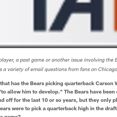
layer, a past game or another issue involving the 
 a variety of email questions from fans on Chica
 that has the Bears picking quarterback Carson We
 "to allow him to develop." The Bears have been 
 off for the last 10 or so years, but they only pl
ears were to pick a quarterback high in the draf
n a game?