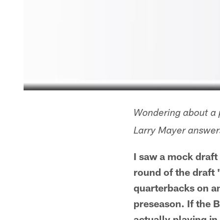
Wondering about a p
Larry Mayer answers
I saw a mock draft
round of the draft
quarterbacks on and
preseason. If the B
actually playing i