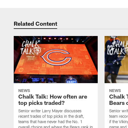
Related Content
NEWS
NEWS
Chalk Talk: How often are
Chalk 
top picks traded?
Bears c
Senior writer Larry Mayer discusses
Senior wri
recent trades of top picks in the draft,
team recor
teams that have never had the No. 1
if the Viki
overall choice and where the Bears rank in
game and t