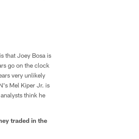
is that Joey Bosa is
ars go on the clock
ears very unlikely
's Mel Kiper Jr. is
 analysts think he
hey traded in the