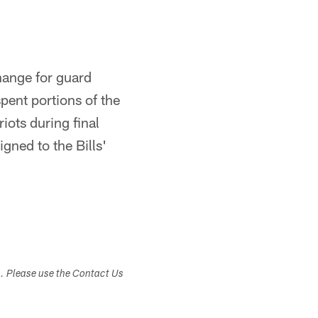
hange for guard
spent portions of the
ots during final
gned to the Bills'
s. Please use the Contact Us