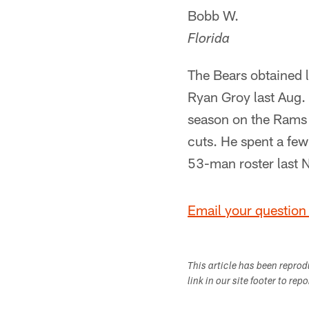
Bobb W.
Florida
The Bears obtained 
Ryan Groy last Aug. 
season on the Rams p
cuts. He spent a few
53-man roster last 
Email your question 
This article has been repro
link in our site footer to rep