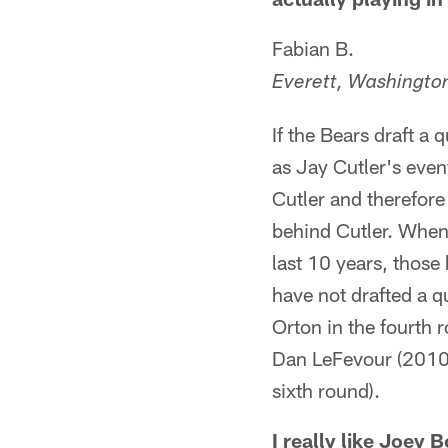
Fabian B.
Everett, Washingto
If the Bears draft a
as Jay Cutler's even
Cutler and therefore
behind Cutler. When 
last 10 years, thos
have not drafted a q
Orton in the fourth r
Dan LeFevour (2010 
sixth round).
I really like Joey 