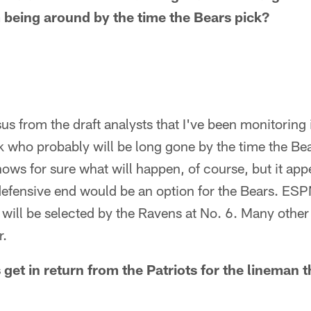
 being around by the time the Bears pick?
s from the draft analysts that I've been monitoring 
k who probably will be long gone by the time the Be
ows for sure what will happen, of course, but it app
defensive end would be an option for the Bears. ESPN
 will be selected by the Ravens at No. 6. Many other
r.
get in return from the Patriots for the lineman t