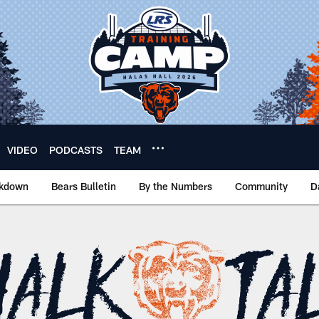
VIDEO
PODCASTS
TEAM
akdown
Bears Bulletin
By the Numbers
Community
D