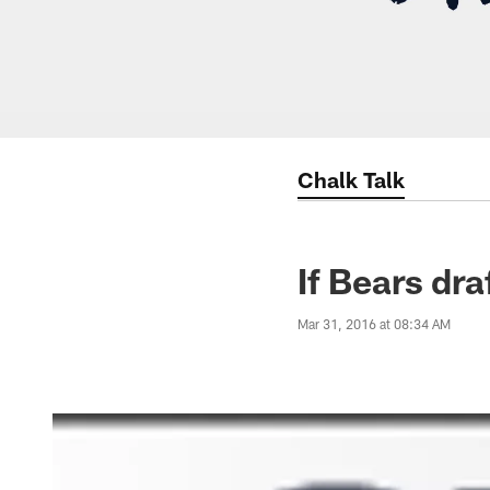
Chalk Talk
If Bears dr
Mar 31, 2016 at 08:34 AM