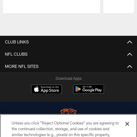
Pause
Play
CLUB LINKS
NFL CLUBS
MORE NFL SITES
Download Apps
Unless you click “Reject Optional Cookies” you are agreeing to
the continued collection, storage, and use of cookies and
similar technologies (e.g., pixels) on this specific property,
© Chicago Bears. All rights reserved.