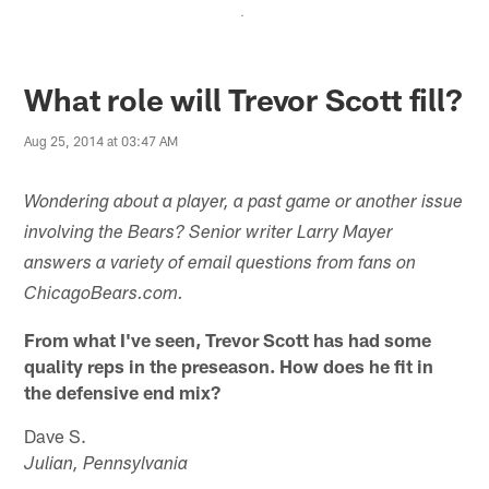
.
What role will Trevor Scott fill?
Aug 25, 2014 at 03:47 AM
Wondering about a player, a past game or another issue
involving the Bears? Senior writer Larry Mayer
answers a variety of email questions from fans on
ChicagoBears.com.
From what I've seen, Trevor Scott has had some
quality reps in the preseason. How does he fit in
the defensive end mix?
Dave S.
Julian, Pennsylvania