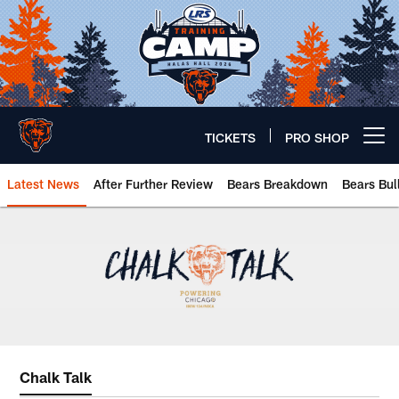
Skip
to
main
content
TICKETS
PRO SHOP
Open menu button
Latest News
After Further Review
Bears Breakdown
Bears Bul
Chicago Bears 🐻⬇️
Chalk Talk