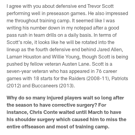
I agree with you about defensive end Trevor Scott
performing well in preseason games. He also impressed
me throughout training camp. It seemed like I was
writing his number down in my notepad after a good
pass rush in team drills on a daily basis. In terms of
Scott's role, it looks like he will be rotated into the
lineup as the fourth defensive end behind Jared Allen,
Lamarr Houston and Willie Young, though Scott is being
pushed by fellow veteran Austen Lane. Scott is a
seven-year veteran who has appeared in 76 career
games with 18 starts for the Raiders (2008-11), Patriots
(2012) and Buccaneers (2013).
Why do so many injured players wait so long after
the season to have corrective surgery? For
instance, Chris Conte waited until March to have
his shoulder surgery which caused him to miss the
entire offseason and most of training camp.