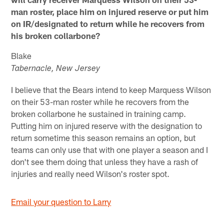
man roster, place him on injured reserve or put him
on IR/designated to return while he recovers from
his broken collarbone?
Blake
Tabernacle, New Jersey
I believe that the Bears intend to keep Marquess Wilson
on their 53-man roster while he recovers from the
broken collarbone he sustained in training camp.
Putting him on injured reserve with the designation to
return sometime this season remains an option, but
teams can only use that with one player a season and I
don't see them doing that unless they have a rash of
injuries and really need Wilson's roster spot.
Email your question to Larry