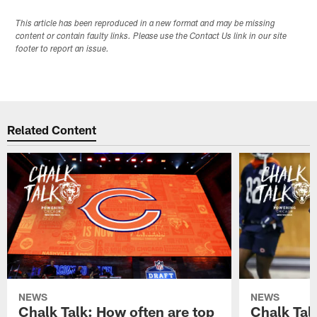
This article has been reproduced in a new format and may be missing
content or contain faulty links. Please use the Contact Us link in our site
footer to report an issue.
Related Content
NEWS
NEWS
Chalk Talk: How often are top
Chalk Tal