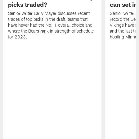
picks traded?
can set in
Senior writer Larry Mayer discusses recent
Senior writer 
trades of top picks in the draft, teams that
record the Bear
have never had the No. 1 overall choice and
Vikings have an
where the Bears rank in strength of schedule
and the last ti
for 2023.
hosting Minnes