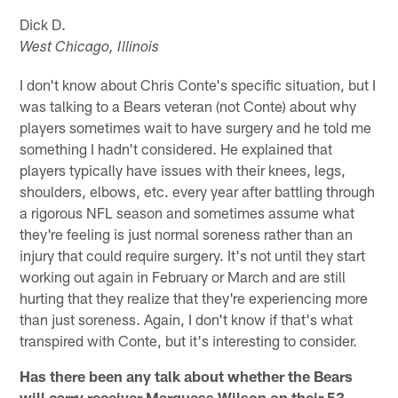
Dick D.
West Chicago, Illinois
I don't know about Chris Conte's specific situation, but I
was talking to a Bears veteran (not Conte) about why
players sometimes wait to have surgery and he told me
something I hadn't considered. He explained that
players typically have issues with their knees, legs,
shoulders, elbows, etc. every year after battling through
a rigorous NFL season and sometimes assume what
they're feeling is just normal soreness rather than an
injury that could require surgery. It's not until they start
working out again in February or March and are still
hurting that they realize that they're experiencing more
than just soreness. Again, I don't know if that's what
transpired with Conte, but it's interesting to consider.
Has there been any talk about whether the Bears
will carry receiver Marquess Wilson on their 53-