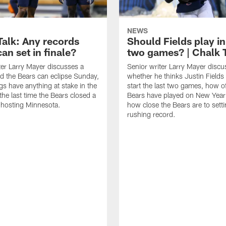
NEWS
Talk: Any records
Should Fields play in
an set in finale?
two games? | Chalk 
ter Larry Mayer discusses a
Senior writer Larry Mayer discu
d the Bears can eclipse Sunday,
whether he thinks Justin Fields
ngs have anything at stake in the
start the last two games, how o
he last time the Bears closed a
Bears have played on New Year
 hosting Minnesota.
how close the Bears are to sett
rushing record.