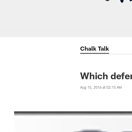
Chalk Talk
Which defen
Aug 15, 2016 at 02:15 AM