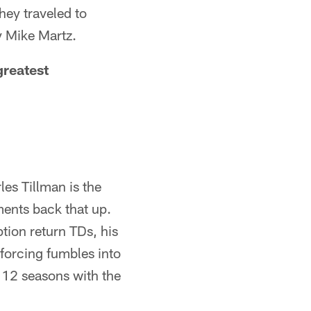
hey traveled to
y Mike Martz.
greatest
les Tillman is the
ments back that up.
tion return TDs, his
forcing fumbles into
 12 seasons with the