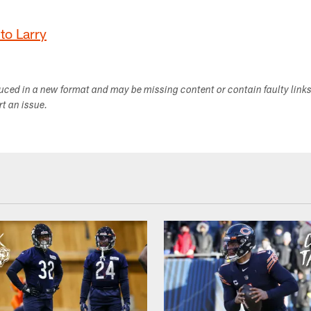
to Larry
duced in a new format and may be missing content or contain faulty link
ort an issue.