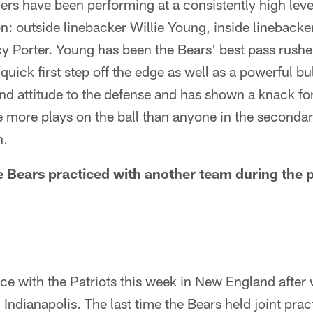
yers have been performing at a consistently high le
n: outside linebacker Willie Young, inside lineback
 Porter. Young has been the Bears' best pass rusher 
uick first step off the edge as well as a powerful bu
d attitude to the defense and has shown a knack fo
 more plays on the ball than anyone in the secondar
n.
 Bears practiced with another team during the
ice with the Patriots this week in New England after
 Indianapolis. The last time the Bears held joint pra