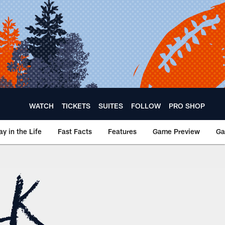
WATCH
TICKETS
SUITES
FOLLOW
PRO SHOP
ay in the Life
Fast Facts
Features
Game Preview
Ga