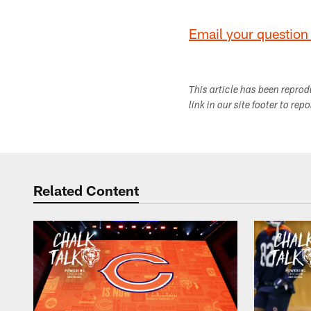
Email your question 
This article has been repro
link in our site footer to rep
Related Content