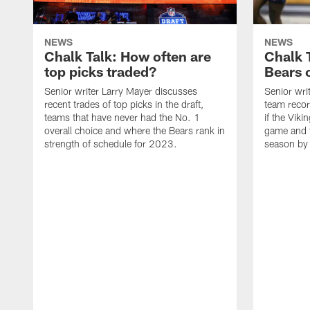
NEWS
NEWS
Chalk Talk: How often are
Chalk 
top picks traded?
Bears c
Senior writer Larry Mayer discusses
Senior wri
recent trades of top picks in the draft,
team recor
teams that have never had the No. 1
if the Viki
overall choice and where the Bears rank in
game and t
strength of schedule for 2023.
season by