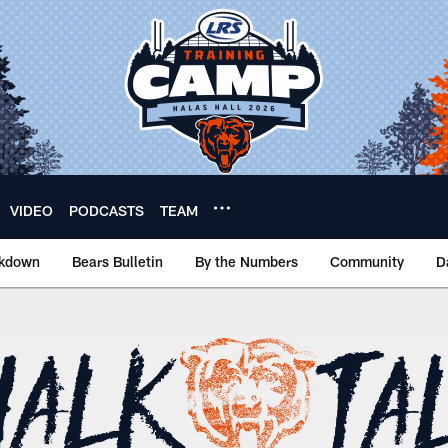
VIDEO
PODCASTS
TEAM
akdown
Bears Bulletin
By the Numbers
Community
D