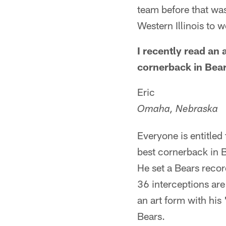
team before that was
Western Illinois to
I recently read an 
cornerback in Bear
Eric
Omaha, Nebraska
Everyone is entitled 
best cornerback in B
He set a Bears recor
36 interceptions are
an art form with hi
Bears.