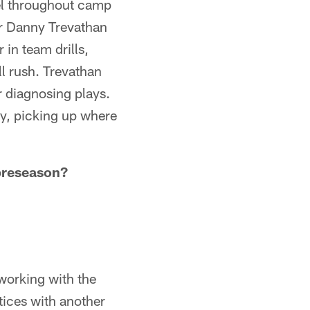
vel throughout camp
er Danny Trevathan
in team drills,
ll rush. Trevathan
r diagnosing plays.
y, picking up where
 preseason?
 working with the
ctices with another