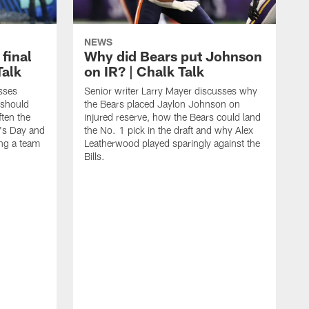
NEWS
 final
Why did Bears put Johnson
Talk
on IR? | Chalk Talk
sses
Senior writer Larry Mayer discusses why
 should
the Bears placed Jaylon Johnson on
ften the
injured reserve, how the Bears could land
's Day and
the No. 1 pick in the draft and why Alex
ing a team
Leatherwood played sparingly against the
Bills.
S
N