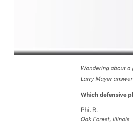
Wondering about a p
Larry Mayer answers
Which defensive pl
Phil R.
Oak Forest, Illinois