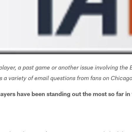
layer, a past game or another issue involving the 
 a variety of email questions from fans on Chica
ayers have been standing out the most so far in