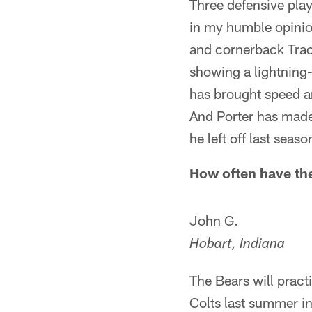
Three defensive pla
in my humble opinio
and cornerback Tracy
showing a lightning-q
has brought speed an
And Porter has made
he left off last seaso
How often have the
John G.
Hobart, Indiana
The Bears will pract
Colts last summer in