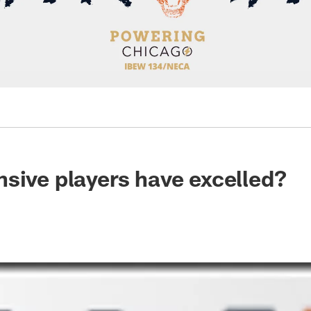
sive players have excelled?