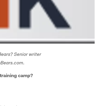
Bears? Senior writer
goBears.com.
 training camp?