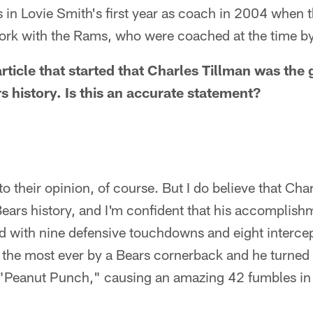
 in Lovie Smith's first year as coach in 2004 when t
 work with the Rams, who were coached at the time b
article that started that Charles Tillman was the 
s history. Is this an accurate statement?
to their opinion, of course. But I do believe that Char
ears history, and I'm confident that his accomplish
d with nine defensive touchdowns and eight intercep
 the most ever by a Bears cornerback and he turned 
s "Peanut Punch," causing an amazing 42 fumbles in