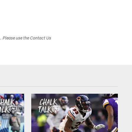
s. Please use the Contact Us