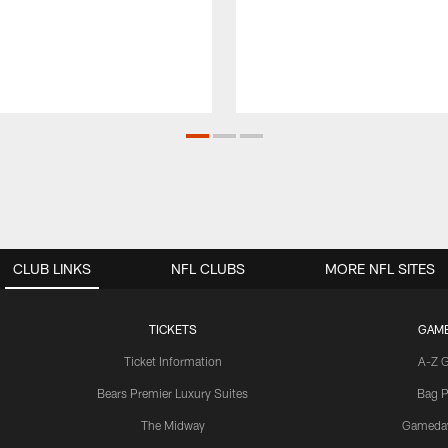
CLUB LINKS
NFL CLUBS
MORE NFL SITES
TICKETS
GAM
Ticket Information
A-Z 
Bears Premier Luxury Suites
Bag P
The Midway
Gameda