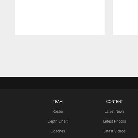
Pause
Play
TEAM
CONTENT
Roster
Latest News
Depth Chart
Latest Photos
Coaches
Latest Videos