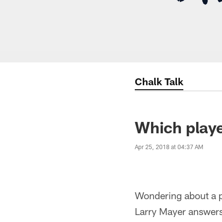
Chalk Talk
Which playe
Apr 25, 2018 at 04:37 AM
Wondering about a pl
Larry Mayer answers