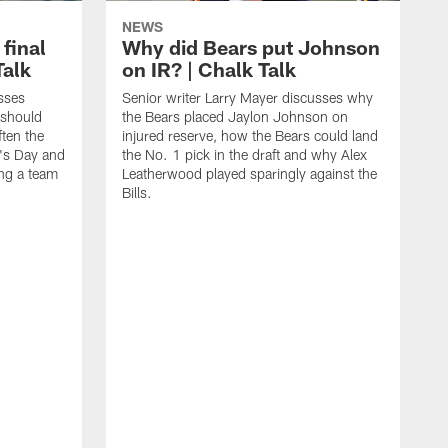
NEWS
 final
Why did Bears put Johnson
Talk
on IR? | Chalk Talk
sses
Senior writer Larry Mayer discusses why
 should
the Bears placed Jaylon Johnson on
ften the
injured reserve, how the Bears could land
's Day and
the No. 1 pick in the draft and why Alex
ing a team
Leatherwood played sparingly against the
Bills.
S
N
t