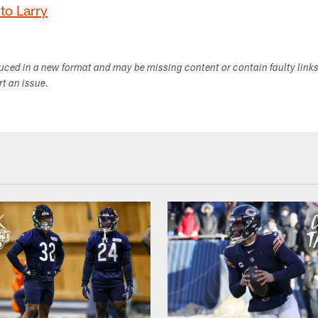
to Larry
duced in a new format and may be missing content or contain faulty link
ort an issue.