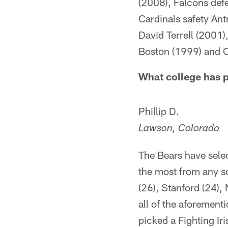
(2008), Falcons def
Cardinals safety Ant
David Terrell (2001)
Boston (1999) and C
What college has p
Phillip D.
Lawson, Colorado
The Bears have sele
the most from any s
(26), Stanford (24),
all of the aforemen
picked a Fighting I