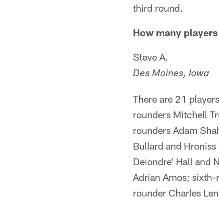
third round.
How many players c
Steve A.
Des Moines, Iowa
There are 21 players
rounders Mitchell Tr
rounders Adam Shah
Bullard and Hroniss
Deiondre' Hall and 
Adrian Amos; sixth-
rounder Charles Len