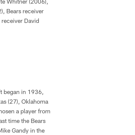
te Whitner (2006),
), Bears receiver
s receiver David
ft began in 1936,
xas (27), Oklahoma
chosen a player from
ast time the Bears
Mike Gandy in the