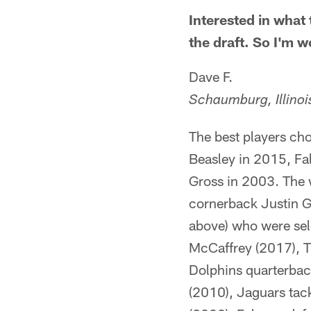
Interested in what 
the draft. So I'm 
Dave F.
Schaumburg, Illinoi
The best players cho
Beasley in 2015, Fa
Gross in 2003. The 
cornerback Justin Gi
above) who were sele
McCaffrey (2017), T
Dolphins quarterbac
(2010), Jaguars tac