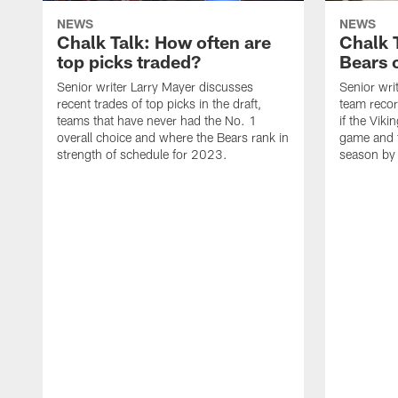
NEWS
NEWS
Chalk Talk: How often are
Chalk 
top picks traded?
Bears c
Senior writer Larry Mayer discusses
Senior wri
recent trades of top picks in the draft,
team recor
teams that have never had the No. 1
if the Viki
overall choice and where the Bears rank in
game and t
strength of schedule for 2023.
season by