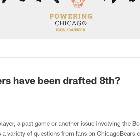
rs have been drafted 8th?
ayer, a past game or another issue involving the Be
 a variety of questions from fans on ChicagoBears.