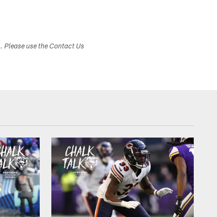
s. Please use the Contact Us