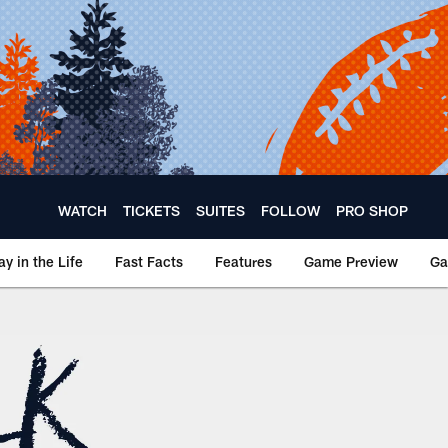
WATCH
TICKETS
SUITES
FOLLOW
PRO SHOP
ay in the Life
Fast Facts
Features
Game Preview
Ga