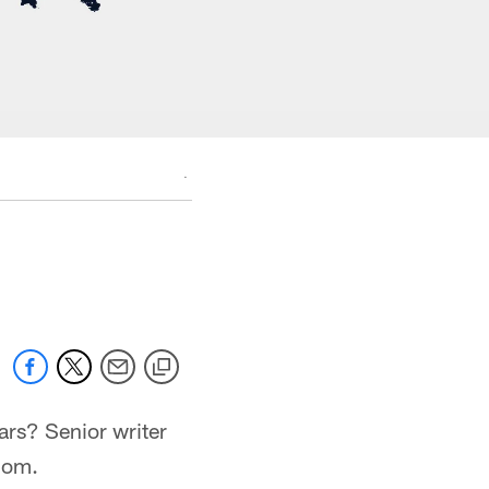
.
ars? Senior writer
com.