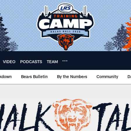
VIDEO
PODCASTS
TEAM
akdown
Bears Bulletin
By the Numbers
Community
D