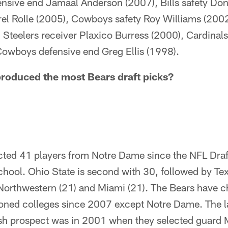
ensive end Jamaal Anderson (2007), Bills safety Don
rel Rolle (2005), Cowboys safety Roy Williams (2002
, Steelers receiver Plaxico Burress (2000), Cardinal
owboys defensive end Greg Ellis (1998).
roduced the most Bears draft picks?
cted 41 players from Notre Dame since the NFL Dra
chool. Ohio State is second with 30, followed by Te
 Northwestern (21) and Miami (21). The Bears have 
tioned colleges since 2007 except Notre Dame. The l
rish prospect was in 2001 when they selected guard 