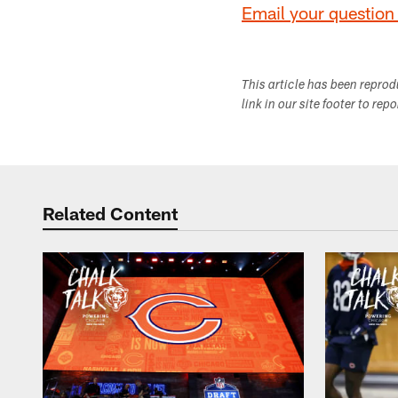
Email your question 
This article has been repro
link in our site footer to rep
Related Content