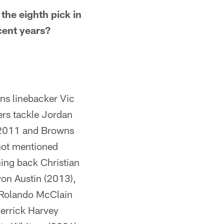
 the eighth pick in
cent years?
ns linebacker Vic
rs tackle Jordan
n 2011 and Browns
(not mentioned
ning back Christian
von Austin (2013),
r Rolando McClain
errick Harvey