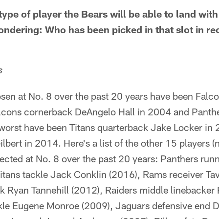
type of player the Bears will be able to land with
wondering: Who has been picked in that slot in re
s
sen at No. 8 over the past 20 years have been Falco
lcons cornerback DeAngelo Hall in 2004 and Panthe
worst have been Titans quarterback Jake Locker i
lbert in 2014. Here's a list of the other 15 players 
cted at No. 8 over the past 20 years: Panthers run
itans tackle Jack Conklin (2016), Rams receiver Ta
k Ryan Tannehill (2012), Raiders middle linebacke
kle Eugene Monroe (2009), Jaguars defensive end D