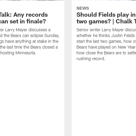
NEWS
Talk: Any records
Should Fields play in
an set in finale?
two games? | Chalk 
ter Larry Mayer discusses a
Senior writer Larry Mayer discu
d the Bears can eclipse Sunday,
whether he thinks Justin Fields
ngs have anything at stake in the
start the last two games, how o
he last time the Bears closed a
Bears have played on New Year
 hosting Minnesota.
how close the Bears are to sett
rushing record.