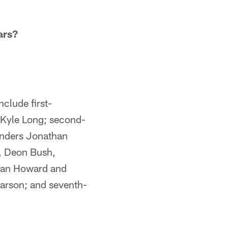
ars?
clude first-
d Kyle Long; second-
unders Jonathan
n, Deon Bush,
rdan Howard and
arson; and seventh-