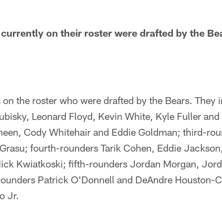
urrently on their roster were drafted by the Be
 on the roster who were drafted by the Bears. They in
ubisky, Leonard Floyd, Kevin White, Kyle Fuller an
een, Cody Whitehair and Eddie Goldman; third-ro
 Grasu; fourth-rounders Tarik Cohen, Eddie Jackso
Nick Kwiatkoski; fifth-rounders Jordan Morgan, Jo
rounders Patrick O'Donnell and DeAndre Houston-C
o Jr.