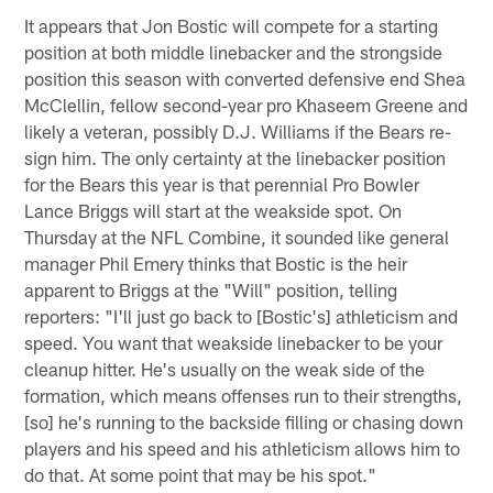
It appears that Jon Bostic will compete for a starting
position at both middle linebacker and the strongside
position this season with converted defensive end Shea
McClellin, fellow second-year pro Khaseem Greene and
likely a veteran, possibly D.J. Williams if the Bears re-
sign him. The only certainty at the linebacker position
for the Bears this year is that perennial Pro Bowler
Lance Briggs will start at the weakside spot. On
Thursday at the NFL Combine, it sounded like general
manager Phil Emery thinks that Bostic is the heir
apparent to Briggs at the "Will" position, telling
reporters: "I'll just go back to [Bostic's] athleticism and
speed. You want that weakside linebacker to be your
cleanup hitter. He's usually on the weak side of the
formation, which means offenses run to their strengths,
[so] he's running to the backside filling or chasing down
players and his speed and his athleticism allows him to
do that. At some point that may be his spot."