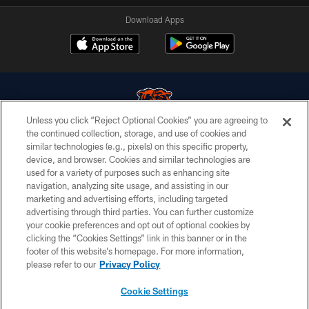
Download Apps
Unless you click “Reject Optional Cookies” you are agreeing to
the continued collection, storage, and use of cookies and
similar technologies (e.g., pixels) on this specific property,
© Chicago Bears. All rights reserved.
device, and browser. Cookies and similar technologies are
used for a variety of purposes such as enhancing site
ACCESSIBILITY
navigation, analyzing site usage, and assisting in our
CONTACT US
marketing and advertising efforts, including targeted
advertising through third parties. You can further customize
EMPLOYMENT
your cookie preferences and opt out of optional cookies by
clicking the “Cookies Settings” link in this banner or in the
PRIVACY POLICY
footer of this website’s homepage. For more information,
TERMS & CONDITIONS
please refer to our
Privacy Policy
AD CHOICES
Cookie Settings
YOUR PRIVACY CHOICES