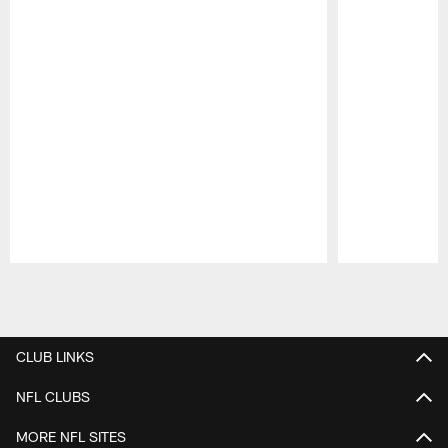
Pause
Play
CLUB LINKS
NFL CLUBS
MORE NFL SITES