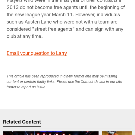
2013 do not become free agents until the beginning of
the new league year March 11. However, individuals
such as Austen Lane who were not with a team are
considered "street free agents" and can sign with any
club at any time.
Email your question to Larry
This article has been reproduced in a new format and may be missing
content or contain faulty links. Please use the Contact Us link in our site
footer to report an issue.
Related Content