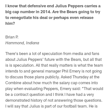
I know that defensive end Julius Peppers carries a
big cap number in 2014. Are the Bears going to try
to renegotiate his deal or perhaps even release
him?
Brian P.
Hammond, Indiana
There's been a lot of speculation from media and fans
about Julius Peppers' future with the Bears, but all that
is is speculation. All that really matters is what the team
intends to and general manager Phil Emery is not going
to discuss those plans publicly. Asked Thursday at the
Combine about how much the salary cap comes into
play when evaluating Peppers, Emery said: "That would
be a contract question and I think I have had a very
demonstrated history of not answering those questions.
I will say that Julius is part of our football team. He is