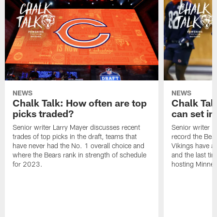
NEWS
NEWS
Chalk Talk: How often are top
Chalk Tal
picks traded?
can set in
Senior writer Larry Mayer discusses recent
Senior writer 
trades of top picks in the draft, teams that
record the Bear
have never had the No. 1 overall choice and
Vikings have an
where the Bears rank in strength of schedule
and the last ti
for 2023.
hosting Minnes