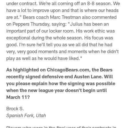
under contract. We're all coming off an 8-8 season. We
have a lot to improve upon and that is where our heads
are at." Bears coach Marc Trestman also commented
on Peppers Thursday, saying: "Julius has been an
important part of our locker room. His work ethic was
exceptional during the whole season. His focus was
good. I'm sure he'll tell you as we all did that he had
very, very good moments and moments when he didn't
play as well as he would have liked."
As highlighted on ChicagoBears.com, the Bears
recently signed defensive end Austen Lane. Will
you please explain how the signing was possible
when the new league year doesn't begin until
March 11?
Brock S.
Spanish Fork, Utah
Players who were in the final year of their contracts in