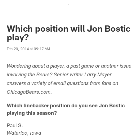
.
Which position will Jon Bostic
play?
Feb 20, 2014 at 09:17 AM
Wondering about a player, a past game or another issue
involving the Bears? Senior writer Larry Mayer
answers a variety of email questions from fans on
ChicagoBears.com.
Which linebacker position do you see Jon Bostic
playing this season?
Paul S.
Waterloo, Iowa