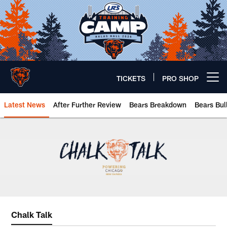
Skip
to
main
content
TICKETS
PRO SHOP
Open menu button
Latest News
After Further Review
Bears Breakdown
Bears Bul
Chicago Bears 🐻⬇️
Chalk Talk