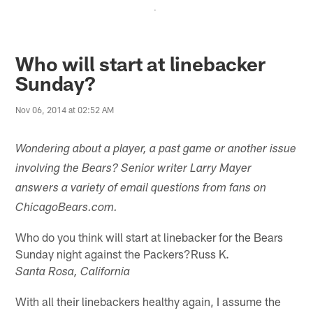
.
Who will start at linebacker
Sunday?
Nov 06, 2014 at 02:52 AM
Wondering about a player, a past game or another issue
involving the Bears? Senior writer Larry Mayer
answers a variety of email questions from fans on
ChicagoBears.com.
Who do you think will start at linebacker for the Bears
Sunday night against the Packers?Russ K.
Santa Rosa, California
With all their linebackers healthy again, I assume the