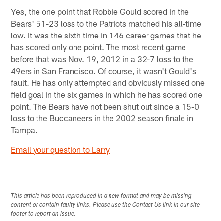
Yes, the one point that Robbie Gould scored in the
Bears' 51-23 loss to the Patriots matched his all-time
low. It was the sixth time in 146 career games that he
has scored only one point. The most recent game
before that was Nov. 19, 2012 in a 32-7 loss to the
49ers in San Francisco. Of course, it wasn't Gould's
fault. He has only attempted and obviously missed one
field goal in the six games in which he has scored one
point. The Bears have not been shut out since a 15-0
loss to the Buccaneers in the 2002 season finale in
Tampa.
Email your question to Larry
This article has been reproduced in a new format and may be missing
content or contain faulty links. Please use the Contact Us link in our site
footer to report an issue.