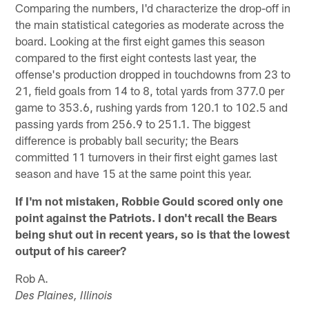
Comparing the numbers, I'd characterize the drop-off in
the main statistical categories as moderate across the
board. Looking at the first eight games this season
compared to the first eight contests last year, the
offense's production dropped in touchdowns from 23 to
21, field goals from 14 to 8, total yards from 377.0 per
game to 353.6, rushing yards from 120.1 to 102.5 and
passing yards from 256.9 to 251.1. The biggest
difference is probably ball security; the Bears
committed 11 turnovers in their first eight games last
season and have 15 at the same point this year.
If I'm not mistaken, Robbie Gould scored only one
point against the Patriots. I don't recall the Bears
being shut out in recent years, so is that the lowest
output of his career?
Rob A.
Des Plaines, Illinois