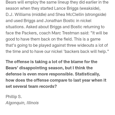
Bears will employ the same lineup they did earlier in the
season when they started Lance Briggs (weakside),
D.J. Williams (middle) and Shea McClellin (strongside)
and used Briggs and Jonathan Bostic in nickel
situations. Asked about Briggs and Bostic returning to
face the Packers, coach Marc Trestman said: "It will be
good to have them back on the field. This is a game
that's going to be played against three wideouts a lot of
the time and to have our nickel 'backers back will help."
The offense is taking a lot of the blame for the
Bears' disappointing season, but I think the
defense is even more responsible. Statistically,
how does the offense compare to last year when it
set several team records?
Phillip S.
Algonquin, Illinois