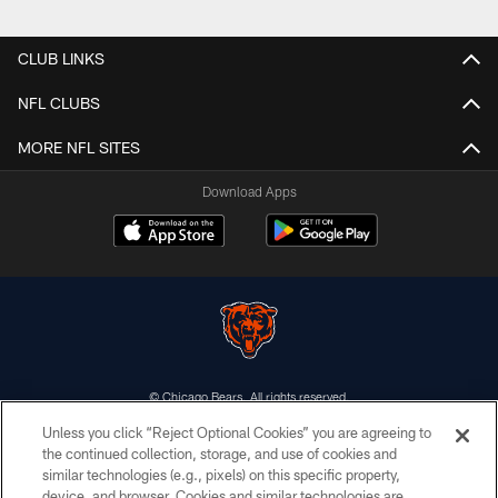
CLUB LINKS
NFL CLUBS
MORE NFL SITES
Download Apps
© Chicago Bears. All rights reserved.
Unless you click “Reject Optional Cookies” you are agreeing to
ACCESSIBILITY
the continued collection, storage, and use of cookies and
similar technologies (e.g., pixels) on this specific property,
CONTACT US
device, and browser. Cookies and similar technologies are