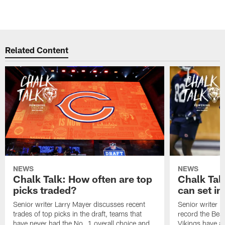
Related Content
NEWS
NEWS
Chalk Talk: How often are top
Chalk Tal
picks traded?
can set in
Senior writer Larry Mayer discusses recent
Senior writer 
trades of top picks in the draft, teams that
record the Bear
have never had the No. 1 overall choice and
Vikings have an