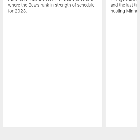
where the Bears rank in strength of schedule
and the last ti
for 2023.
hosting Minnes
Pause
Play