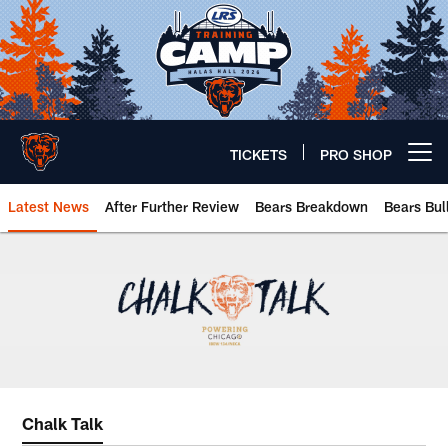
Skip
to
main
content
TICKETS
PRO SHOP
Open menu button
Latest News
After Further Review
Bears Breakdown
Bears Bul
Chicago Bears 🐻⬇️
Chalk Talk