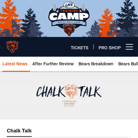
Skip
to
main
content
TICKETS
PRO SHOP
Open menu button
Latest News
After Further Review
Bears Breakdown
Bears Bul
Chicago Bears 🐻⬇️
Chalk Talk