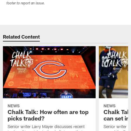
footer to report an issue.
Related Content
NEWS
NEWS
Chalk Talk: How often are top
Chalk Tal
picks traded?
can set in
Senior writer Larry Mayer discusses recent
Senior writer 