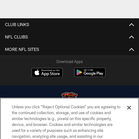
CLUB LINKS
NFL CLUBS
MORE NFL SITES
Download Apps
Unless you click “Reject Optional Cookies” you are agreeing to
the continued collection, storage, and use of cookies and
similar technologies (e.g., pixels) on this specific property,
© Chicago Bears. All rights reserved.
device, and browser. Cookies and similar technologies are
used for a variety of purposes such as enhancing site
ACCESSIBILITY
navigation, analyzing site usage, and assisting in our