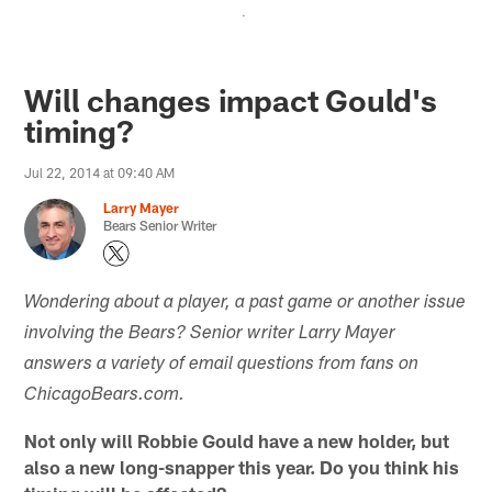
.
Will changes impact Gould's
timing?
Jul 22, 2014 at 09:40 AM
Larry Mayer
Bears Senior Writer
Wondering about a player, a past game or another issue
involving the Bears? Senior writer Larry Mayer
answers a variety of email questions from fans on
ChicagoBears.com.
Not only will Robbie Gould have a new holder, but
also a new long-snapper this year. Do you think his