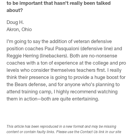
to be important that hasn't really been talked
about?
Doug H.
Akron, Ohio
I'm going to say the addition of veteran defensive
position coaches Paul Pasqualoni (defensive line) and
Reggie Herring (linebackers). Both are no-nonsense
coaches with a ton of experience at the college and pro
levels who consider themselves teachers first. I really
think their presence is going to provide a huge boost for
the Bears defense, and for anyone who's planning to
attend training camp, I highly recommend watching
them in action—both are quite entertaining.
This article has been reproduced in a new format and may be missing
content or contain faulty links. Please use the Contact Us link in our site