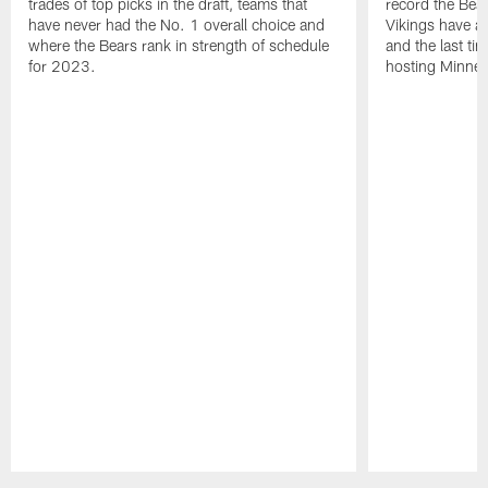
trades of top picks in the draft, teams that
record the Bear
have never had the No. 1 overall choice and
Vikings have an
where the Bears rank in strength of schedule
and the last ti
for 2023.
hosting Minnes
Pause
Play