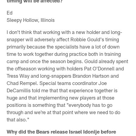
timing will be affected?
Ed
Sleepy Hollow, Illinois
I don't think that working with a new holder and long-
snapper will adversely affect Robbie Gould's timing
primarily because the specialists have a lot of down
time to work together during practice both in training
camp and once the season begins. Gould already spent
the offseason working with holders Pat O'Donnell and
Tress Way and long-snappers Brandon Hartson and
Chad Rempel. Special teams coordinator Joe
DeCamillis told me that that experience together is
huge and that implementing new players at those
positions is something that "everybody has to go
through and we're at that point where we need to do
that also."
Why did the Bears release Israel Idonije before