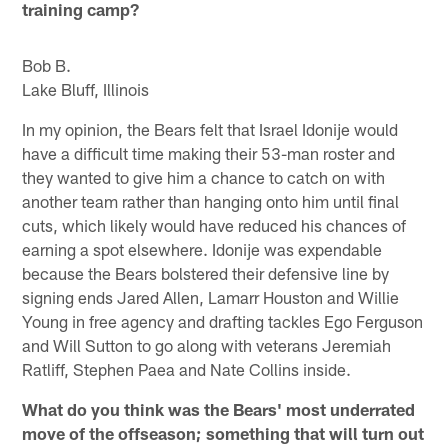
training camp?
Bob B.
Lake Bluff, Illinois
In my opinion, the Bears felt that Israel Idonije would
have a difficult time making their 53-man roster and
they wanted to give him a chance to catch on with
another team rather than hanging onto him until final
cuts, which likely would have reduced his chances of
earning a spot elsewhere. Idonije was expendable
because the Bears bolstered their defensive line by
signing ends Jared Allen, Lamarr Houston and Willie
Young in free agency and drafting tackles Ego Ferguson
and Will Sutton to go along with veterans Jeremiah
Ratliff, Stephen Paea and Nate Collins inside.
What do you think was the Bears' most underrated
move of the offseason; something that will turn out