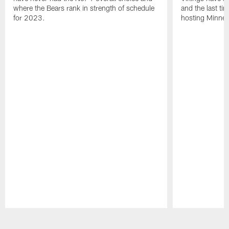
where the Bears rank in strength of schedule
and the last ti
for 2023.
hosting Minnes
Pause
Play