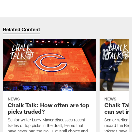
Related Content
NEWS
NEWS
Chalk Talk: How often are top
Chalk Tal
picks traded?
can set in
Senior writer Larry Mayer discusses recent
Senior writer 
trades of top picks in the draft, teams that
record the Bear
have never had the No. 1 overall choice and
Vikings have an