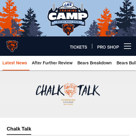
Skip
to
main
content
TICKETS
PRO SHOP
Open menu button
Latest News
After Further Review
Bears Breakdown
Bears Bul
Chicago Bears 🐻⬇️
Chalk Talk