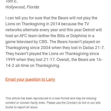
Tom E.
Hollywood, Florida
I can tell you for sure that the Bears will not play the
Lions on Thanksgiving in 2014 because the TV
networks alternate every year and this year Detroit will
host an AFC team (either the Bills or Dolphins) in a
game televised by CBS. The Bears haven't played on
Thanksgiving since 2004 when they lost in Dallas 21-7.
They haven't played the Lions on Thanksgiving since
1999 when they lost 21-17. Overall, the Bears are 16-
14-2 all-time on Thanksgiving.
Email your question to Larry
This article has been reproduced in a new format and may be missing
content or contain faulty links. Please use the Contact Us link in our site
footer to report an issue.