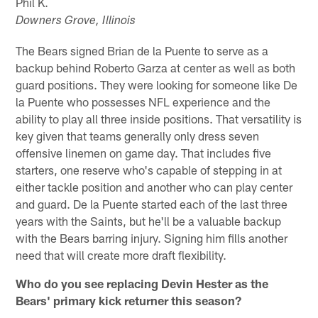
Phil K.
Downers Grove, Illinois
The Bears signed Brian de la Puente to serve as a
backup behind Roberto Garza at center as well as both
guard positions. They were looking for someone like De
la Puente who possesses NFL experience and the
ability to play all three inside positions. That versatility is
key given that teams generally only dress seven
offensive linemen on game day. That includes five
starters, one reserve who's capable of stepping in at
either tackle position and another who can play center
and guard. De la Puente started each of the last three
years with the Saints, but he'll be a valuable backup
with the Bears barring injury. Signing him fills another
need that will create more draft flexibility.
Who do you see replacing Devin Hester as the
Bears' primary kick returner this season?