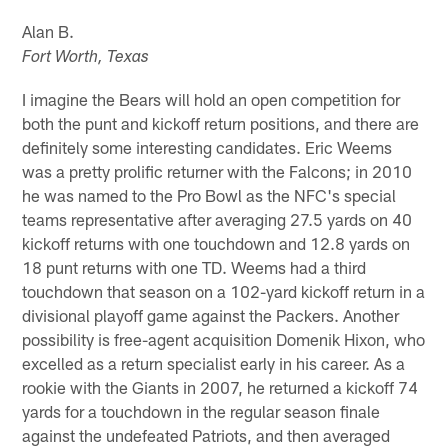
Alan B.
Fort Worth, Texas
I imagine the Bears will hold an open competition for
both the punt and kickoff return positions, and there are
definitely some interesting candidates. Eric Weems
was a pretty prolific returner with the Falcons; in 2010
he was named to the Pro Bowl as the NFC's special
teams representative after averaging 27.5 yards on 40
kickoff returns with one touchdown and 12.8 yards on
18 punt returns with one TD. Weems had a third
touchdown that season on a 102-yard kickoff return in a
divisional playoff game against the Packers. Another
possibility is free-agent acquisition Domenik Hixon, who
excelled as a return specialist early in his career. As a
rookie with the Giants in 2007, he returned a kickoff 74
yards for a touchdown in the regular season finale
against the undefeated Patriots, and then averaged