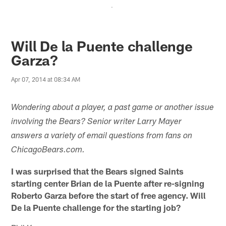
.
Will De la Puente challenge
Garza?
Apr 07, 2014 at 08:34 AM
Wondering about a player, a past game or another issue
involving the Bears? Senior writer Larry Mayer
answers a variety of email questions from fans on
ChicagoBears.com.
I was surprised that the Bears signed Saints
starting center Brian de la Puente after re-signing
Roberto Garza before the start of free agency. Will
De la Puente challenge for the starting job?