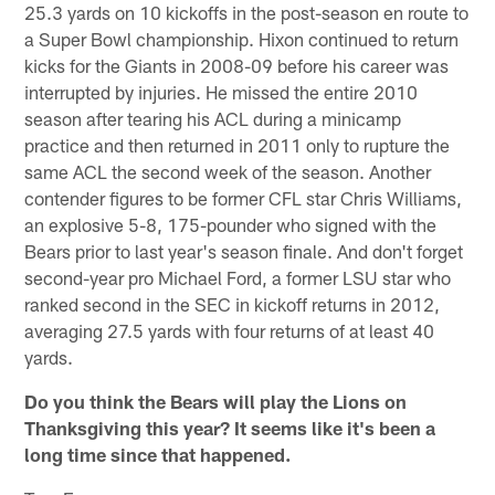
25.3 yards on 10 kickoffs in the post-season en route to
a Super Bowl championship. Hixon continued to return
kicks for the Giants in 2008-09 before his career was
interrupted by injuries. He missed the entire 2010
season after tearing his ACL during a minicamp
practice and then returned in 2011 only to rupture the
same ACL the second week of the season. Another
contender figures to be former CFL star Chris Williams,
an explosive 5-8, 175-pounder who signed with the
Bears prior to last year's season finale. And don't forget
second-year pro Michael Ford, a former LSU star who
ranked second in the SEC in kickoff returns in 2012,
averaging 27.5 yards with four returns of at least 40
yards.
Do you think the Bears will play the Lions on
Thanksgiving this year? It seems like it's been a
long time since that happened.