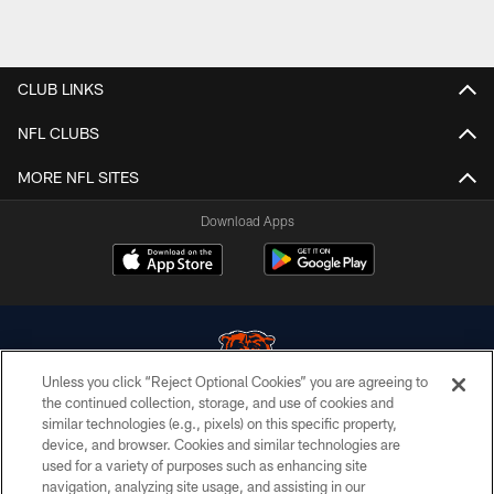
CLUB LINKS
NFL CLUBS
MORE NFL SITES
Download Apps
Unless you click “Reject Optional Cookies” you are agreeing to
the continued collection, storage, and use of cookies and
similar technologies (e.g., pixels) on this specific property,
© Chicago Bears. All rights reserved.
device, and browser. Cookies and similar technologies are
used for a variety of purposes such as enhancing site
ACCESSIBILITY
navigation, analyzing site usage, and assisting in our