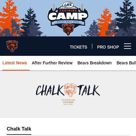
Skip
to
main
content
TICKETS
PRO SHOP
Open menu button
Latest News
After Further Review
Bears Breakdown
Bears Bul
Chicago Bears 🐻⬇️
Chalk Talk