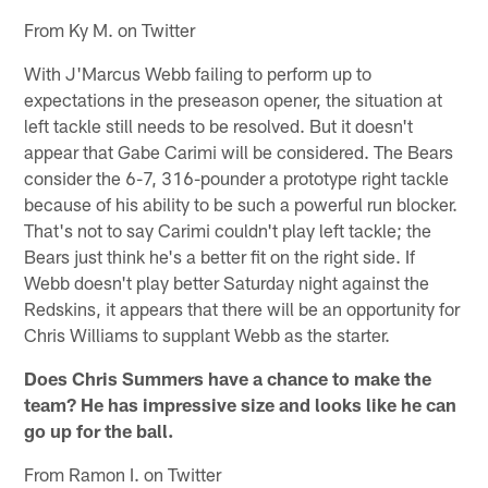
From Ky M. on Twitter
With J'Marcus Webb failing to perform up to
expectations in the preseason opener, the situation at
left tackle still needs to be resolved. But it doesn't
appear that Gabe Carimi will be considered. The Bears
consider the 6-7, 316-pounder a prototype right tackle
because of his ability to be such a powerful run blocker.
That's not to say Carimi couldn't play left tackle; the
Bears just think he's a better fit on the right side. If
Webb doesn't play better Saturday night against the
Redskins, it appears that there will be an opportunity for
Chris Williams to supplant Webb as the starter.
Does Chris Summers have a chance to make the
team? He has impressive size and looks like he can
go up for the ball.
From Ramon I. on Twitter