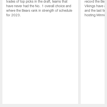
trades of top picks in the draft, teams that
record the Bear
have never had the No. 1 overall choice and
Vikings have an
where the Bears rank in strength of schedule
and the last ti
for 2023.
hosting Minnes
Pause
Play