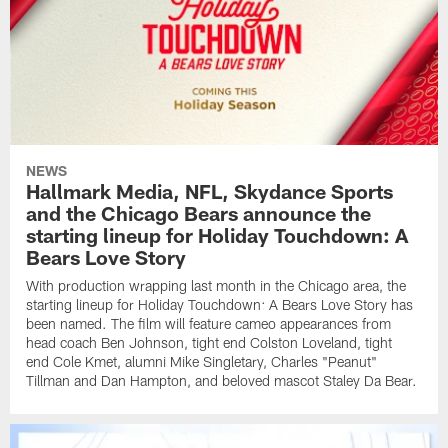
NEWS
Hallmark Media, NFL, Skydance Sports
and the Chicago Bears announce the
starting lineup for Holiday Touchdown: A
Bears Love Story
With production wrapping last month in the Chicago area, the
starting lineup for Holiday Touchdown: A Bears Love Story has
been named. The film will feature cameo appearances from
head coach Ben Johnson, tight end Colston Loveland, tight
end Cole Kmet, alumni Mike Singletary, Charles "Peanut"
Tillman and Dan Hampton, and beloved mascot Staley Da Bear.