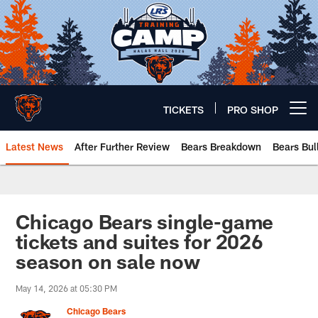
Skip
to
main
content
TICKETS
PRO SHOP
Open menu button
Latest News
After Further Review
Bears Breakdown
Bears Bul
Chicago Bears 🐻⬇️
Chicago Bears single-game
tickets and suites for 2026
season on sale now
May 14, 2026 at 05:30 PM
Chicago Bears