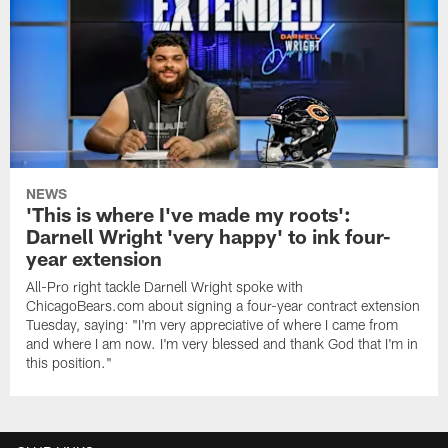
NEWS
'This is where I've made my roots':
Darnell Wright 'very happy' to ink four-
year extension
All-Pro right tackle Darnell Wright spoke with
ChicagoBears.com about signing a four-year contract extension
Tuesday, saying: "I'm very appreciative of where I came from
and where I am now. I'm very blessed and thank God that I'm in
this position."