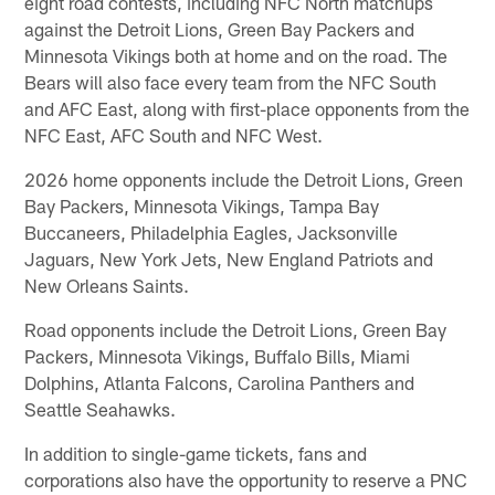
eight road contests, including NFC North matchups
against the Detroit Lions, Green Bay Packers and
Minnesota Vikings both at home and on the road. The
Bears will also face every team from the NFC South
and AFC East, along with first-place opponents from the
NFC East, AFC South and NFC West.
2026 home opponents include the Detroit Lions, Green
Bay Packers, Minnesota Vikings, Tampa Bay
Buccaneers, Philadelphia Eagles, Jacksonville
Jaguars, New York Jets, New England Patriots and
New Orleans Saints.
Road opponents include the Detroit Lions, Green Bay
Packers, Minnesota Vikings, Buffalo Bills, Miami
Dolphins, Atlanta Falcons, Carolina Panthers and
Seattle Seahawks.
In addition to single-game tickets, fans and
corporations also have the opportunity to reserve a PNC