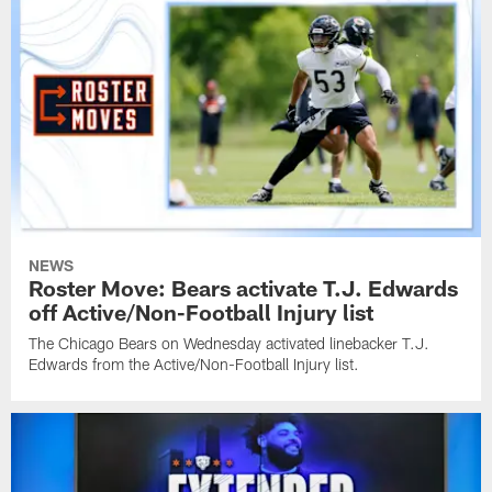
NEWS
Roster Move: Bears activate T.J. Edwards
off Active/Non-Football Injury list
The Chicago Bears on Wednesday activated linebacker T.J.
Edwards from the Active/Non-Football Injury list.