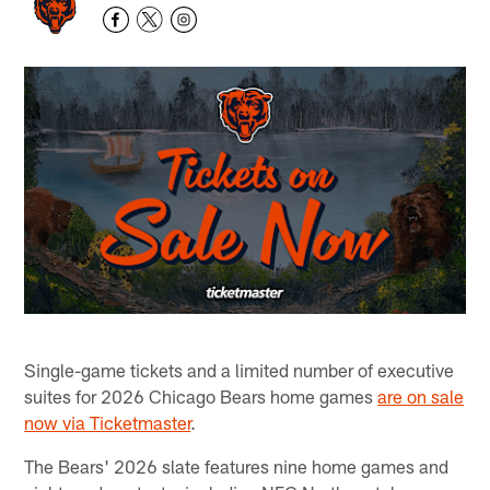
Single-game tickets and a limited number of executive
suites for 2026 Chicago Bears home games
are on sale
now via Ticketmaster
.
The Bears' 2026 slate features nine home games and