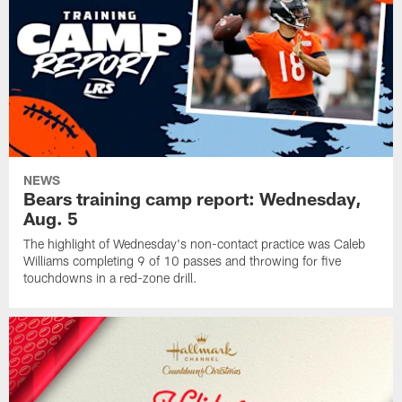
NEWS
Bears training camp report: Wednesday,
Aug. 5
The highlight of Wednesday's non-contact practice was Caleb
Williams completing 9 of 10 passes and throwing for five
touchdowns in a red-zone drill.