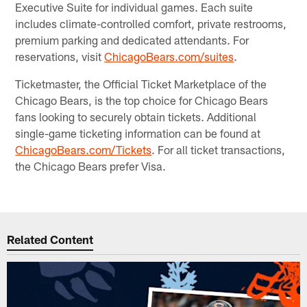
Executive Suite for individual games. Each suite
includes climate-controlled comfort, private restrooms,
premium parking and dedicated attendants. For
reservations, visit
ChicagoBears.com/suites
.
Ticketmaster, the Official Ticket Marketplace of the
Chicago Bears, is the top choice for Chicago Bears
fans looking to securely obtain tickets. Additional
single-game ticketing information can be found at
ChicagoBears.com/Tickets
. For all ticket transactions,
the Chicago Bears prefer Visa.
Related Content