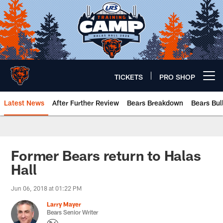
Skip
to
main
content
TICKETS
PRO SHOP
Open menu button
Latest News
After Further Review
Bears Breakdown
Bears Bul
Chicago Bears 🐻⬇️
Former Bears return to Halas
Hall
Jun 06, 2018 at 01:22 PM
Larry Mayer
Bears Senior Writer