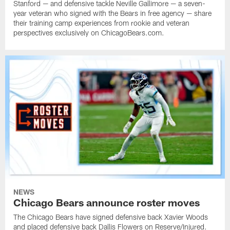
Stanford — and defensive tackle Neville Gallimore — a seven-
year veteran who signed with the Bears in free agency — share
their training camp experiences from rookie and veteran
perspectives exclusively on ChicagoBears.com.
NEWS
Chicago Bears announce roster moves
The Chicago Bears have signed defensive back Xavier Woods
and placed defensive back Dallis Flowers on Reserve/Injured.