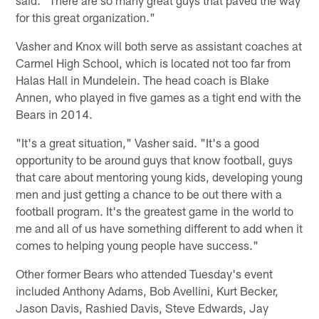
for this great organization."
Vasher and Knox will both serve as assistant coaches at
Carmel High School, which is located not too far from
Halas Hall in Mundelein. The head coach is Blake
Annen, who played in five games as a tight end with the
Bears in 2014.
"It's a great situation," Vasher said. "It's a good
opportunity to be around guys that know football, guys
that care about mentoring young kids, developing young
men and just getting a chance to be out there with a
football program. It's the greatest game in the world to
me and all of us have something different to add when it
comes to helping young people have success."
Other former Bears who attended Tuesday's event
included Anthony Adams, Bob Avellini, Kurt Becker,
Jason Davis, Rashied Davis, Steve Edwards, Jay