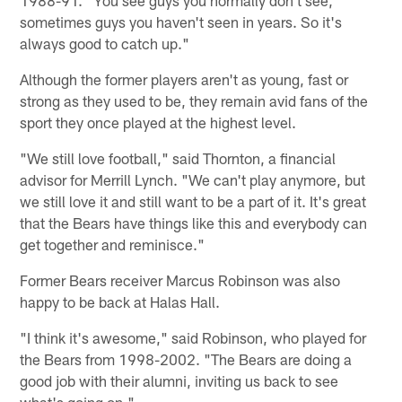
sometimes guys you haven't seen in years. So it's
always good to catch up."
Although the former players aren't as young, fast or
strong as they used to be, they remain avid fans of the
sport they once played at the highest level.
"We still love football," said Thornton, a financial
advisor for Merrill Lynch. "We can't play anymore, but
we still love it and still want to be a part of it. It's great
that the Bears have things like this and everybody can
get together and reminisce."
Former Bears receiver Marcus Robinson was also
happy to be back at Halas Hall.
"I think it's awesome," said Robinson, who played for
the Bears from 1998-2002. "The Bears are doing a
good job with their alumni, inviting us back to see
what's going on."