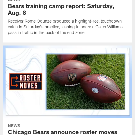
Bears training camp report: Saturday,
Aug. 8
Receiver Rome Odunze produced a highlight-reel touchdown
catch in Saturday's practice, leaping to snare a Caleb Williams
pass in traffic in the back of the end zone.
NEWS
Chicago Bears announce roster moves