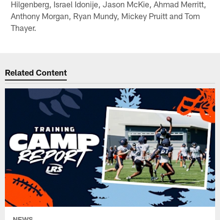
Hilgenberg, Israel Idonije, Jason McKie, Ahmad Merritt,
Anthony Morgan, Ryan Mundy, Mickey Pruitt and Tom
Thayer.
Related Content
NEWS