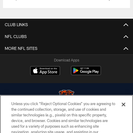
CLUB LINKS
NFL CLUBS
MORE NFL SITES
Download Apps
Unless you click “Reject Optional Cookies” you are agreeing to
the continued collection, storage, and use of cookies and
similar technologies (e.g., pixels) on this specific property,
© Chicago Bears. All rights reserved.
device, and browser. Cookies and similar technologies are
used for a variety of purposes such as enhancing site
ACCESSIBILITY
navigation, analyzing site usage, and assisting in our