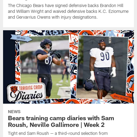
The Chicago Bears have signed defensive backs Brandon Hill
and William Wright and waived defensive backs K.C. Eziomume
and Gervarrius Owens with injury designations.
NEWS
Bears training camp diaries with Sam
Roush, Neville Gallimore | Week 2
Tight end Sam Roush — a third-round selection from