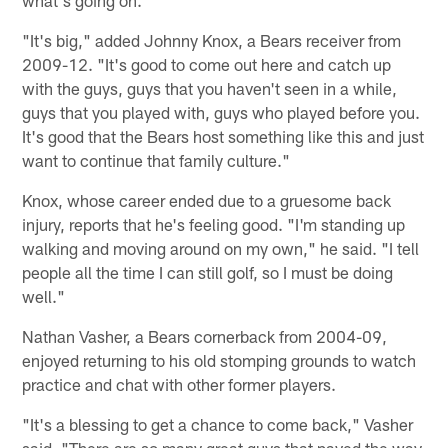
"It's big," added Johnny Knox, a Bears receiver from
2009-12. "It's good to come out here and catch up
with the guys, guys that you haven't seen in a while,
guys that you played with, guys who played before you.
It's good that the Bears host something like this and just
want to continue that family culture."
Knox, whose career ended due to a gruesome back
injury, reports that he's feeling good. "I'm standing up
walking and moving around on my own," he said. "I tell
people all the time I can still golf, so I must be doing
well."
Nathan Vasher, a Bears cornerback from 2004-09,
enjoyed returning to his old stomping grounds to watch
practice and chat with other former players.
"It's a blessing to get a chance to come back," Vasher
said. "There are so many great guys that paved the way