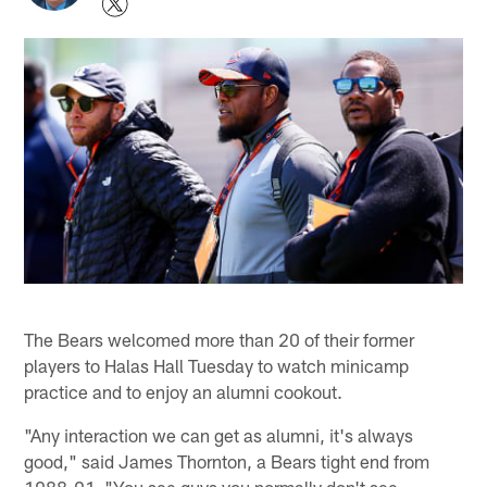
The Bears welcomed more than 20 of their former
players to Halas Hall Tuesday to watch minicamp
practice and to enjoy an alumni cookout.
"Any interaction we can get as alumni, it's always
good," said James Thornton, a Bears tight end from
1988-91. "You see guys you normally don't see,