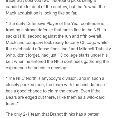
candidate for deal of the century, but that's what the
Mack acquisition is looking like so far.
"The early Defensive Player of the Year contender is
fronting a strong defense that ranks first in the NFL in
sacks (14), second against the run and fifth overall.
Mack and company look ready to carry Chicago while
the overhauled offense finds itself and Mitchell Trubisky
(who, don't forget, had just 13 college starts under his
belt when he entered the NFL) continues gathering the
experience he needs to develop.
"The NFC North is anybody's division, and in such a
closely packed race, the team with the best defense
has a good chance to claim the crown. Even if the
Bears are edged out there, I like them as a wild-card
team."
The only 2-1 team that Brandt thinks has a better