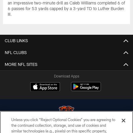
an impressive two-minute drill as Caleb Williams completed 6 of
6 passes for 53 yards capped by a 3-yard TD to Luther Burden
III.
CLUB LINKS
NFL CLUBS
MORE NFL SITES
Download Apps
Unless you click “Reject Optional Cookies” you are agreeing to
the continued collection, storage, and use of cookies and
similar technologies (e.g., pixels) on this specific property,
© Chicago Bears. All rights reserved.