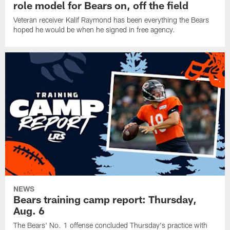
role model for Bears on, off the field
Veteran receiver Kalif Raymond has been everything the Bears
hoped he would be when he signed in free agency.
NEWS
Bears training camp report: Thursday,
Aug. 6
The Bears' No. 1 offense concluded Thursday's practice with