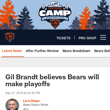
Skip
to
main
content
TICKETS
PRO SHOP
Open menu button
Latest News
After Further Review
Bears Breakdown
Bears Bul
Chicago Bears 🐻⬇️
Gil Brandt believes Bears will
make playoffs
Sep 27, 2018 at 04:36 PM
Larry Mayer
Bears Senior Writer