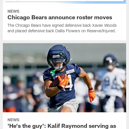
NEWS
Chicago Bears announce roster moves
The Chicago Bears have signed defensive back Xavier Woods
and placed defensive back Dallis Flowers on Reserve/Injured.
NEWS
'He's the guy': Kalif Raymond serving as