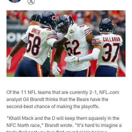
Of the 11 NFL teams that are currently 2-1, NFL.com
analyst Gil Brandt thinks that the Bears have the
second-best chance of making the playoffs.
"Khalil Mack and the D will keep them squarely in the
NFC North race," Brandt wrote. "It's hard to imagine a
trade that cost you two first-round picks being a