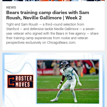
NEWS
Bears training camp diaries with Sam
Roush, Neville Gallimore | Week 2
Tight end Sam Roush — a third-round selection from
Stanford — and defensive tackle Neville Gallimore — a seven-
year veteran who signed with the Bears in free agency — share
their training camp experiences from rookie and veteran
perspectives exclusively on ChicagoBears.com.