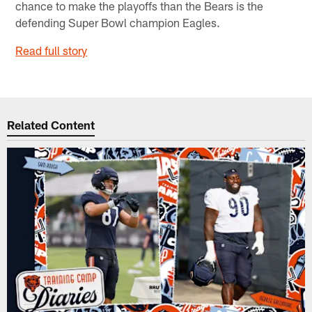
chance to make the playoffs than the Bears is the
defending Super Bowl champion Eagles.
Read full story
Related Content