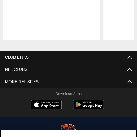
Pause
Play
CLUB LINKS
NFL CLUBS
MORE NFL SITES
Download Apps