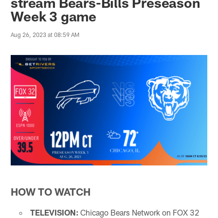
stream Bears-Bills Preseason
Week 3 game
Aug 26, 2023 at 08:59 AM
HOW TO WATCH
TELEVISION:
Chicago Bears Network on FOX 32