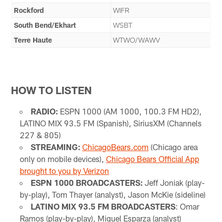
Rockford
WIFR
South Bend/Ekhart
WSBT
Terre Haute
WTWO/WAWV
HOW TO LISTEN
RADIO:
ESPN 1000 (AM 1000, 100.3 FM HD2),
LATINO MIX 93.5 FM (Spanish), SiriusXM (Channels
227 & 805)
STREAMING:
ChicagoBears.com
(Chicago area
only on mobile devices),
Chicago Bears Official App
brought to you by Verizon
ESPN 1000 BROADCASTERS:
Jeff Joniak (play-
by-play), Tom Thayer (analyst), Jason McKie (sideline)
LATINO MIX 93.5 FM BROADCASTERS
: Omar
Ramos (play-by-play), Miguel Esparza (analyst)