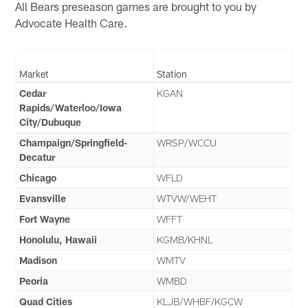
All Bears preseason games are brought to you by
Advocate Health Care.
Market
Station
Cedar
KGAN
Rapids/Waterloo/Iowa
City/Dubuque
Champaign/Springfield-
WRSP/WCCU
Decatur
Chicago
WFLD
Evansville
WTVW/WEHT
Fort Wayne
WFFT
Honolulu, Hawaii
KGMB/KHNL
Madison
WMTV
Peoria
WMBD
Quad Cities
KLJB/WHBF/KGCW