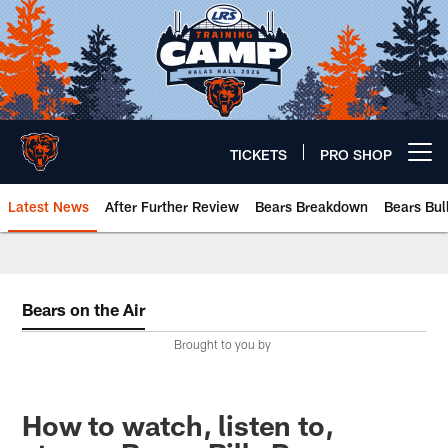
Skip
to
main
content
TICKETS
PRO SHOP
Open menu button
Latest News
After Further Review
Bears Breakdown
Bears Bul
Chicago Bears 🐻⬇️
Bears on the Air
Brought to you by
How to watch, listen to,