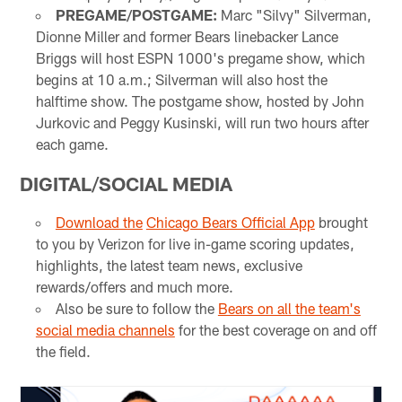
PREGAME/POSTGAME:
Marc "Silvy" Silverman,
Dionne Miller and former Bears linebacker Lance
Briggs will host ESPN 1000's pregame show, which
begins at 10 a.m.; Silverman will also host the
halftime show. The postgame show, hosted by John
Jurkovic and Peggy Kusinski, will run two hours after
each game.
DIGITAL/SOCIAL MEDIA
Download the
Chicago Bears Official App
brought
to you by Verizon for live in-game scoring updates,
highlights, the latest team news, exclusive
rewards/offers and much more.
Also be sure to follow the
Bears on all the team's
social media channels
for the best coverage on and off
the field.