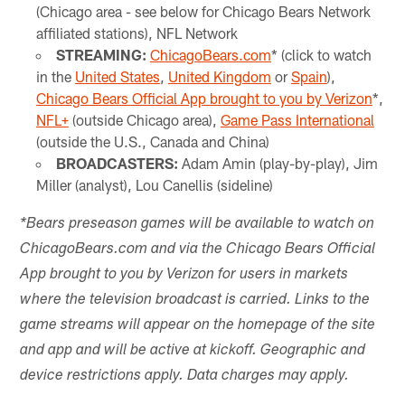
(Chicago area - see below for Chicago Bears Network
affiliated stations), NFL Network
STREAMING:
ChicagoBears.com
* (click to watch
in the
United States
,
United Kingdom
or
Spain
),
Chicago Bears Official App brought to you by Verizon
*,
NFL+
(outside Chicago area),
Game Pass International
(outside the U.S., Canada and China)
BROADCASTERS:
Adam Amin (play-by-play), Jim
Miller (analyst), Lou Canellis (sideline)
*Bears preseason games will be available to watch on
ChicagoBears.com and via the Chicago Bears Official
App brought to you by Verizon for users in markets
where the television broadcast is carried. Links to the
game streams will appear on the homepage of the site
and app and will be active at kickoff. Geographic and
device restrictions apply. Data charges may apply.