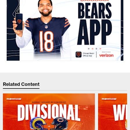
Related Content