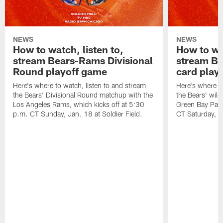
NEWS
NEWS
How to watch, listen to,
How to wat
stream Bears-Rams Divisional
stream Be
Round playoff game
card play
Here's where to watch, listen to and stream
Here's where to
the Bears' Divisional Round matchup with the
the Bears' wild
Los Angeles Rams, which kicks off at 5:30
Green Bay Pack
p.m. CT Sunday, Jan. 18 at Soldier Field.
CT Saturday, Ja