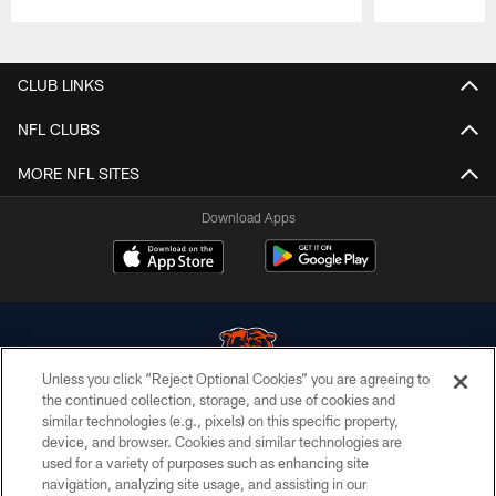
Pause
Play
CLUB LINKS
NFL CLUBS
MORE NFL SITES
Download Apps
Unless you click “Reject Optional Cookies” you are agreeing to
the continued collection, storage, and use of cookies and
similar technologies (e.g., pixels) on this specific property,
© Chicago Bears. All rights reserved.
device, and browser. Cookies and similar technologies are
used for a variety of purposes such as enhancing site
ACCESSIBILITY
navigation, analyzing site usage, and assisting in our