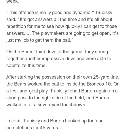
week.
"This offense is really good and dynamic," Trubisky
said. "It's got answers all the time and it's all about
repetition for me to see how quickly I can get to those
answers. ... The playmakers are going to get open, it's
just my job to get them the ball."
On the Bears' third drive of the game, they strung
together another impressive drive and were able to
capitalize this time.
After starting the possession on their own 25-yard line,
the Bears worked the ball to inside the Broncos 10. On
a first-and-goal play, Trubisky found Burton again on a
short pass to the right side of the field, and Burton
walked in for a seven-yard touchdown.
In total, Trubisky and Burton hooked up for four
completions for 45 yards.