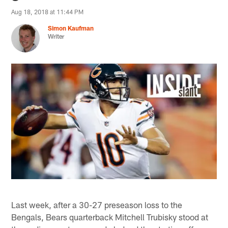
Aug 18, 2018 at 11:44 PM
Simon Kaufman
Writer
Last week, after a 30-27 preseason loss to the
Bengals, Bears quarterback Mitchell Trubisky stood at