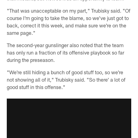
"That was unacceptable on my part," Trubisky said. "Of
course I'm going to take the blame, so we've just got to
back, correct it this week, and make sure we're on the
same page."
The second-year gunslinger also noted that the team
has only run a fraction of its offensive playbook so far
during the preseason.
"We're still hiding a bunch of good stuff too, so we're
not showing all of it," Trubisky said. "So there' a lot of
good stuff in this offense."