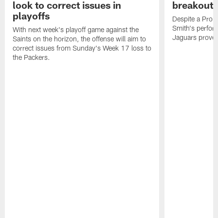
look to correct issues in
breakout 
playoffs
Despite a Pro 
Smith's perfor
With next week's playoff game against the
Jaguars proved 
Saints on the horizon, the offense will aim to
correct issues from Sunday's Week 17 loss to
the Packers.