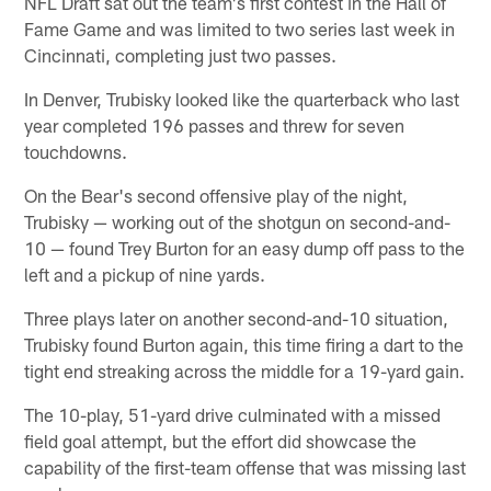
NFL Draft sat out the team's first contest in the Hall of
Fame Game and was limited to two series last week in
Cincinnati, completing just two passes.
In Denver, Trubisky looked like the quarterback who last
year completed 196 passes and threw for seven
touchdowns.
On the Bear's second offensive play of the night,
Trubisky — working out of the shotgun on second-and-
10 — found Trey Burton for an easy dump off pass to the
left and a pickup of nine yards.
Three plays later on another second-and-10 situation,
Trubisky found Burton again, this time firing a dart to the
tight end streaking across the middle for a 19-yard gain.
The 10-play, 51-yard drive culminated with a missed
field goal attempt, but the effort did showcase the
capability of the first-team offense that was missing last