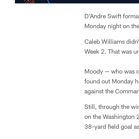
D'Andre Swift formal
Monday night on the
Caleb Williams didn
Week 2. That was un
Moody — who was cut
found out Monday he
against the Command
Still, through the wi
on the Washington 2
38-yard field goal a