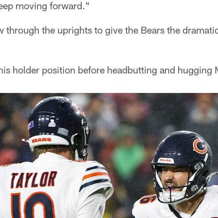
keep moving forward."
ew through the uprights to give the Bears the dramati
 his holder position before headbutting and hugging