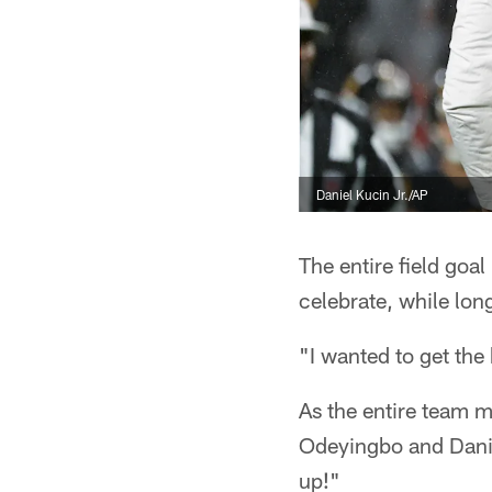
Daniel Kucin Jr./AP
The entire field goa
celebrate, while lon
"I wanted to get the 
As the entire team 
Odeyingbo and Danie
up!"