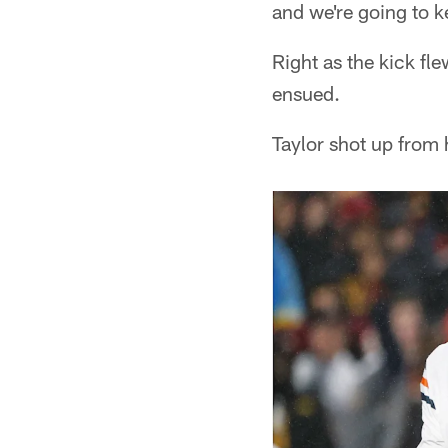
and we're going to 
Right as the kick fl
ensued.
Taylor shot up from