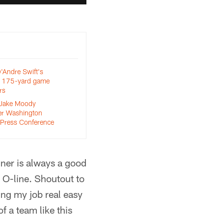
Andre Swift's
m 175-yard game
rs
 Jake Moody
er Washington
Press Conference
nner is always a good
e O-line. Shoutout to
ing my job real easy
f a team like this