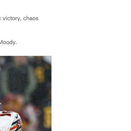
c victory, chaos
 Moody.