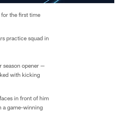
or the first time
rs practice squad in
ir season opener —
ked with kicking
faces in front of him
th a game-winning