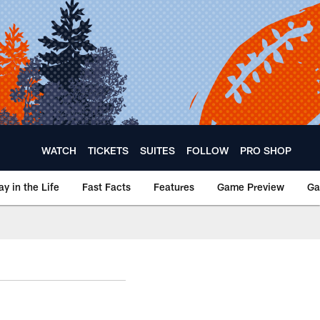
WATCH
TICKETS
SUITES
FOLLOW
PRO SHOP
ay in the Life
Fast Facts
Features
Game Preview
Ga