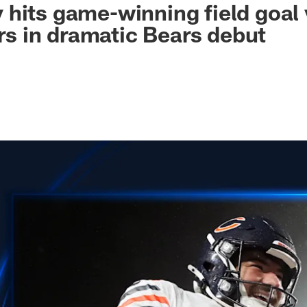
hits game-winning field goal 
 in dramatic Bears debut