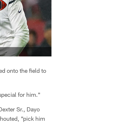
d onto the field to
special for him."
Dexter Sr., Dayo
shouted, "pick him