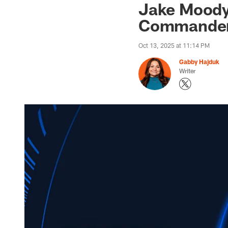
Jake Moody 
Commanders
Oct 13, 2025 at 11:14 PM
Gabby Hajduk
Writer