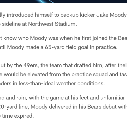
ly introduced himself to backup kicker Jake Moody f
 sideline at Northwest Stadium.
't know who Moody was when he first joined the Bea
til Moody made a 65-yard field goal in practice.
 by the 49ers, the team that drafted him, after the
 would be elevated from the practice squad and tas
ers in less-than-ideal weather conditions.
nd and rain, with the game at his feet and unfamiliar 
0-yard line, Moody delivered in his Bears debut wi
s time expired.