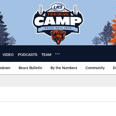
VIDEO
PODCASTS
TEAM
akdown
Bears Bulletin
By the Numbers
Community
D