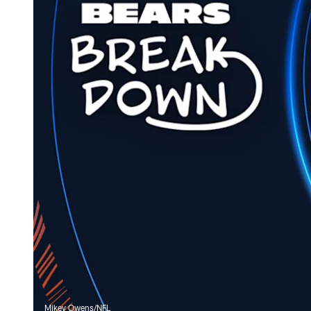
Mikey Owens/NFL