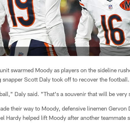
l unit swarmed Moody as players on the sideline rushe
g snapper Scott Daly took off to recover the football.
ball," Daly said. "That's a souvenir that will be very 
made their way to Moody, defensive linemen Gervon 
l Hardy helped lift Moody after another teammate 