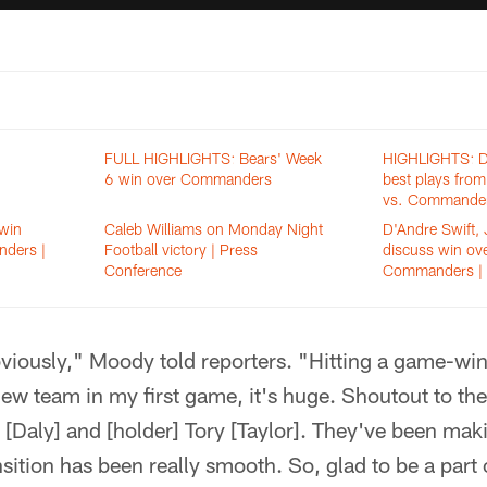
FULL HIGHLIGHTS: Bears' Week
HIGHLIGHTS: D'
6 win over Commanders
best plays fro
vs. Commande
win
Caleb Williams on Monday Night
D'Andre Swift,
ders |
Football victory | Press
discuss win ov
Conference
Commanders | 
bviously," Moody told reporters. "Hitting a game-wi
 new team in my first game, it's huge. Shoutout to th
 [Daly] and [holder] Tory [Taylor]. They've been mak
sition has been really smooth. So, glad to be a part o