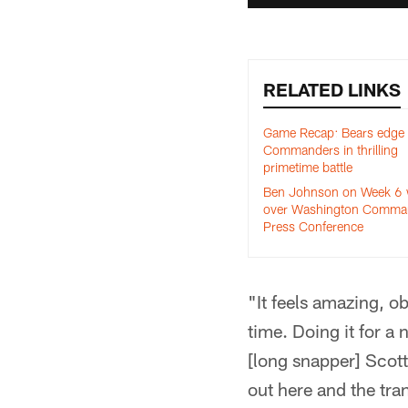
RELATED LINKS
Game Recap: Bears edge
Commanders in thrilling
primetime battle
Ben Johnson on Week 6 
over Washington Comman
Press Conference
"It feels amazing, o
time. Doing it for a
[long snapper] Scott
out here and the tran