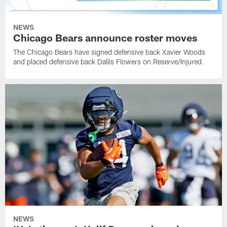
NEWS
Chicago Bears announce roster moves
The Chicago Bears have signed defensive back Xavier Woods
and placed defensive back Dallis Flowers on Reserve/Injured.
NEWS