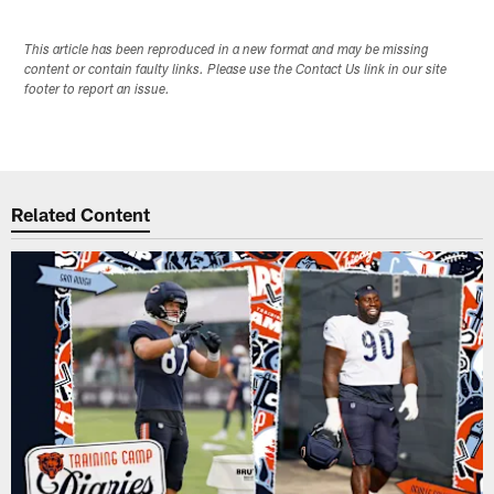
This article has been reproduced in a new format and may be missing
content or contain faulty links. Please use the Contact Us link in our site
footer to report an issue.
Related Content