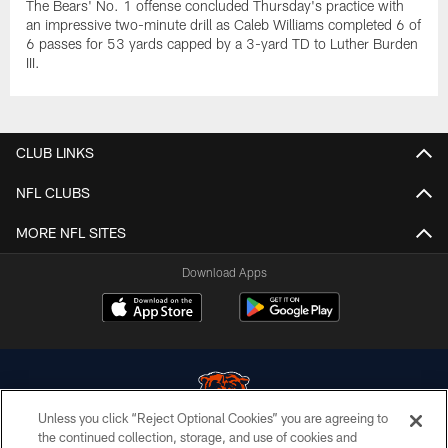
The Bears' No. 1 offense concluded Thursday's practice with
an impressive two-minute drill as Caleb Williams completed 6 of
6 passes for 53 yards capped by a 3-yard TD to Luther Burden
III.
CLUB LINKS
NFL CLUBS
MORE NFL SITES
Download Apps
Unless you click “Reject Optional Cookies” you are agreeing to
the continued collection, storage, and use of cookies and