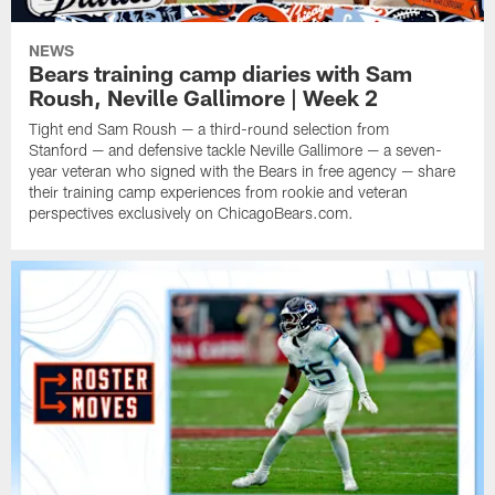
NEWS
Bears training camp diaries with Sam
Roush, Neville Gallimore | Week 2
Tight end Sam Roush — a third-round selection from
Stanford — and defensive tackle Neville Gallimore — a seven-
year veteran who signed with the Bears in free agency — share
their training camp experiences from rookie and veteran
perspectives exclusively on ChicagoBears.com.