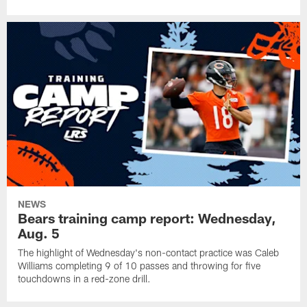
NEWS
Bears training camp report: Wednesday,
Aug. 5
The highlight of Wednesday's non-contact practice was Caleb
Williams completing 9 of 10 passes and throwing for five
touchdowns in a red-zone drill.