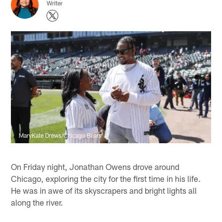
Writer
MaryKate Drews/Chicago Bears
On Friday night, Jonathan Owens drove around
Chicago, exploring the city for the first time in his life.
He was in awe of its skyscrapers and bright lights all
along the river.