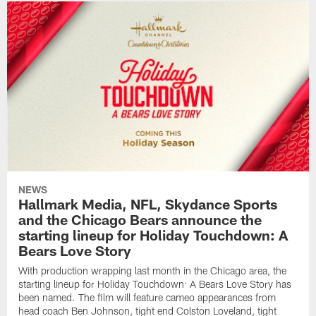
NEWS
Hallmark Media, NFL, Skydance Sports
and the Chicago Bears announce the
starting lineup for Holiday Touchdown: A
Bears Love Story
With production wrapping last month in the Chicago area, the
starting lineup for Holiday Touchdown: A Bears Love Story has
been named. The film will feature cameo appearances from
head coach Ben Johnson, tight end Colston Loveland, tight