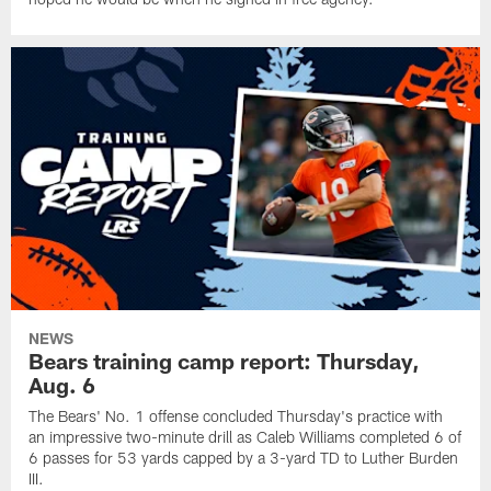
NEWS
Bears training camp report: Thursday,
Aug. 6
The Bears' No. 1 offense concluded Thursday's practice with
an impressive two-minute drill as Caleb Williams completed 6 of
6 passes for 53 yards capped by a 3-yard TD to Luther Burden
III.