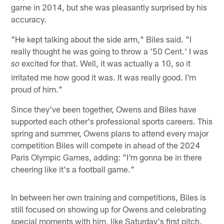
game in 2014, but she was pleasantly surprised by his
accuracy.
"He kept talking about the side arm," Biles said. "I
really thought he was going to throw a '50 Cent.' I was
excited for that. Well, it was actually a 10, so it
so
irritated me how good it was. It was really good. I'm
proud of him."
Since they've been together, Owens and Biles have
supported each other's professional sports careers. This
spring and summer, Owens plans to attend every major
competition Biles will compete in ahead of the 2024
Paris Olympic Games, adding: "I'm gonna be in there
cheering like it's a football game."
In between her own training and competitions, Biles is
still focused on showing up for Owens and celebrating
special moments with him, like Saturday's first pitch.