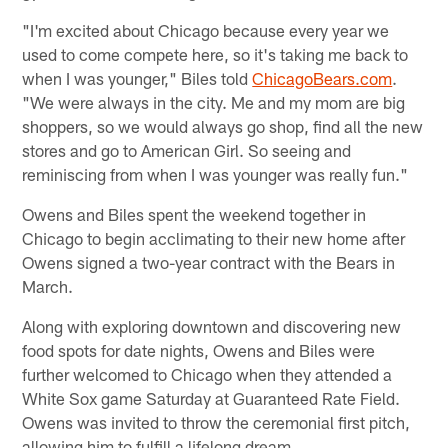
"I'm excited about Chicago because every year we
used to come compete here, so it's taking me back to
when I was younger," Biles told
ChicagoBears.com
.
"We were always in the city. Me and my mom are big
shoppers, so we would always go shop, find all the new
stores and go to American Girl. So seeing and
reminiscing from when I was younger was really fun."
Owens and Biles spent the weekend together in
Chicago to begin acclimating to their new home after
Owens signed a two-year contract with the Bears in
March.
Along with exploring downtown and discovering new
food spots for date nights, Owens and Biles were
further welcomed to Chicago when they attended a
White Sox game Saturday at Guaranteed Rate Field.
Owens was invited to throw the ceremonial first pitch,
allowing him to fulfill a lifelong dream.