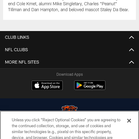
end Cole Kmet, alumni Mike Singletary, Charles "Peanut"
Tillman and Dan Hampton, and beloved mascot Staley Da Bear.
CLUB LINKS
NFL CLUBS
MORE NFL SITES
Download Apps
Unless you click “Reject Optional Cookies” you are agreeing to
the continued collection, storage, and use of cookies and
similar technologies (e.g., pixels) on this specific property,
© Chicago Bears. All rights reserved.
device, and browser. Cookies and similar technologies are