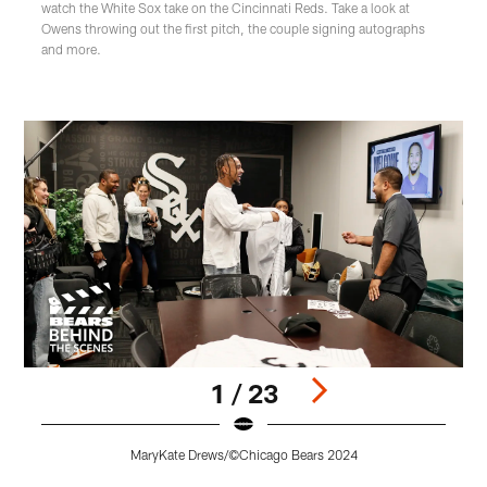
watch the White Sox take on the Cincinnati Reds. Take a look at
Owens throwing out the first pitch, the couple signing autographs
and more.
1 / 23
MaryKate Drews/©Chicago Bears 2024
Pause
Play