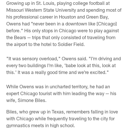
Growing up in St. Louis, playing college football at
Missouri Western State University and spending most of
his professional career in Houston and Green Bay,
Owens had "never been in a downtown like [Chicago]
before." His only stops in Chicago were to play against
the Bears — trips that only consisted of traveling from
the airport to the hotel to Soldier Field.
"It was sensory overload," Owens said. "I'm driving and
every two buildings I'm like, 'babe look at this, look at
this.' It was a really good time and we're excited."
While Owens was in uncharted territory, he had an
expert Chicago tourist with him leading the way — his
wife, Simone Biles.
Biles, who grew up in Texas, remembers falling in love
with Chicago while frequently traveling to the city for
gymnastics meets in high school.