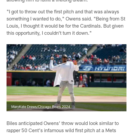
"I got to throw out the first pitch and that was always
something I wanted to do," Owens said. "Being from St
Louis, I thought it would be for the Cardinals. But given
this opportunity, I couldn't turn it down."
MaryKate Drews/Chicago Bears 2024
Biles anticipated Owens' throw would look similar to
rapper 50 Cent's infamous wild first pitch at a Mets