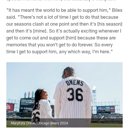
"It has meant the world to be able to support him," Biles
said. "There's not a lot of time I get to do that because
our seasons clash at one point and then it's [his season]
and then it's [mine]. So it's actually exciting whenever I
get to come out and support [him] because these are
memories that you won't get to do forever. So every
time I get to support him, any which way, I'm here."
MaryKate Drews/Chicago Bears 2024