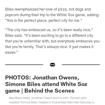
Biles reemphasized her love of pizza, hot dogs and
popcorn during their trip to the White Sox game, adding:
"this is the perfect place, perfect city for me."
"The city has embraced us, so it's been really nice,"
Biles said. "It's been exciting to go to a different city
that you're unfamiliar with, but everybody embraces you
like you're family. That's always nice. It just makes it
easier."
PHOTOS: Jonathan Owens,
Simone Biles attend White Sox
game | Behind the Scenes
New Bears safety Jonathan Owens and his wife, Olympic gold
medalist Simone Biles, headed to Guaranteed Rate Field Saturday to