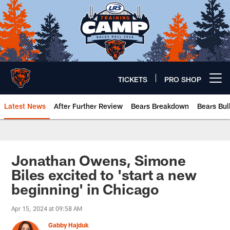
Skip
to
main
content
TICKETS
PRO SHOP
Open menu button
Latest News
After Further Review
Bears Breakdown
Bears Bul
Chicago Bears 🐻⬇️
Jonathan Owens, Simone
Biles excited to 'start a new
beginning' in Chicago
Apr 15, 2024 at 09:58 AM
Gabby Hajduk