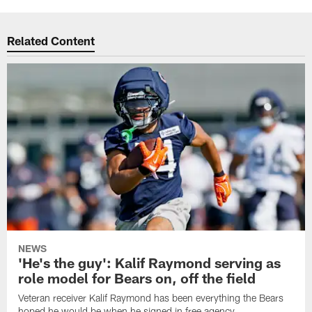
Related Content
NEWS
'He's the guy': Kalif Raymond serving as
role model for Bears on, off the field
Veteran receiver Kalif Raymond has been everything the Bears
hoped he would be when he signed in free agency.