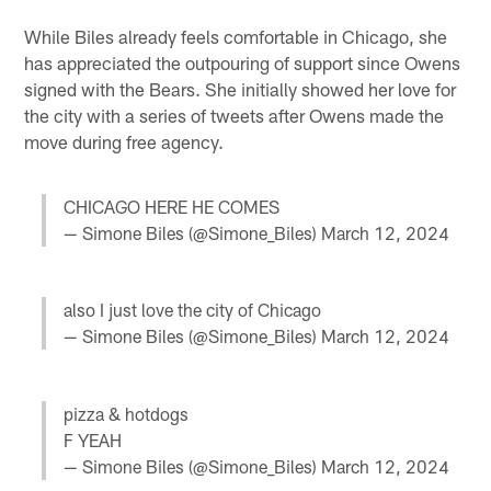
While Biles already feels comfortable in Chicago, she
has appreciated the outpouring of support since Owens
signed with the Bears. She initially showed her love for
the city with a series of tweets after Owens made the
move during free agency.
CHICAGO HERE HE COMES
— Simone Biles (@Simone_Biles)
March 12, 2024
also I just love the city of Chicago
— Simone Biles (@Simone_Biles)
March 12, 2024
pizza & hotdogs
F YEAH
— Simone Biles (@Simone_Biles)
March 12, 2024