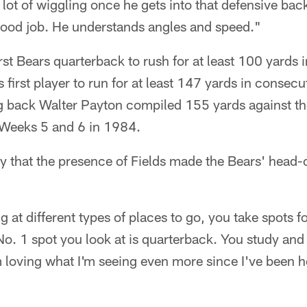
 lot of wiggling once he gets into that defensive bac
good job. He understands angles and speed."
rst Bears quarterback to rush for at least 100 yards
 first player to run for at least 147 yards in consecu
ng back Walter Payton compiled 155 yards against 
n Weeks 5 and 6 in 1984.
y that the presence of Fields made the Bears' head-
 at different types of places to go, you take spots fo
No. 1 spot you look at is quarterback. You study and 
m loving what I'm seeing even more since I've been h