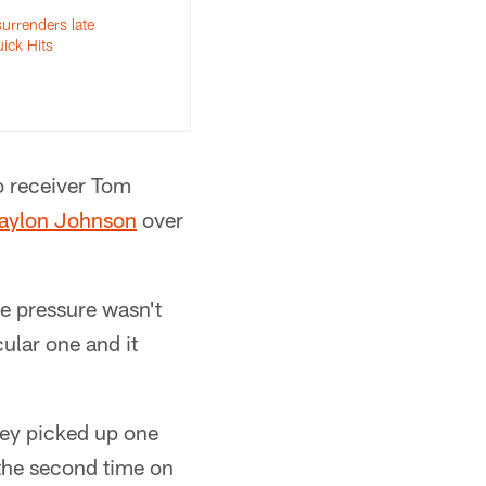
urrenders late
uick Hits
o receiver Tom
aylon Johnson
over
e pressure wasn't
cular one and it
hey picked up one
 the second time on