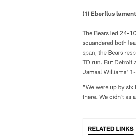
(1) Eberflus lamente
The Bears led 24-10
squandered both lea
span, the Bears res
TD run. But Detroit
Jamaal Williams' 1-
"We were up by six I
there. We didn't as 
RELATED LINKS