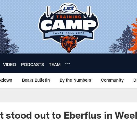
VIDEO
PODCASTS
TEAM
akdown
Bears Bulletin
By the Numbers
Community
D
at stood out to Eberflus in Wee