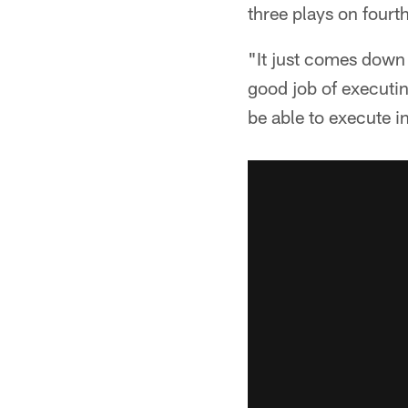
three plays on fourt
"It just comes down 
good job of executin
be able to execute 