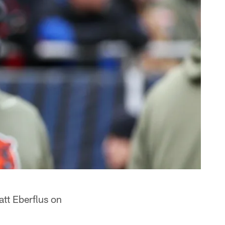
tt Eberflus on