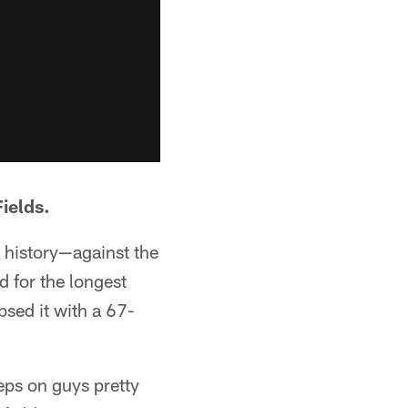
ields.
 history—against the
d for the longest
sed it with a 67-
eps on guys pretty