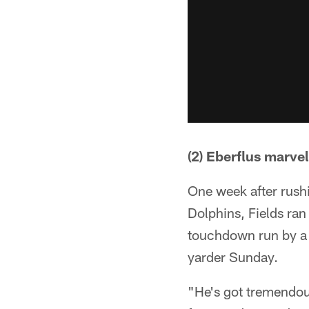
(2) Eberflus marve
One week after rush
Dolphins, Fields ran
touchdown run by a 
yarder Sunday.
"He's got tremendous