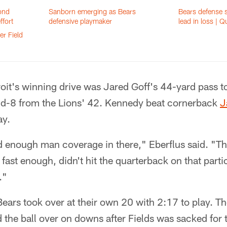
cond
Sanborn emerging as Bears
Bears defense s
ffort
defensive playmaker
lead in loss | Q
er Field
oit's winning drive was Jared Goff's 44-yard pass t
d-8 from the Lions' 42. Kennedy beat cornerback
J
ay.
d enough man coverage in there," Eberflus said. "Th
fast enough, didn't hit the quarterback on that parti
."
Bears took over at their own 20 with 2:17 to play. T
d the ball over on downs after Fields was sacked for