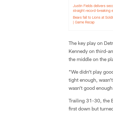
Justin Fields delivers se
straight record-breaking e
Bears fall to Lions at Soldi
| Game Recap
The key play on Detr
Kennedy on third-an
the middle on the pl
"We didn't play goo
tight enough, wasn't 
wasn't good enough
Trailing 31-30, the 
first down but turne