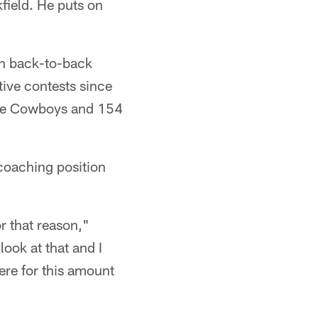
kfield. He puts on
 in back-to-back
tive contests since
the Cowboys and 154
coaching position
r that reason,"
look at that and I
ere for this amount