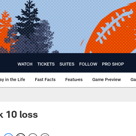
WATCH
TICKETS
SUITES
FOLLOW
PRO SHOP
ay in the Life
Fast Facts
Features
Game Preview
Ga
k 10 loss