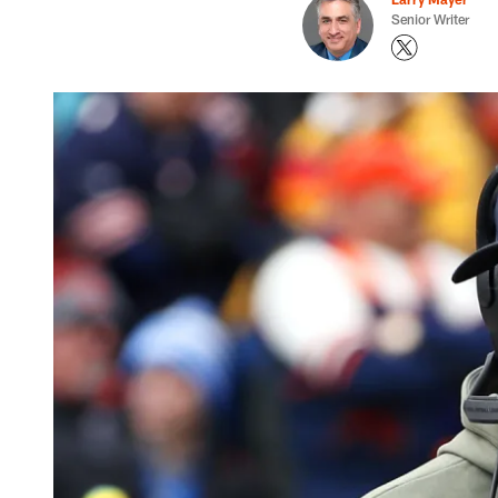
Senior Writer