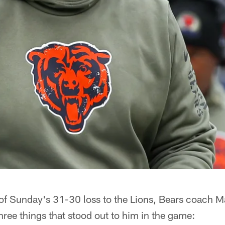
of Sunday's 31-30 loss to the Lions, Bears coach Ma
ree things that stood out to him in the game: