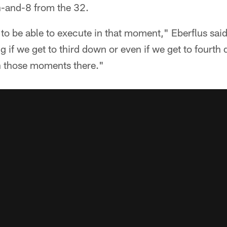
h-and-8 from the 32.
to be able to execute in that moment," Eberflus said
g if we get to third down or even if we get to fourth
in those moments there."