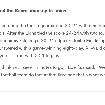
d the Bears' inability to finish.
 entering the fourth quarter and 30-24 with nine m
ds. After the Lions tied the score 24-24 with two t
ponded by retaking a 30-24 edge on Justin Fields' s
 answered with a game-winning eight-play, 91-yard 
yard TD run with 2:21 to play.
 think with seven minutes to go," Eberflus said. "We
a football team do that at that time and that's what w