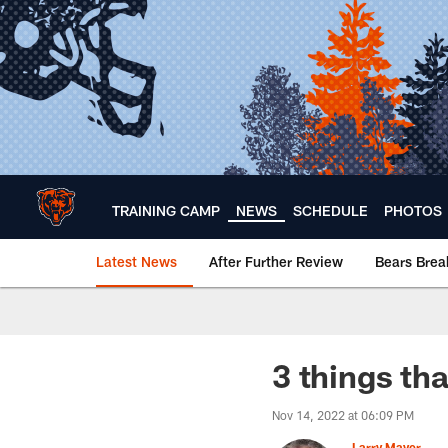
Skip
to
main
content
TRAINING CAMP
NEWS
SCHEDULE
PHOTOS
Latest News
After Further Review
Bears Bre
Chicago Bears 🐻⬇️
3 things th
Nov 14, 2022 at 06:09 PM
Larry Mayer