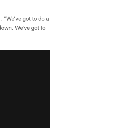
. "We've got to do a
 down. We've got to