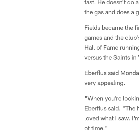
fast. He doesn't do a
the gas and does a 
Fields became the fi
games and the club's
Hall of Fame runni
versus the Saints i
Eberflus said Monda
very appealing.
"When you're looking
Eberflus said. "The 
loved what I saw. I'
of time."