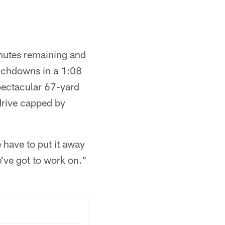
inutes remaining and
ouchdowns in a 1:08
pectacular 67-yard
drive capped by
 have to put it away
e've got to work on."