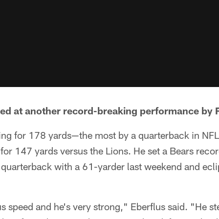
led at another record-breaking performance by F
ing for 178 yards—the most by a quarterback in NFL
 for 147 yards versus the Lions. He set a Bears recor
quarterback with a 61-yarder last weekend and eclip
 speed and he's very strong," Eberflus said. "He st