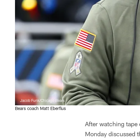
Jacob Funk/Chicago Bears
Bears coach Matt Eberflus
After watching tape 
Monday discussed th