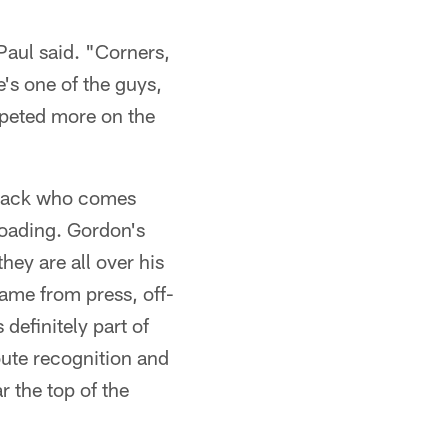
Paul said. "Corners,
e's one of the guys,
ompeted more on the
rback who comes
loading. Gordon's
hey are all over his
game from press, off-
definitely part of
oute recognition and
r the top of the