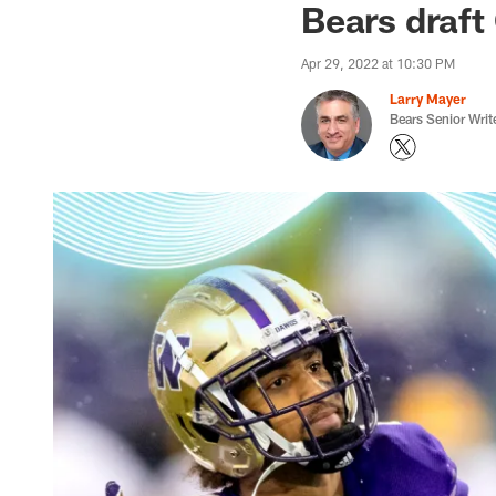
Bears draft
Apr 29, 2022 at 10:30 PM
Larry Mayer
Bears Senior Writ