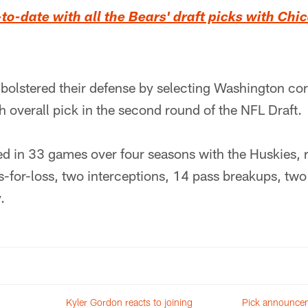
o-date with all the Bears' draft picks with Ch
 bolstered their defense by selecting Washington c
h overall pick in the second round of the NFL Draft.
d in 33 games over four seasons with the Huskies, 
es-for-loss, two interceptions, 14 pass breakups, tw
.
Kyler Gordon reacts to joining
Pick announcem