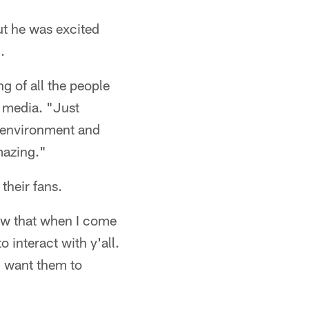
but he was excited
.
g of all the people
o media. "Just
d environment and
mazing."
their fans.
know that when I come
o interact with y'all.
 I want them to