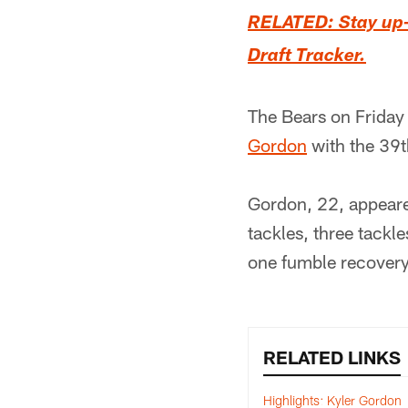
RELATED: Stay up-t
Draft Tracker.
The Bears on Friday
Gordon
with the 39t
Gordon, 22, appeare
tackles, three tackl
one fumble recovery
RELATED LINKS
Highlights: Kyler Gordon