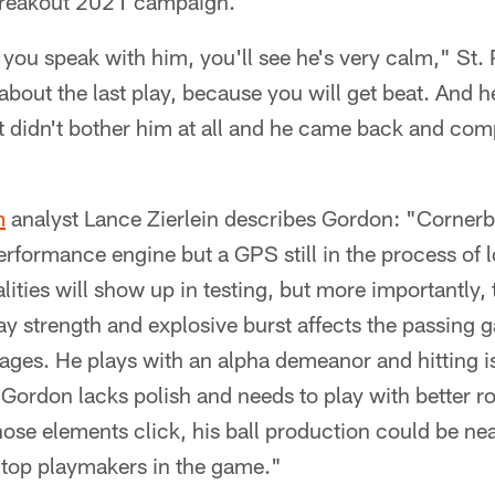
breakout 2021 campaign.
 you speak with him, you'll see he's very calm," St. 
about the last play, because you will get beat. And h
, it didn't bother him at all and he came back and c
m
analyst Lance Zierlein describes Gordon: "Corne
performance engine but a GPS still in the process of 
ities will show up in testing, but more importantly, t
lay strength and explosive burst affects the passing 
es. He plays with an alpha demeanor and hitting is 
 Gordon lacks polish and needs to play with better r
those elements click, his ball production could be nea
 top playmakers in the game."