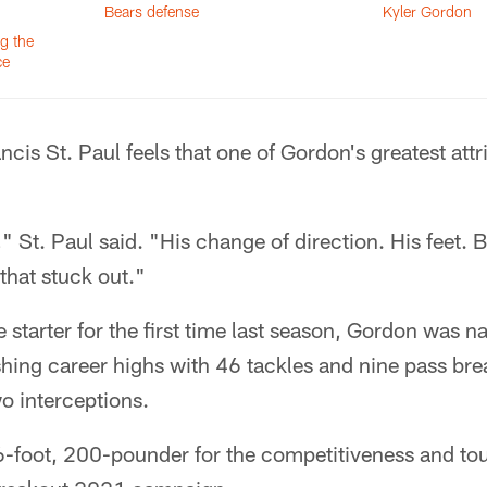
Bears defense
Kyler Gordon
ng the
ce
cis St. Paul feels that one of Gordon's greatest attri
" St. Paul said. "His change of direction. His feet. Ba
that stuck out."
 starter for the first time last season, Gordon was n
shing career highs with 46 tackles and nine pass br
wo interceptions.
 6-foot, 200-pounder for the competitiveness and t