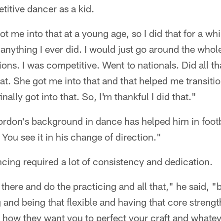
itive dancer as a kid.
 me into that at a young age, so I did that for a whil
e anything I ever did. I would just go around the whol
ns. I was competitive. Went to nationals. Did all tha
that. She got me into that and that helped me transiti
finally got into that. So, I'm thankful I did that."
Gordon's background in dance has helped him in footb
. You see it in his change of direction."
cing required a lot of consistency and dedication.
there and do the practicing and all that," he said, "b
and being that flexible and having that core strengt
in how they want you to perfect your craft and what