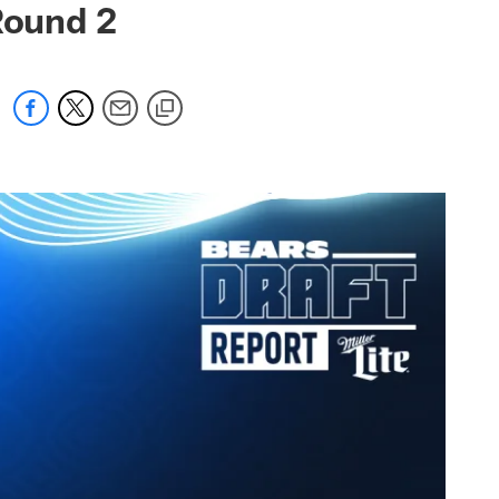
Round 2