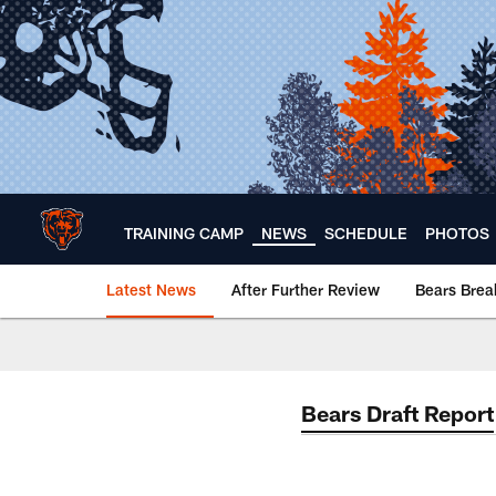
Skip
to
main
content
TRAINING CAMP
NEWS
SCHEDULE
PHOTOS
Latest News
After Further Review
Bears Bre
Chicago Bears 🐻⬇️
Bears Draft Report