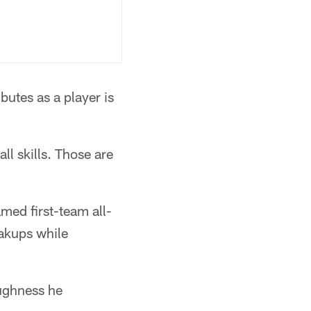
butes as a player is
ll skills. Those are
amed first-team all-
eakups while
oughness he