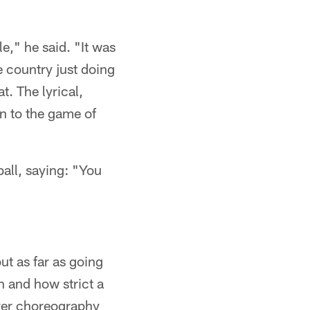
e," he said. "It was
e country just doing
t. The lyrical,
on to the game of
all, saying: "You
ut as far as going
h and how strict a
ever choreography