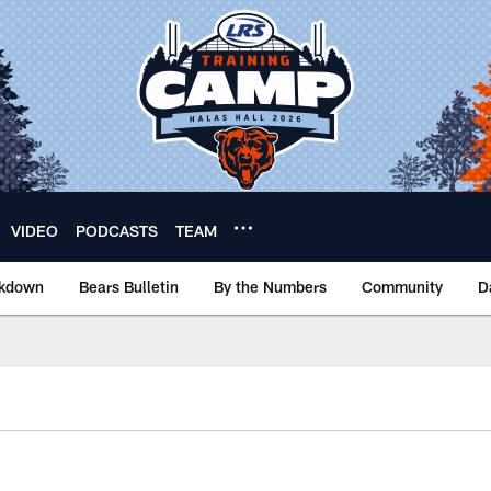
VIDEO
PODCASTS
TEAM
akdown
Bears Bulletin
By the Numbers
Community
D