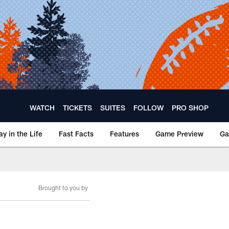
WATCH
TICKETS
SUITES
FOLLOW
PRO SHOP
ay in the Life
Fast Facts
Features
Game Preview
Ga
Brought to you by