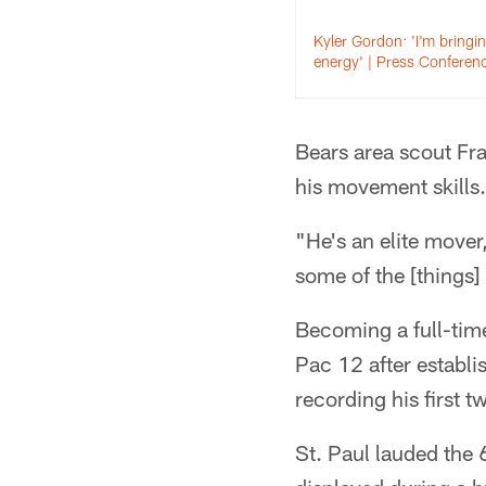
Kyler Gordon: 'I'm bringi
energy' | Press Conferen
Bears area scout Fran
his movement skills.
"He's an elite mover,
some of the [things] 
Becoming a full-time
Pac 12 after establi
recording his first t
St. Paul lauded the