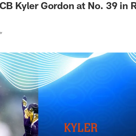
 CB Kyler Gordon at No. 39 in 
er