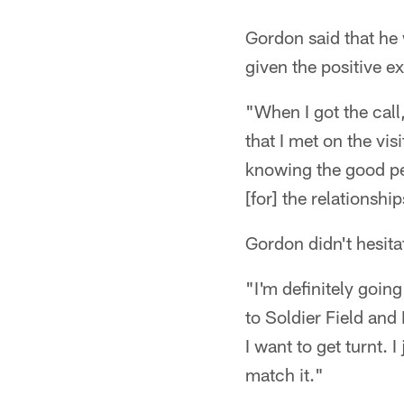
Gordon said that he 
given the positive ex
"When I got the call
that I met on the vi
knowing the good peo
[for] the relationsh
Gordon didn't hesita
"I'm definitely goin
to Soldier Field and I
I want to get turnt.
match it."