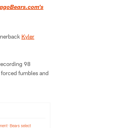
icagoBears.com's
ornerback
Kyler
recording 98
o forced fumbles and
ent: Bears select