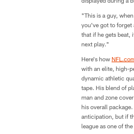
displayed during a 
"This is a guy, when
you've got to forget 
that if he gets beat
next play."
Here's how
NFL.co
with an elite, high-
dynamic athletic qual
tape. His blend of p
man and zone coverag
his overall package.
anticipation, but if 
league as one of the