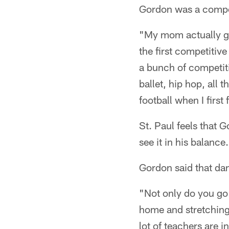
Gordon was a compet
"My mom actually got
the first competitiv
a bunch of competitio
ballet, hip hop, all 
football when I first 
St. Paul feels that 
see it in his balance
Gordon said that dan
"Not only do you go 
home and stretching 
lot of teachers are 