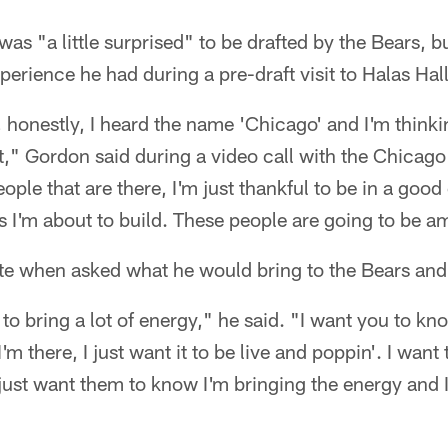
was "a little surprised" to be drafted by the Bears, 
perience he had during a pre-draft visit to Halas Hall
, honestly, I heard the name 'Chicago' and I'm thinkin
sit," Gordon said during a video call with the Chicag
ple that are there, I'm just thankful to be in a goo
ips I'm about to build. These people are going to be a
te when asked what he would bring to the Bears and 
g to bring a lot of energy," he said. "I want you to 
'm there, I just want it to be live and poppin'. I want t
 I just want them to know I'm bringing the energy and