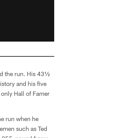
nd the run. His 43½
story and his five
 only Hall of Famer
the run when he
inemen such as Ted