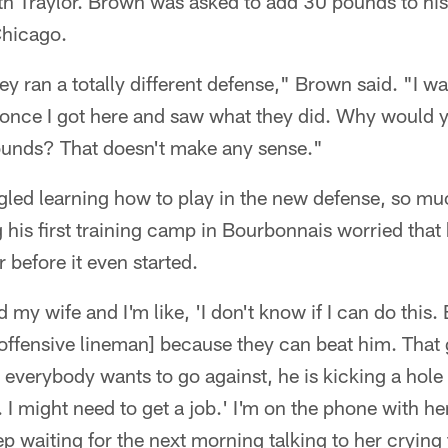
h Traylor. Brown was asked to add 30 pounds to h
Chicago.
ey ran a totally different defense," Brown said. "I w
 once I got here and saw what they did. Why would y
unds? That doesn't make any sense."
ggled learning how to play in the new defense, so mu
g his first training camp in Bourbonnais worried that 
 before it even started.
d my wife and I'm like, 'I don't know if I can do this
e offensive lineman] because they can beat him. Tha
 everybody wants to go against, he is kicking a hole 
. I might need to get a job.' I'm on the phone with he
 waiting for the next morning talking to her crying th