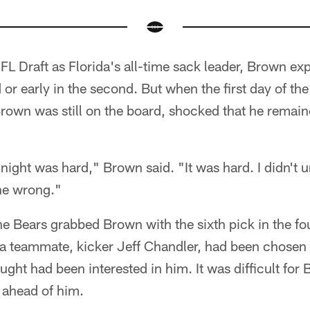
L Draft as Florida's all-time sack leader, Brown ex
nd or early in the second. But when the first day of t
Brown was still on the board, shocked that he remai
night was hard," Brown said. "It was hard. I didn't un
ne wrong."
e Bears grabbed Brown with the sixth pick in the fo
ida teammate, kicker Jeff Chandler, had been chosen 
ght had been interested in him. It was difficult for
 ahead of him.