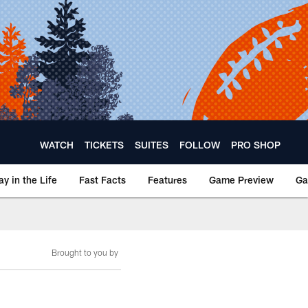
WATCH
TICKETS
SUITES
FOLLOW
PRO SHOP
ay in the Life
Fast Facts
Features
Game Preview
Ga
Brought to you by