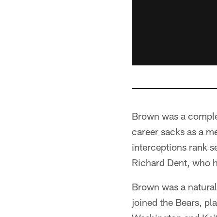
Brown was a complet
career sacks as a me
interceptions rank s
Richard Dent, who h
Brown was a natural
joined the Bears, pl