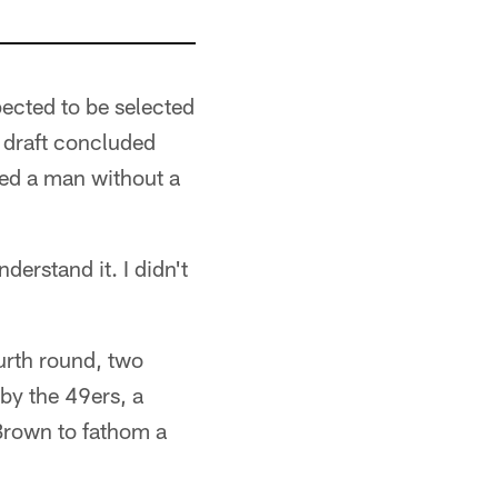
pected to be selected
he draft concluded
ned a man without a
derstand it. I didn't
urth round, two
by the 49ers, a
 Brown to fathom a