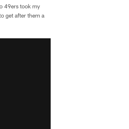
sco 49ers took my
to get after them a