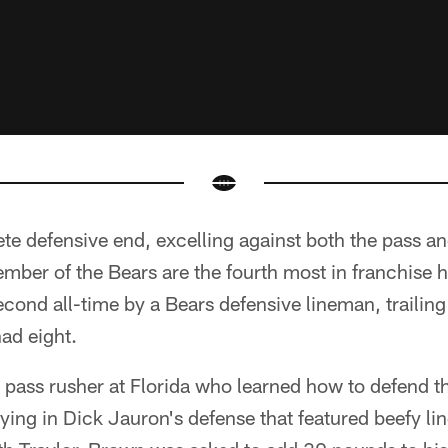
e defensive end, excelling against both the pass a
mber of the Bears are the fourth most in franchise hi
econd all-time by a Bears defensive lineman, trailing
ad eight.
 pass rusher at Florida who learned how to defend 
aying in Dick Jauron's defense that featured beefy l