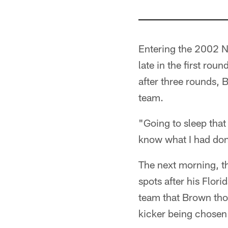
Entering the 2002 NF
late in the first rou
after three rounds, 
team.
"Going to sleep that 
know what I had do
The next morning, th
spots after his Flor
team that Brown thou
kicker being chosen