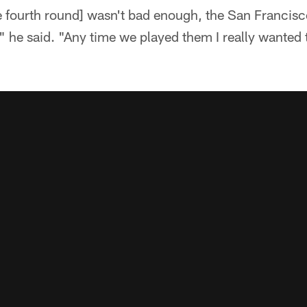
 the fourth round] wasn't bad enough, the San Franci
," he said. "Any time we played them I really wanted 