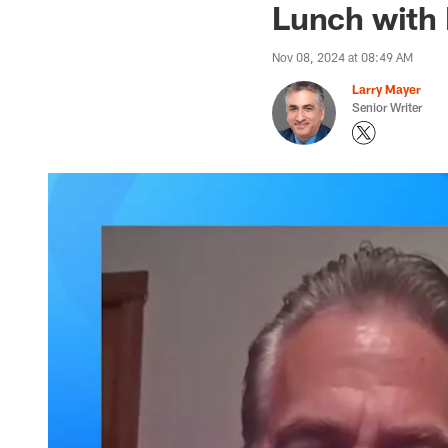
Lunch with 
Nov 08, 2024 at 08:49 AM
Larry Mayer
Senior Writer