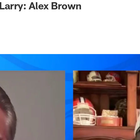
Larry: Alex Brown