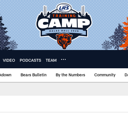
VIDEO
PODCASTS
TEAM
akdown
Bears Bulletin
By the Numbers
Community
D