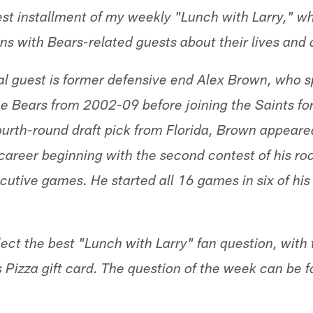
st installment of my weekly "Lunch with Larry," w
ns with Bears-related guests about their lives and 
l guest is former defensive end Alex Brown, who spe
e Bears from 2002-09 before joining the Saints fo
fourth-round draft pick from Florida, Brown appeare
career beginning with the second contest of his ro
cutive games. He started all 16 games in six of his
lect the best "Lunch with Larry" fan question, with
s Pizza gift card. The question of the week can be 