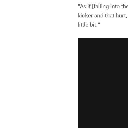
"As if [falling into
kicker and that hurt
little bit."