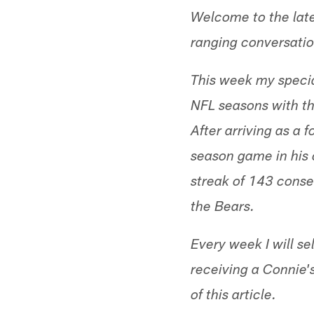
Welcome to the late
ranging conversatio
This week my specia
NFL seasons with th
After arriving as a 
season game in his 
streak of 143 conse
the Bears.
Every week I will se
receiving a Connie'
of this article.