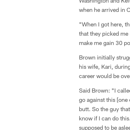
Washington and Keit
when he arrived in 
"When I got here, th
that they picked me
make me gain 30 po
Brown initially stru
his wife, Kari, durin
career would be over
Said Brown: "I calle
go against this [on
butt. So the guy that
know if I can do this
supposed to be asleep