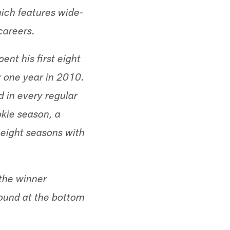
hich features wide-
careers.
nt his first eight
r one year in 2010.
d in every regular
okie season, a
 eight seasons with
 the winner
found at the bottom