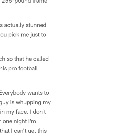
is 255-pound frame
as actually stunned
ou pick me just to
ch so that he called
his pro football
. Everybody wants to
t guy is whupping my
in my face. I don't
r one night I'm
at I can't get this