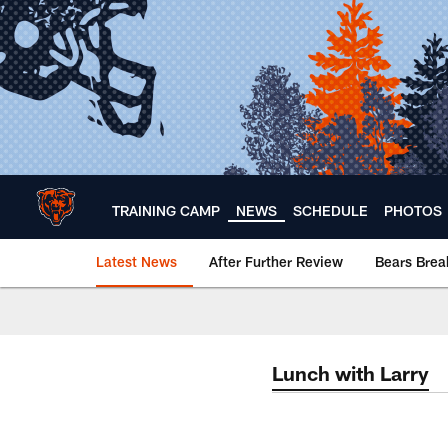
Skip
to
main
content
TRAINING CAMP
NEWS
SCHEDULE
PHOTOS
Latest News
After Further Review
Bears Bre
Chicago Bears 🐻⬇️
Lunch with Larry