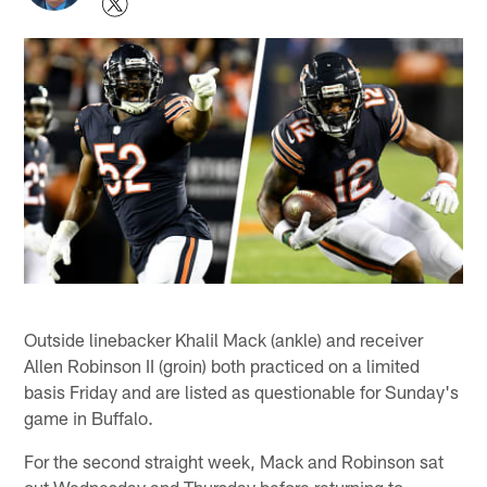
Outside linebacker Khalil Mack (ankle) and receiver
Allen Robinson II (groin) both practiced on a limited
basis Friday and are listed as questionable for Sunday's
game in Buffalo.
For the second straight week, Mack and Robinson sat
out Wednesday and Thursday before returning to