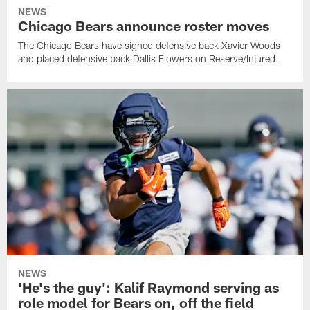
NEWS
Chicago Bears announce roster moves
The Chicago Bears have signed defensive back Xavier Woods
and placed defensive back Dallis Flowers on Reserve/Injured.
NEWS
'He's the guy': Kalif Raymond serving as
role model for Bears on, off the field