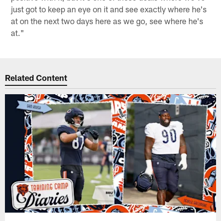
just got to keep an eye on it and see exactly where he's
at on the next two days here as we go, see where he's
at."
Related Content