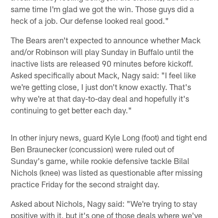
same time I'm glad we got the win. Those guys did a
heck of a job. Our defense looked real good."
The Bears aren't expected to announce whether Mack
and/or Robinson will play Sunday in Buffalo until the
inactive lists are released 90 minutes before kickoff.
Asked specifically about Mack, Nagy said: "I feel like
we're getting close, I just don't know exactly. That's
why we're at that day-to-day deal and hopefully it's
continuing to get better each day."
In other injury news, guard Kyle Long (foot) and tight end
Ben Braunecker (concussion) were ruled out of
Sunday's game, while rookie defensive tackle Bilal
Nichols (knee) was listed as questionable after missing
practice Friday for the second straight day.
Asked about Nichols, Nagy said: "We're trying to stay
positive with it, but it's one of those deals where we've