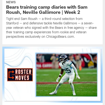
NEWS
Bears training camp diaries with Sam
Roush, Neville Gallimore | Week 2
Tight end Sam Roush — a third-round selection from
Stanford — and defensive tackle Neville Gallimore — a seven-
year veteran who signed with the Bears in free agency — share
their training camp experiences from rookie and veteran
perspectives exclusively on ChicagoBears.com.