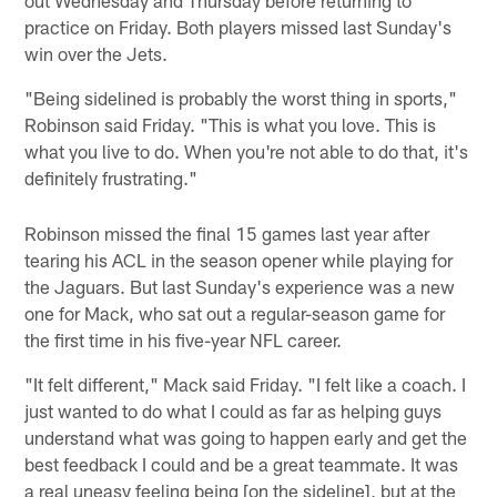
practice on Friday. Both players missed last Sunday's
win over the Jets.
"Being sidelined is probably the worst thing in sports,"
Robinson said Friday. "This is what you love. This is
what you live to do. When you're not able to do that, it's
definitely frustrating."
Robinson missed the final 15 games last year after
tearing his ACL in the season opener while playing for
the Jaguars. But last Sunday's experience was a new
one for Mack, who sat out a regular-season game for
the first time in his five-year NFL career.
"It felt different," Mack said Friday. "I felt like a coach. I
just wanted to do what I could as far as helping guys
understand what was going to happen early and get the
best feedback I could and be a great teammate. It was
a real uneasy feeling being [on the sideline], but at the