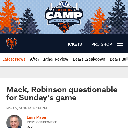
Skip
to
main
content
TICKETS
PRO SHOP
Open menu button
Latest News
After Further Review
Bears Breakdown
Bears Bul
Chicago Bears 🐻⬇️
Mack, Robinson questionable
for Sunday's game
Nov 02, 2018 at 04:34 PM
Larry Mayer
Bears Senior Writer