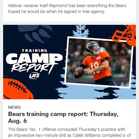
Veteran receiver Kalif Raymond has been everything the Bears
hoped he would be when he signed in free agency.
NEWS
Bears training camp report: Thursday,
Aug. 6
The Bears' No. 1 offense concluded Thursday's practice with
an impressive two-minute drill as Caleb Williams completed 6 of