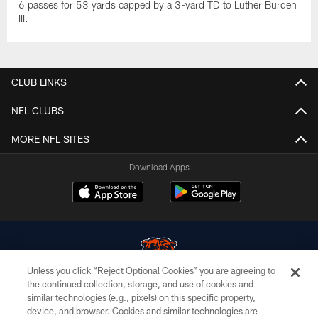
6 passes for 53 yards capped by a 3-yard TD to Luther Burden
III.
CLUB LINKS
NFL CLUBS
MORE NFL SITES
Download Apps
Unless you click “Reject Optional Cookies” you are agreeing to
the continued collection, storage, and use of cookies and
similar technologies (e.g., pixels) on this specific property,
© Chicago Bears. All rights reserved.
device, and browser. Cookies and similar technologies are