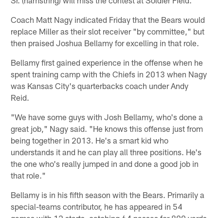
Coach Matt Nagy indicated Friday that the Bears would
replace Miller as their slot receiver "by committee," but
then praised Joshua Bellamy for excelling in that role.
Bellamy first gained experience in the offense when he
spent training camp with the Chiefs in 2013 when Nagy
was Kansas City's quarterbacks coach under Andy
Reid.
"We have some guys with Josh Bellamy, who's done a
great job," Nagy said. "He knows this offense just from
being together in 2013. He's a smart kid who
understands it and he can play all three positions. He's
the one who's really jumped in and done a good job in
that role."
Bellamy is in his fifth season with the Bears. Primarily a
special-teams contributor, he has appeared in 54
games with 12 starts, catching 64 passes for 890 yards