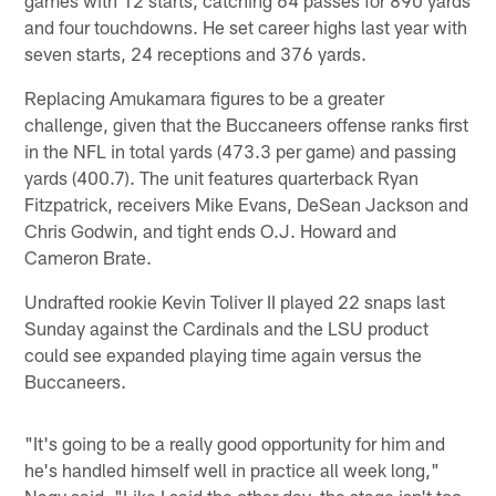
and four touchdowns. He set career highs last year with
seven starts, 24 receptions and 376 yards.
Replacing Amukamara figures to be a greater
challenge, given that the Buccaneers offense ranks first
in the NFL in total yards (473.3 per game) and passing
yards (400.7). The unit features quarterback Ryan
Fitzpatrick, receivers Mike Evans, DeSean Jackson and
Chris Godwin, and tight ends O.J. Howard and
Cameron Brate.
Undrafted rookie Kevin Toliver II played 22 snaps last
Sunday against the Cardinals and the LSU product
could see expanded playing time again versus the
Buccaneers.
"It's going to be a really good opportunity for him and
he's handled himself well in practice all week long,"
Nagy said. "Like I said the other day, the stage isn't too