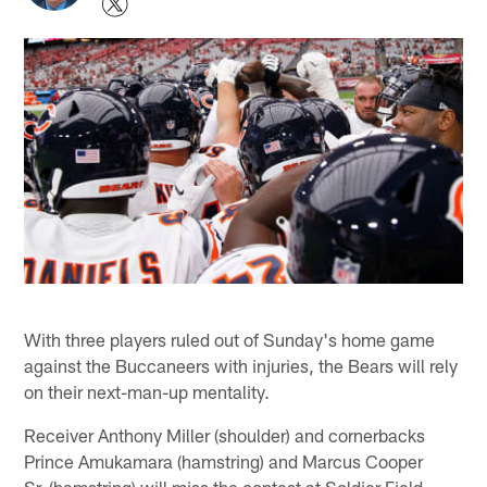
With three players ruled out of Sunday's home game
against the Buccaneers with injuries, the Bears will rely
on their next-man-up mentality.
Receiver Anthony Miller (shoulder) and cornerbacks
Prince Amukamara (hamstring) and Marcus Cooper
Sr. (hamstring) will miss the contest at Soldier Field.