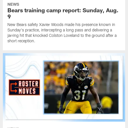
NEWS
Bears training camp report: Sunday, Aug.
9
New Bears safety Xavier Woods made his presence known in
Sunday's practice, intercepting a long pass and delivering a
jarring hit that knocked Colston Loveland to the ground after a
short reception.