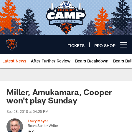
Skip
to
main
content
TICKETS
PRO SHOP
Open menu button
Latest News
After Further Review
Bears Breakdown
Bears Bul
Chicago Bears 🐻⬇️
Miller, Amukamara, Cooper
won't play Sunday
Sep 28, 2018 at 04:25 PM
Larry Mayer
Bears Senior Writer