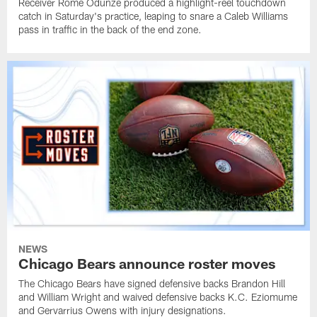
Receiver Rome Odunze produced a highlight-reel touchdown
catch in Saturday's practice, leaping to snare a Caleb Williams
pass in traffic in the back of the end zone.
NEWS
Chicago Bears announce roster moves
The Chicago Bears have signed defensive backs Brandon Hill
and William Wright and waived defensive backs K.C. Eziomume
and Gervarrius Owens with injury designations.