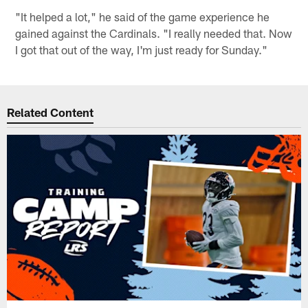
"It helped a lot," he said of the game experience he
gained against the Cardinals. "I really needed that. Now
I got that out of the way, I'm just ready for Sunday."
Related Content