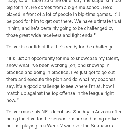
big for him. He comes from a big-time school. He's
played in front of a lot of people in big-time games. It'll
be good for him to get out there. We have ultimate trust
in him, and he's certainly going to be challenged by
those great wide receivers and tight ends."
Toliver is confident that he's ready for the challenge.
"It's just an opportunity for me to showcase my talent,
show what I've been working [on] and showing in
practice and doing in practice. I've just got to go out
there and execute the plan and do what my coaches
say. It's a good challenge to see where I'm at, how I
match up against the top offense in the league right
now."
Toliver made his NFL debut last Sunday in Arizona after
being inactive for the season opener and being active
but not playing in a Week 2 win over the Seahawks.