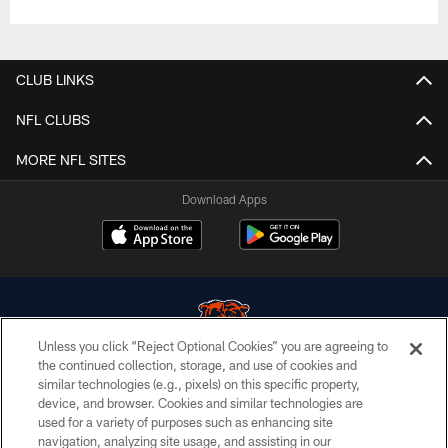
CLUB LINKS
NFL CLUBS
MORE NFL SITES
Download Apps
Unless you click “Reject Optional Cookies” you are agreeing to
the continued collection, storage, and use of cookies and
similar technologies (e.g., pixels) on this specific property,
© Chicago Bears. All rights reserved.
device, and browser. Cookies and similar technologies are
used for a variety of purposes such as enhancing site
ACCESSIBILITY
navigation, analyzing site usage, and assisting in our