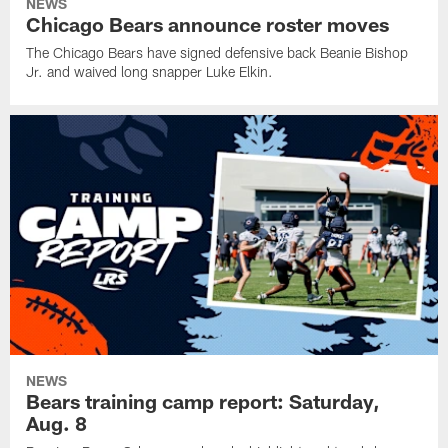
NEWS
Chicago Bears announce roster moves
The Chicago Bears have signed defensive back Beanie Bishop
Jr. and waived long snapper Luke Elkin.
NEWS
Bears training camp report: Saturday,
Aug. 8