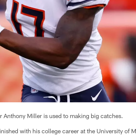
r Anthony Miller is used to making big catches.
inished with his college career at the University of 