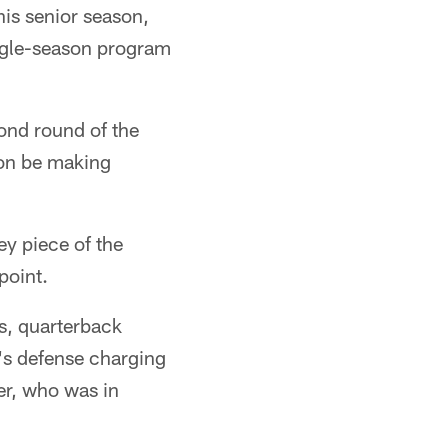
is senior season,
ngle-season program
cond round of the
oon be making
ey piece of the
point.
os, quarterback
r's defense charging
er, who was in