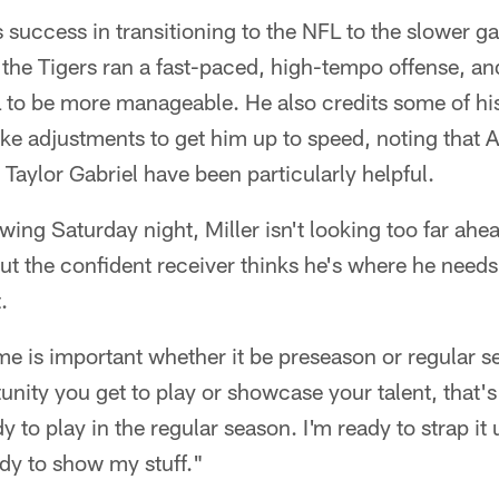
is success in transitioning to the NFL to the slower 
the Tigers ran a fast-paced, high-tempo offense, an
L to be more manageable. He also credits some of h
e adjustments to get him up to speed, noting that Al
aylor Gabriel have been particularly helpful.
wing Saturday night, Miller isn't looking too far ahe
ut the confident receiver thinks he's where he needs
.
 is important whether it be preseason or regular se
unity you get to play or showcase your talent, that's
dy to play in the regular season. I'm ready to strap it
dy to show my stuff."