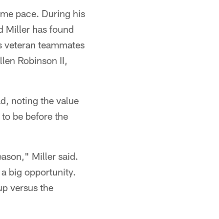
game pace. During his
d Miller has found
is veteran teammates
len Robinson II,
ad, noting the value
 to be before the
ason," Miller said.
 a big opportunity.
 up versus the