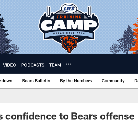
VIDEO
PODCASTS
TEAM
akdown
Bears Bulletin
By the Numbers
Community
D
gs confidence to Bears offense