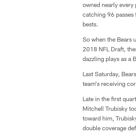
owned nearly every 
catching 96 passes 
bests.
So when the Bears us
2018 NFL Draft, the
dazzling plays as a B
Last Saturday, Bears 
team's receiving cor
Late in the first qu
Mitchell Trubisky to
toward him, Trubisky
double coverage defe