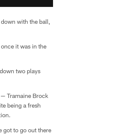
 down with the ball,
once it was in the
chdown two plays
n — Tramaine Brock
te being a fresh
ion.
e got to go out there