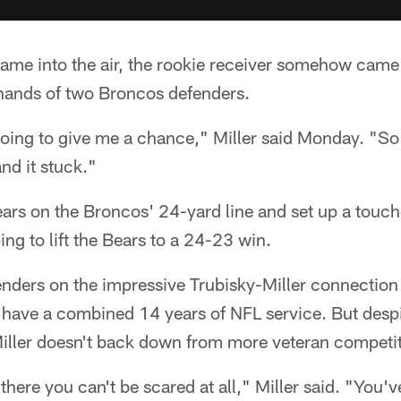
ame into the air, the rookie receiver somehow came
hands of two Broncos defenders.
oing to give me a chance," Miller said Monday. "So 
 and it stuck."
ears on the Broncos' 24-yard line and set up a tou
ping to lift the Bears to a 24-23 win.
nders on the impressive Trubisky-Miller connectio
have a combined 14 years of NFL service. But despi
Miller doesn't back down from more veteran competit
here you can't be scared at all," Miller said. "You'v