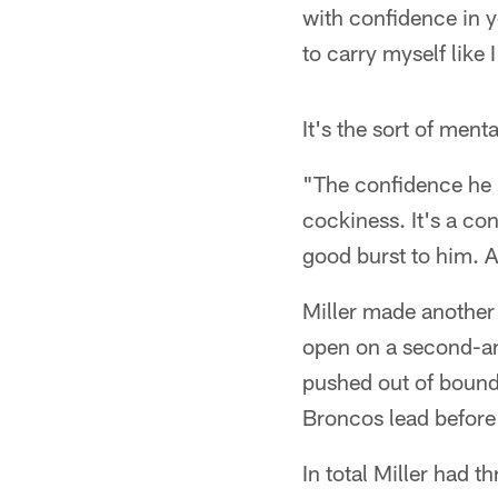
with confidence in 
to carry myself like 
It's the sort of men
"The confidence he h
cockiness. It's a con
good burst to him. A
Miller made another
open on a second-an
pushed out of bounds
Broncos lead before 
In total Miller had t