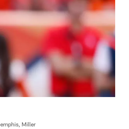
Memphis, Miller