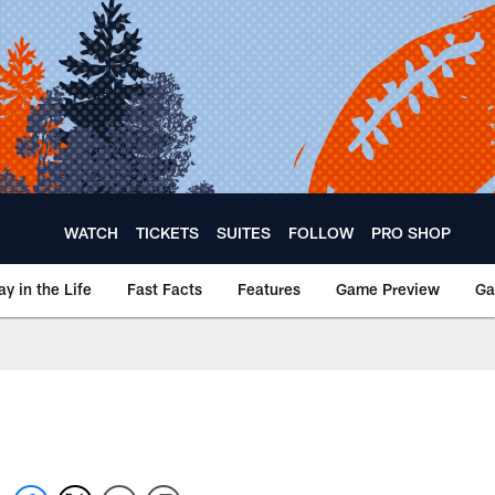
WATCH
TICKETS
SUITES
FOLLOW
PRO SHOP
ay in the Life
Fast Facts
Features
Game Preview
Ga