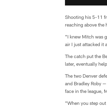
Shooting his 5-11 fr
reaching above the 
"I knew Mitch was g
air I just attacked it
The catch put the B
later, eventually hel
The two Denver defe
and Bradley Roby — 
face in the league, 
"When you step out t