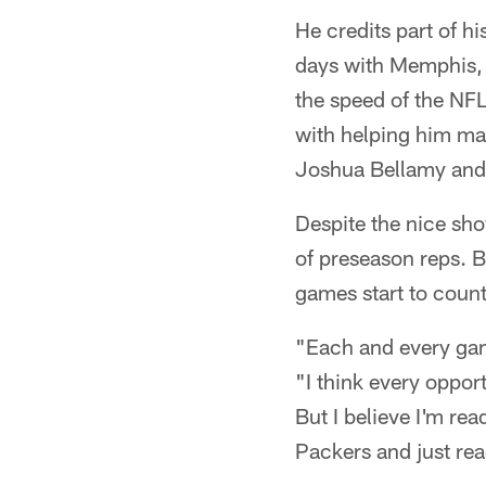
He credits part of h
days with Memphis, 
the speed of the NF
with helping him mak
Joshua Bellamy and T
Despite the nice sho
of preseason reps. B
games start to count
"Each and every game
"I think every opport
But I believe I'm rea
Packers and just rea