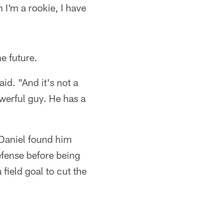
I'm a rookie, I have
e future.
id. "And it's not a
owerful guy. He has a
 Daniel found him
efense before being
field goal to cut the