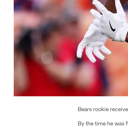
Bears rookie receive
By the time he was f