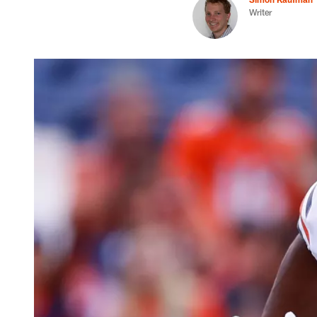
Writer