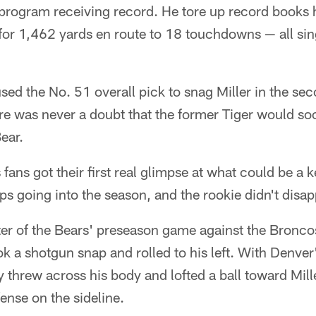
program receiving record. He tore up record books h
for 1,462 yards en route to 18 touchdowns — all si
ed the No. 51 overall pick to snag Miller in the se
re was never a doubt that the former Tiger would s
ear.
fans got their first real glimpse at what could be a k
ps going into the season, and the rookie didn't disap
arter of the Bears' preseason game against the Bronc
ok a shotgun snap and rolled to his left. With Denve
 threw across his body and lofted a ball toward Mill
nse on the sideline.