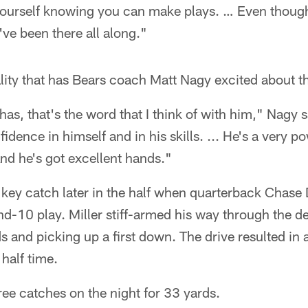
yourself knowing you can make plays. … Even though 
I've been there all along."
tality that has Bears coach Matt Nagy excited about th
as, that's the word that I think of with him," Nagy sa
fidence in himself and in his skills. ... He's a very p
nd he's got excellent hands."
 key catch later in the half when quarterback Chase
d-10 play. Miller stiff-armed his way through the d
 and picking up a first down. The drive resulted in a 
half time.
hree catches on the night for 33 yards.