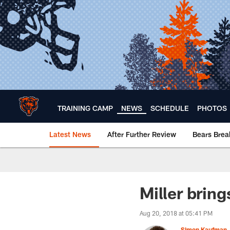
Skip
to
main
content
TRAINING CAMP
NEWS
SCHEDULE
PHOTOS
Latest News
After Further Review
Bears Bre
Chicago Bears 🐻⬇️
Miller brin
Aug 20, 2018 at 05:41 PM
Simon Kaufman