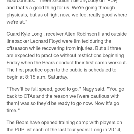
and that's a good thing for us. We're going through
physicals, but as of right now, we feel really good where
we're at."
Guard Kyle Long , receiver Allen Robinson II and outside
linebacker Leonard Floyd were limited during the
offseason while recovering from injuries. But all three
are expected to practice without restrictions beginning
Friday when the Bears conduct their first camp workout.
The first practice open to the public is scheduled to
begin at 8:15 a.m. Saturday.
"They'll be full speed, good to go," Nagy said. "You go
back to OTAs and the reason we [were cautious with
them] was so they'd be ready to go now. Now it's go
time."
The Bears have opened training camp with players on
the PUP list each of the last four years: Long in 2014,