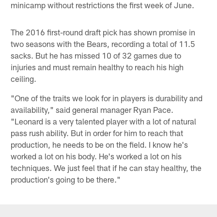
minicamp without restrictions the first week of June.
The 2016 first-round draft pick has shown promise in
two seasons with the Bears, recording a total of 11.5
sacks. But he has missed 10 of 32 games due to
injuries and must remain healthy to reach his high
ceiling.
"One of the traits we look for in players is durability and
availability," said general manager Ryan Pace.
"Leonard is a very talented player with a lot of natural
pass rush ability. But in order for him to reach that
production, he needs to be on the field. I know he's
worked a lot on his body. He's worked a lot on his
techniques. We just feel that if he can stay healthy, the
production's going to be there."