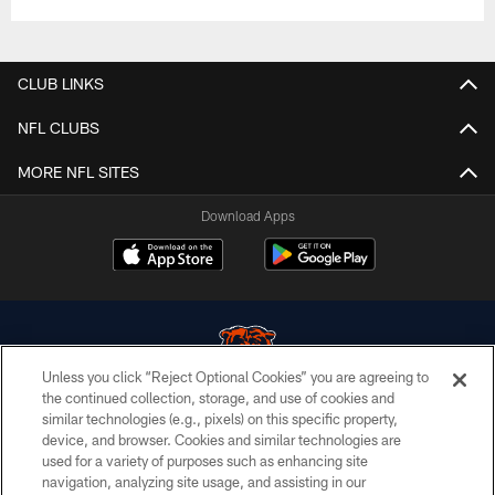
CLUB LINKS
NFL CLUBS
MORE NFL SITES
Download Apps
Unless you click “Reject Optional Cookies” you are agreeing to
the continued collection, storage, and use of cookies and
similar technologies (e.g., pixels) on this specific property,
© Chicago Bears. All rights reserved.
device, and browser. Cookies and similar technologies are
used for a variety of purposes such as enhancing site
ACCESSIBILITY
navigation, analyzing site usage, and assisting in our