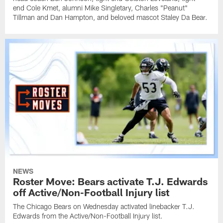
end Cole Kmet, alumni Mike Singletary, Charles "Peanut"
Tillman and Dan Hampton, and beloved mascot Staley Da Bear.
NEWS
Roster Move: Bears activate T.J. Edwards
off Active/Non-Football Injury list
The Chicago Bears on Wednesday activated linebacker T.J.
Edwards from the Active/Non-Football Injury list.