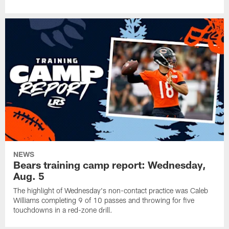
NEWS
Bears training camp report: Wednesday,
Aug. 5
The highlight of Wednesday's non-contact practice was Caleb
Williams completing 9 of 10 passes and throwing for five
touchdowns in a red-zone drill.