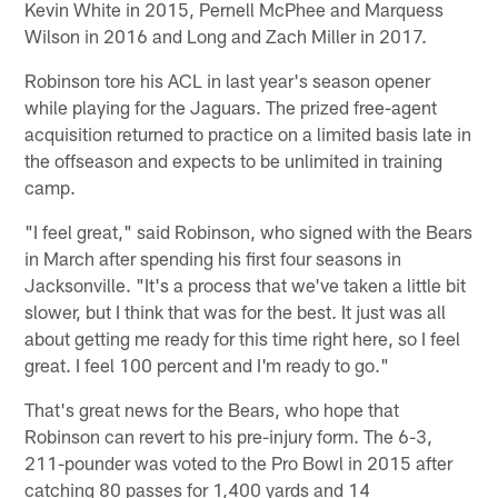
Kevin White in 2015, Pernell McPhee and Marquess
Wilson in 2016 and Long and Zach Miller in 2017.
Robinson tore his ACL in last year's season opener
while playing for the Jaguars. The prized free-agent
acquisition returned to practice on a limited basis late in
the offseason and expects to be unlimited in training
camp.
"I feel great," said Robinson, who signed with the Bears
in March after spending his first four seasons in
Jacksonville. "It's a process that we've taken a little bit
slower, but I think that was for the best. It just was all
about getting me ready for this time right here, so I feel
great. I feel 100 percent and I'm ready to go."
That's great news for the Bears, who hope that
Robinson can revert to his pre-injury form. The 6-3,
211-pounder was voted to the Pro Bowl in 2015 after
catching 80 passes for 1,400 yards and 14