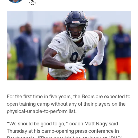
For the first time in five years, the Bears are expected to
open training camp without any of their players on the
physical-unable-to-perform list.
"We should be good to go," coach Matt Nagy said
Thursday at his camp-opening press conference in
Bourbonnais. "There shouldn't be anybody on 'PUP,'