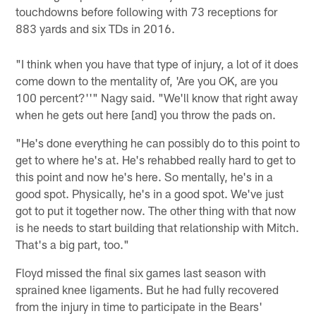
touchdowns before following with 73 receptions for
883 yards and six TDs in 2016.
"I think when you have that type of injury, a lot of it does
come down to the mentality of, 'Are you OK, are you
100 percent?''" Nagy said. "We'll know that right away
when he gets out here [and] you throw the pads on.
"He's done everything he can possibly do to this point to
get to where he's at. He's rehabbed really hard to get to
this point and now he's here. So mentally, he's in a
good spot. Physically, he's in a good spot. We've just
got to put it together now. The other thing with that now
is he needs to start building that relationship with Mitch.
That's a big part, too."
Floyd missed the final six games last season with
sprained knee ligaments. But he had fully recovered
from the injury in time to participate in the Bears'