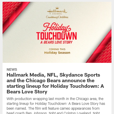
NEWS
Hallmark Media, NFL, Skydance Sports
and the Chicago Bears announce the
starting lineup for Holiday Touchdown: A
Bears Love Story
With production wrapping last month in the Chicago area, the
starting lineup for Holiday Touchdown: A Bears Love Story has
been named. The film will feature cameo appearances from
head coach Ben Johnson, tight end Colston Loveland, tight