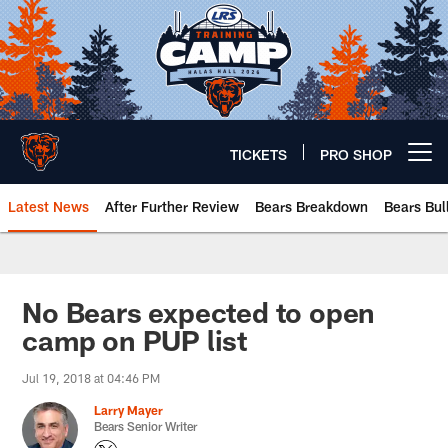
Skip
to
main
content
TICKETS
PRO SHOP
Open menu button
Latest News
After Further Review
Bears Breakdown
Bears Bul
Chicago Bears 🐻⬇️
No Bears expected to open
camp on PUP list
Jul 19, 2018 at 04:46 PM
Larry Mayer
Bears Senior Writer