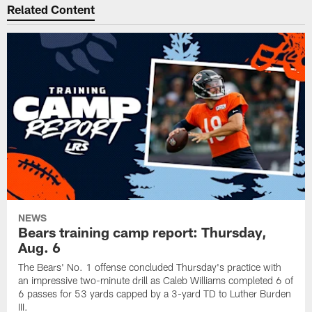
Related Content
NEWS
Bears training camp report: Thursday,
Aug. 6
The Bears' No. 1 offense concluded Thursday's practice with
an impressive two-minute drill as Caleb Williams completed 6 of
6 passes for 53 yards capped by a 3-yard TD to Luther Burden
III.