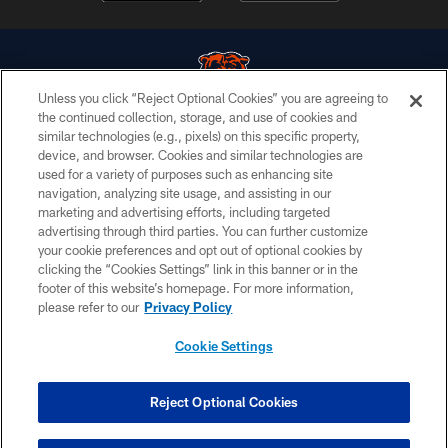
Unless you click “Reject Optional Cookies” you are agreeing to
the continued collection, storage, and use of cookies and
similar technologies (e.g., pixels) on this specific property,
© Chicago Bears. All rights reserved.
device, and browser. Cookies and similar technologies are
used for a variety of purposes such as enhancing site
ACCESSIBILITY
navigation, analyzing site usage, and assisting in our
CONTACT US
marketing and advertising efforts, including targeted
advertising through third parties. You can further customize
EMPLOYMENT
your cookie preferences and opt out of optional cookies by
clicking the “Cookies Settings” link in this banner or in the
PRIVACY POLICY
footer of this website’s homepage. For more information,
TERMS & CONDITIONS
please refer to our
Privacy Policy
AD CHOICES
Cookie Settings
YOUR PRIVACY CHOICES
COOKIE SETTINGS
Reject Optional Cookies
PREFERENCE CENTER