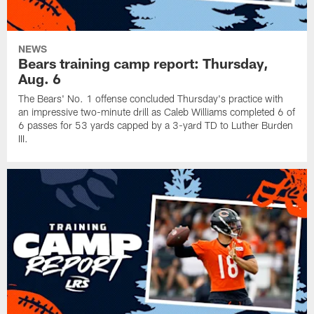
NEWS
Bears training camp report: Thursday,
Aug. 6
The Bears' No. 1 offense concluded Thursday's practice with
an impressive two-minute drill as Caleb Williams completed 6 of
6 passes for 53 yards capped by a 3-yard TD to Luther Burden
III.