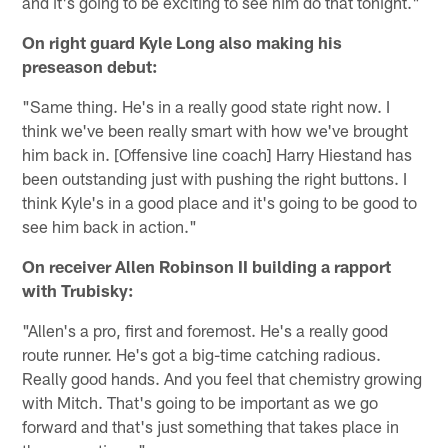
and it's going to be exciting to see him do that tonight."
On right guard Kyle Long also making his
preseason debut:
"Same thing. He's in a really good state right now. I
think we've been really smart with how we've brought
him back in. [Offensive line coach] Harry Hiestand has
been outstanding just with pushing the right buttons. I
think Kyle's in a good place and it's going to be good to
see him back in action."
On receiver Allen Robinson II building a rapport
with Trubisky:
"Allen's a pro, first and foremost. He's a really good
route runner. He's got a big-time catching radious.
Really good hands. And you feel that chemistry growing
with Mitch. That's going to be important as we go
forward and that's just something that takes place in