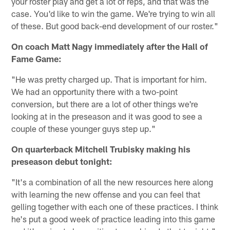
your roster play and get a lot of reps, and that was the
case. You'd like to win the game. We're trying to win all
of these. But good back-end development of our roster."
On coach Matt Nagy immediately after the Hall of
Fame Game:
"He was pretty charged up. That is important for him.
We had an opportunity there with a two-point
conversion, but there are a lot of other things we're
looking at in the preseason and it was good to see a
couple of these younger guys step up."
On quarterback Mitchell Trubisky making his
preseason debut tonight:
"It's a combination of all the new resources here along
with learning the new offense and you can feel that
gelling together with each one of these practices. I think
he's put a good week of practice leading into this game