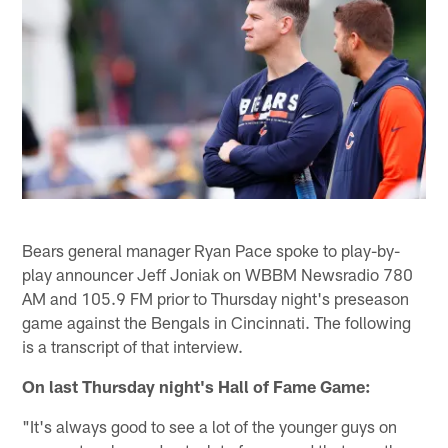
Bears general manager Ryan Pace spoke to play-by-
play announcer Jeff Joniak on WBBM Newsradio 780
AM and 105.9 FM prior to Thursday night's preseason
game against the Bengals in Cincinnati. The following
is a transcript of that interview.
On last Thursday night's Hall of Fame Game:
"It's always good to see a lot of the younger guys on