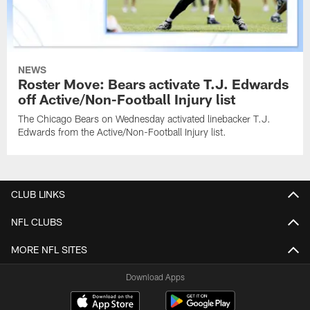
NEWS
Roster Move: Bears activate T.J. Edwards
off Active/Non-Football Injury list
The Chicago Bears on Wednesday activated linebacker T.J.
Edwards from the Active/Non-Football Injury list.
CLUB LINKS
NFL CLUBS
MORE NFL SITES
Download Apps