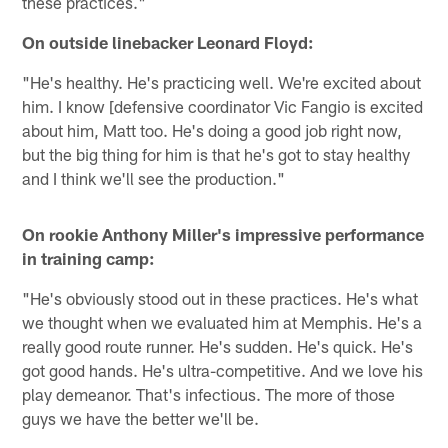
these practices."
On outside linebacker Leonard Floyd:
"He's healthy. He's practicing well. We're excited about
him. I know [defensive coordinator Vic Fangio is excited
about him, Matt too. He's doing a good job right now,
but the big thing for him is that he's got to stay healthy
and I think we'll see the production."
On rookie Anthony Miller's impressive performance
in training camp:
"He's obviously stood out in these practices. He's what
we thought when we evaluated him at Memphis. He's a
really good route runner. He's sudden. He's quick. He's
got good hands. He's ultra-competitive. And we love his
play demeanor. That's infectious. The more of those
guys we have the better we'll be.