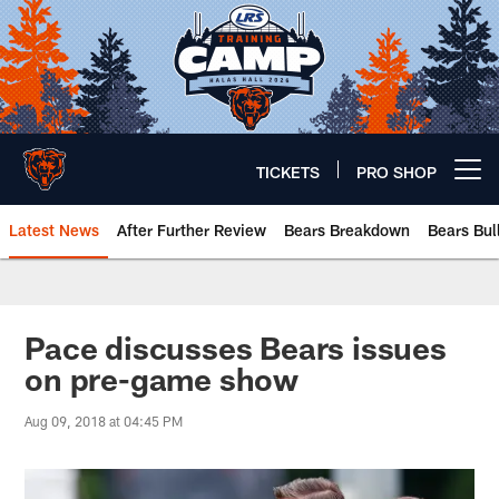
Skip
to
main
content
TICKETS
PRO SHOP
Open menu button
Latest News
After Further Review
Bears Breakdown
Bears Bul
Chicago Bears 🐻⬇️
Pace discusses Bears issues
on pre-game show
Aug 09, 2018 at 04:45 PM