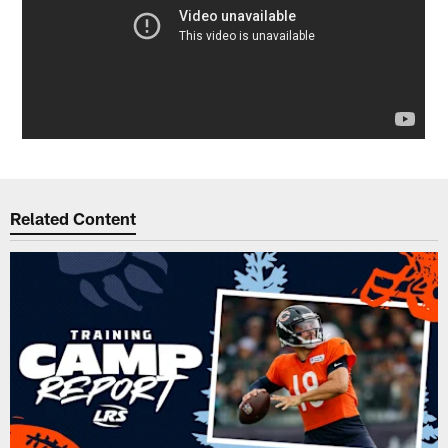
Related Content