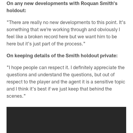
On any new developments with Roquan Smith's
holdout:
"There are really no new developments to this point. It's
something that we're working through and obviously I
feel like a broken record here but we want him to be
here but it's just part of the process."
On keeping details of the Smith holdout private:
"I hope people can respect it. I definitely appreciate the
questions and understand the questions, but out of
respect to the player and the agent it is a sensitive topic
and I think it's best if we just keep that behind the
scenes."