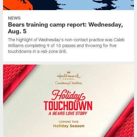
NEWS
Bears training camp report: Wednesday,
Aug. 5
The highlight of Wednesday's non-contact practice was Caleb
Williams completing 9 of 10 passes and throwing for five
touchdowns in a red-zone drill.