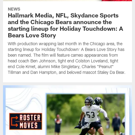
NEWS
Hallmark Media, NFL, Skydance Sports
and the Chicago Bears announce the
starting lineup for Holiday Touchdown: A
Bears Love Story
With production wrapping last month in the Chicago area, the
starting lineup for Holiday Touchdown: A Bears Love Story has
been named. The film will feature cameo appearances from
head coach Ben Johnson, tight end Colston Loveland, tight
end Cole Kmet, alumni Mike Singletary, Charles "Peanut"
Tillman and Dan Hampton, and beloved mascot Staley Da Bear.