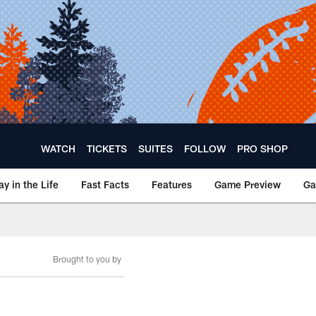
WATCH
TICKETS
SUITES
FOLLOW
PRO SHOP
ay in the Life
Fast Facts
Features
Game Preview
Ga
Brought to you by