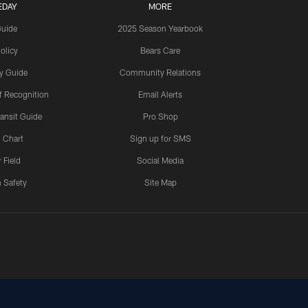
EDAY
MORE
Guide
2025 Season Yearbook
olicy
Bears Care
y Guide
Community Relations
 Recognition
Email Alerts
ansit Guide
Pro Shop
 Chart
Sign up for SMS
 Field
Social Media
 Safety
Site Map