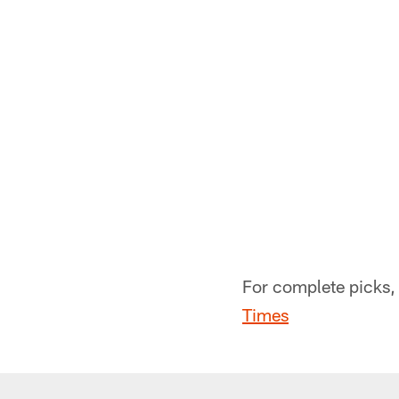
For complete picks, 
Times