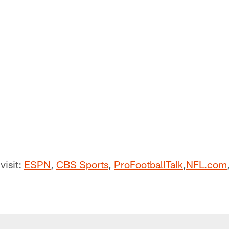
visit:
ESPN
,
CBS Sports
,
ProFootballTalk
,
NFL.com