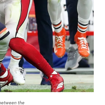
 between the