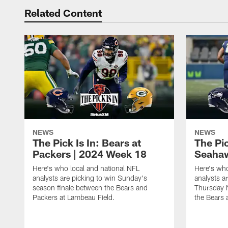
Related Content
NEWS
NEWS
The Pick Is In: Bears at
The Pic
Packers | 2024 Week 18
Seahaw
Here's who local and national NFL
Here's who
analysts are picking to win Sunday's
analysts a
season finale between the Bears and
Thursday 
Packers at Lambeau Field.
the Bears 