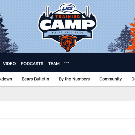
VIDEO
PODCASTS
TEAM
akdown
Bears Bulletin
By the Numbers
Community
D