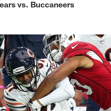
 Bears vs. Buccaneers