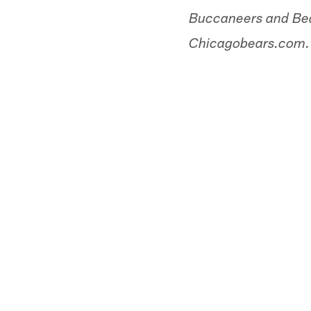
Buccaneers and Bear
Chicagobears.com.