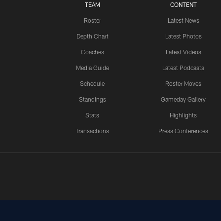
TEAM
CONTENT
Roster
Latest News
Depth Chart
Latest Photos
Coaches
Latest Videos
Media Guide
Latest Podcasts
Schedule
Roster Moves
Standings
Gameday Gallery
Stats
Highlights
Transactions
Press Conferences