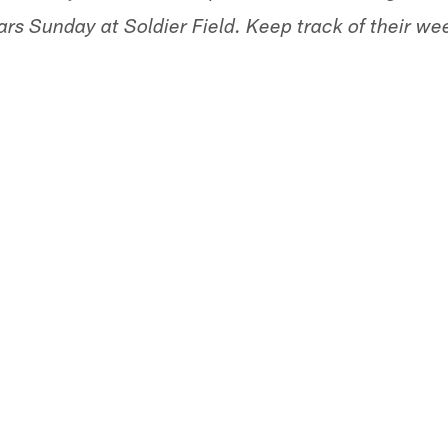
s Sunday at Soldier Field. Keep track of their we