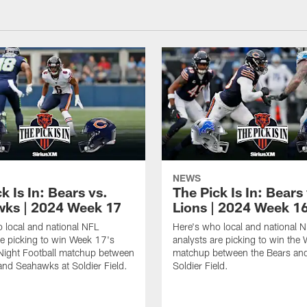
NEWS
k Is In: Bears vs.
The Pick Is In: Bears
ks | 2024 Week 17
Lions | 2024 Week 1
 local and national NFL
Here's who local and national 
re picking to win Week 17's
analysts are picking to win the
Night Football matchup between
matchup between the Bears and
and Seahawks at Soldier Field.
Soldier Field.