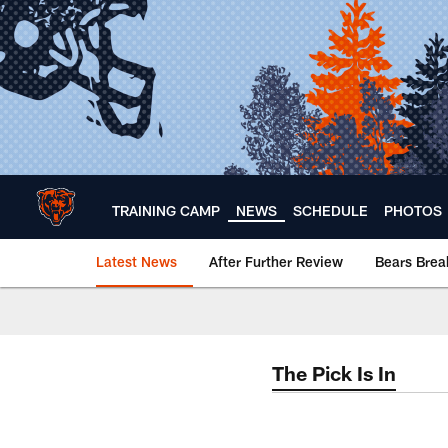
Skip
to
main
content
TRAINING CAMP
NEWS
SCHEDULE
PHOTOS
Latest News
After Further Review
Bears Bre
Chicago Bears 🐻⬇️
The Pick Is In