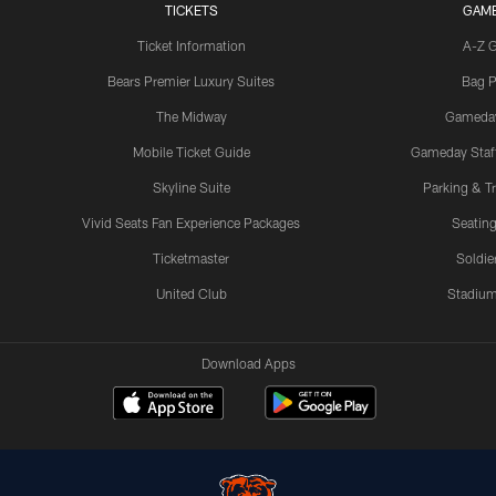
TICKETS
GAM
Ticket Information
A-Z 
Bears Premier Luxury Suites
Bag P
The Midway
Gameda
Mobile Ticket Guide
Gameday Staff
Skyline Suite
Parking & Tr
Vivid Seats Fan Experience Packages
Seating
Ticketmaster
Soldier
United Club
Stadium
Download Apps