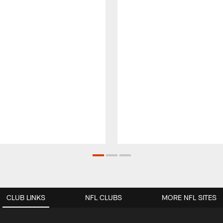
CLUB LINKS
NFL CLUBS
MORE NFL SITES