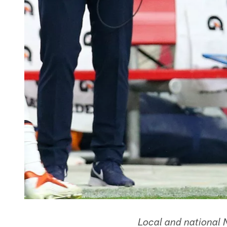
Local and national 