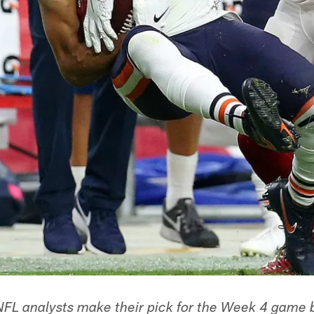
NFL analysts make their pick for the Week 4 game