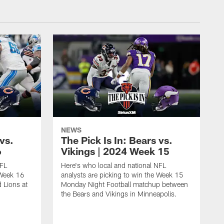
NEWS
 vs.
The Pick Is In: Bears vs.
6
Vikings | 2024 Week 15
NFL
Here's who local and national NFL
 Week 16
analysts are picking to win the Week 15
 Lions at
Monday Night Football matchup between
the Bears and Vikings in Minneapolis.