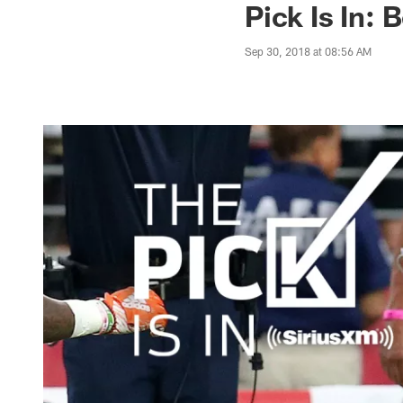
Pick Is In:
Sep 30, 2018 at 08:56 AM