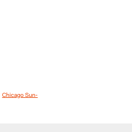
,
Chicago Sun-