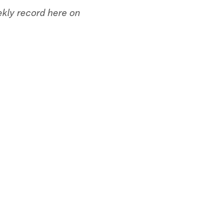
ekly record here on