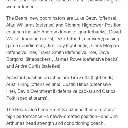
were retained.
The Bears' new coordinators are Luke Getsy (offense),
Alan Williams (defense) and Richard Hightower. Position
coaches include Andrew Janocko (quarterbacks), David
Walker (running backs), Tyke Tolbert (receivers/passing
game coordinator), Jim Dray (tight ends), Chris Morgan
(offensive line), Travis Smith (defensive line), Dave
Borgonzi (linebackers), James Rowe (defensive backs)
and Andre Curtis (safeties).
Assistant position coaches are Tim Zetts (tight ends),
Austin King (offensive line), Justin Hines (defensive
line), David Overstreet II (defensive backs) and Carlos
Polk (special teams).
The Bears also hired Brent Salazar as their director of
high performance—a newly-created position—and Jim
Arthur as head strength and conditioning coach.