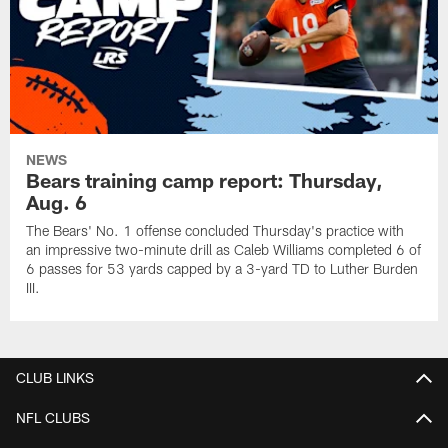
NEWS
Bears training camp report: Thursday,
Aug. 6
The Bears' No. 1 offense concluded Thursday's practice with
an impressive two-minute drill as Caleb Williams completed 6 of
6 passes for 53 yards capped by a 3-yard TD to Luther Burden
III.
CLUB LINKS
NFL CLUBS