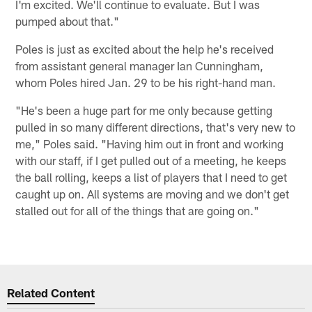
I'm excited. We'll continue to evaluate. But I was
pumped about that."
Poles is just as excited about the help he's received
from assistant general manager Ian Cunningham,
whom Poles hired Jan. 29 to be his right-hand man.
"He's been a huge part for me only because getting
pulled in so many different directions, that's very new to
me," Poles said. "Having him out in front and working
with our staff, if I get pulled out of a meeting, he keeps
the ball rolling, keeps a list of players that I need to get
caught up on. All systems are moving and we don't get
stalled out for all of the things that are going on."
Related Content