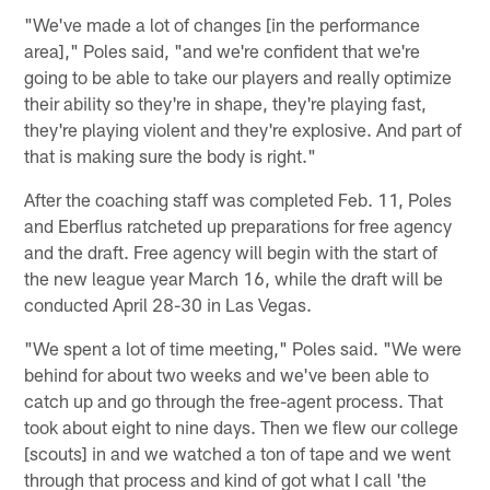
"We've made a lot of changes [in the performance
area]," Poles said, "and we're confident that we're
going to be able to take our players and really optimize
their ability so they're in shape, they're playing fast,
they're playing violent and they're explosive. And part of
that is making sure the body is right."
After the coaching staff was completed Feb. 11, Poles
and Eberflus ratcheted up preparations for free agency
and the draft. Free agency will begin with the start of
the new league year March 16, while the draft will be
conducted April 28-30 in Las Vegas.
"We spent a lot of time meeting," Poles said. "We were
behind for about two weeks and we've been able to
catch up and go through the free-agent process. That
took about eight to nine days. Then we flew our college
[scouts] in and we watched a ton of tape and we went
through that process and kind of got what I call 'the