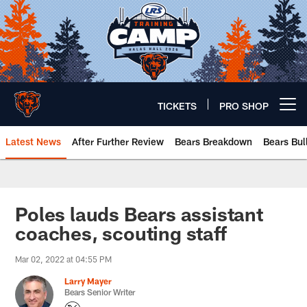
Skip
to
main
content
TICKETS
PRO SHOP
Open menu button
Latest News
After Further Review
Bears Breakdown
Bears Bul
Chicago Bears 🐻⬇️
Poles lauds Bears assistant
coaches, scouting staff
Mar 02, 2022 at 04:55 PM
Larry Mayer
Bears Senior Writer