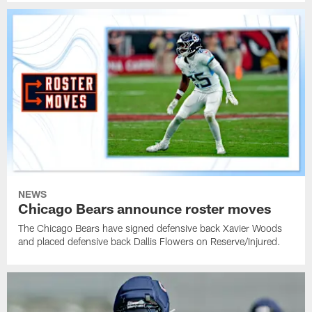
NEWS
Chicago Bears announce roster moves
The Chicago Bears have signed defensive back Xavier Woods
and placed defensive back Dallis Flowers on Reserve/Injured.