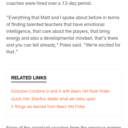
coaches were hired over a 13-day period.
"Everything that Matt and I spoke about before in terms
of finding talented teachers that have emotional
intelligence, that care about the players, that bring
energy and also a developmental mindset, that's there
and you can tell already," Poles said. "We're excited for
that."
RELATED LINKS
Exclusive Combine Q-and-A with Bears GM Ryan Poles
Quick Hits: Eberflus details what set Getsy apart
5 things we learned from Bears GM Poles
None of the assistant coaches from the previous regime