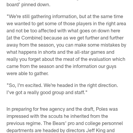
board' pinned down.
"We're still gathering information, but at the same time
we wanted to get some of those players in the right area
and not be too affected with what goes on down here
[at the Combine] because as we get further and further
away from the season, you can make some mistakes by
what happens in shorts and the all-star games and
really you forget about the meat of the evaluation which
came from the season and the information our guys
were able to gather.
"So, I'm excited. We're headed in the right direction.
I've got a really good group and staff."
In preparing for free agency and the draft, Poles was
impressed with the scouts he inherited from the
previous regime. The Bears' pro and college personnel
departments are headed by directors Jeff King and