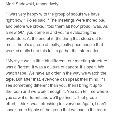
Mark Sadowski, respectively.
"I was very happy with the group of scouts we have
right now," Poles said. "The meetings were incredible,
and before we broke, I told them all how proud I was. As
a new GM, you come in and you're evaluating the
evaluators. At the end of it, the thing that stood out to
me is there's a group of really, really good people that
worked really hard this fall to gather the information.
"My style was a little bit different, our meeting structure
was different. It was a culture of candor. It's open. We
watch tape. We have an order in the way we watch the
tape. But after that, everyone can speak their mind. If I
see something different than you, then I bring it up to
the room and we work through it. You can tell me where
you saw it different and we'll go find it. That group
effort, I think, was refreshing to everyone. Again, I can't
speak more highly of the group that we had in the room.