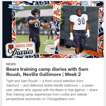
NEWS
Bears training camp diaries with Sam
Roush, Neville Gallimore | Week 2
Tight end Sam Roush — a third-round selection from
Stanford — and defensive tackle Neville Gallimore — a seven-
year veteran who signed with the Bears in free agency — share
their training camp experiences from rookie and veteran
perspectives exclusively on ChicagoBears.com.