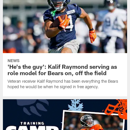
NEWS
'He's the guy': Kalif Raymond serving as
role model for Bears on, off the field
Veteran receiver Kalif Raymond has been everything the Bears
hoped he would be when he signed in free agency.