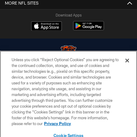
MORE NFL SITES
Download Apps
Unless you click “Reject Optional Cookies” you are agreeing to
the continued collection, storage, and use of cookies and
similar technologies (e.g., pixels) on this specific property,
© Chicago Bears. All rights reserved.
device, and browser. Cookies and similar technologies are
used for a variety of purposes such as enhancing site
ACCESSIBILITY
navigation, analyzing site usage, and assisting in our
CONTACT US
marketing and advertising efforts, including targeted
advertising through third parties. You can further customize
EMPLOYMENT
your cookie preferences and opt out of optional cookies by
clicking the “Cookies Settings” link in this banner or in the
PRIVACY POLICY
footer of this website’s homepage. For more information,
TERMS & CONDITIONS
please refer to our
Privacy Policy
AD CHOICES
Cookie Settings