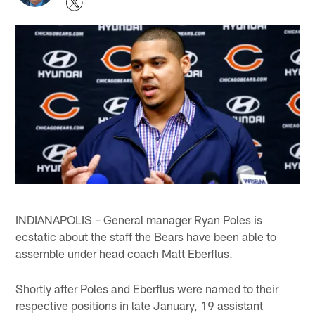
INDIANAPOLIS – General manager Ryan Poles is
ecstatic about the staff the Bears have been able to
assemble under head coach Matt Eberflus.
Shortly after Poles and Eberflus were named to their
respective positions in late January, 19 assistant