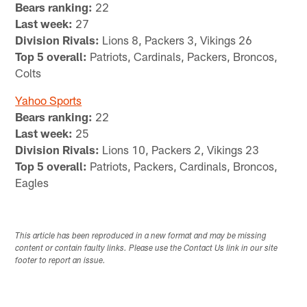
Bears ranking:
22
Last week:
27
Division Rivals:
Lions 8, Packers 3, Vikings 26
Top 5 overall:
Patriots, Cardinals, Packers, Broncos,
Colts
Yahoo Sports
Bears ranking:
22
Last week:
25
Division Rivals:
Lions 10, Packers 2, Vikings 23
Top 5 overall:
Patriots, Packers, Cardinals, Broncos,
Eagles
This article has been reproduced in a new format and may be missing
content or contain faulty links. Please use the Contact Us link in our site
footer to report an issue.