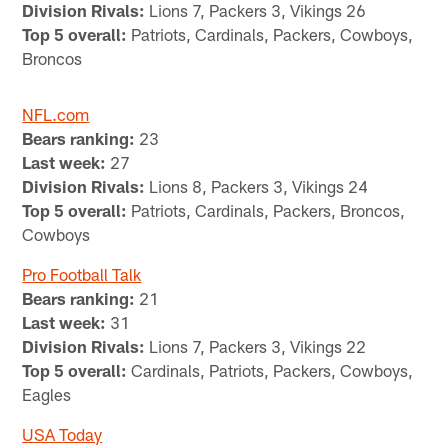
Division Rivals:
Lions 7, Packers 3, Vikings 26
Top 5 overall:
Patriots, Cardinals, Packers, Cowboys,
Broncos
NFL.com
Bears ranking:
23
Last week:
27
Division Rivals:
Lions 8, Packers 3, Vikings 24
Top 5 overall:
Patriots, Cardinals, Packers, Broncos,
Cowboys
Pro Football Talk
Bears ranking:
21
Last week:
31
Division Rivals:
Lions 7, Packers 3, Vikings 22
Top 5 overall:
Cardinals, Patriots, Packers, Cowboys,
Eagles
USA Today