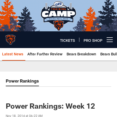
Skip
to
main
content
TICKETS
PRO SHOP
Open menu button
Latest News
After Further Review
Bears Breakdown
Bears Bul
Chicago Bears 🐻⬇️
Power Rankings
Power Rankings: Week 12
Nov 18, 2014 at 06:22 AM