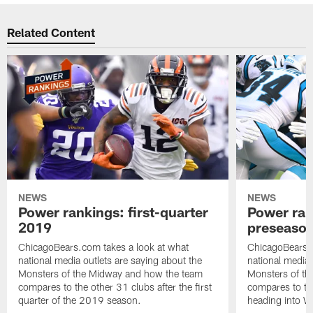
Related Content
NEWS
NEWS
Power rankings: first-quarter
Power ran
2019
preseaso
ChicagoBears.com takes a look at what
ChicagoBears.c
national media outlets are saying about the
national media 
Monsters of the Midway and how the team
Monsters of t
compares to the other 31 clubs after the first
compares to th
quarter of the 2019 season.
heading into W