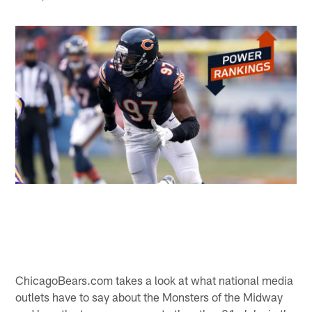
ChicagoBears.com takes a look at what national media
outlets have to say about the Monsters of the Midway