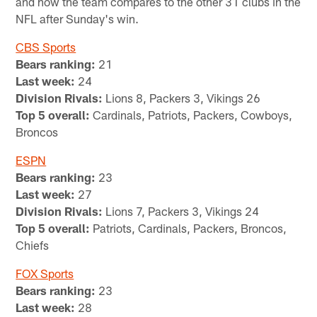
and how the team compares to the other 31 clubs in the
NFL after Sunday's win.
CBS Sports
Bears ranking:
21
Last week:
24
Division Rivals:
Lions 8, Packers 3, Vikings 26
Top 5 overall:
Cardinals, Patriots, Packers, Cowboys,
Broncos
ESPN
Bears ranking:
23
Last week:
27
Division Rivals:
Lions 7, Packers 3, Vikings 24
Top 5 overall:
Patriots, Cardinals, Packers, Broncos,
Chiefs
FOX Sports
Bears ranking:
23
Last week:
28