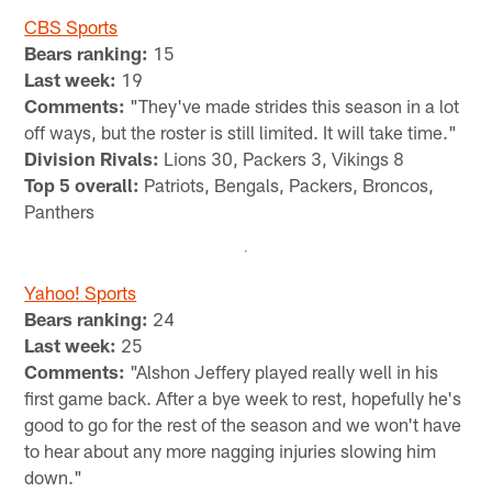
CBS Sports
Bears ranking:
15
Last week:
19
Comments:
"They've made strides this season in a lot
off ways, but the roster is still limited. It will take time."
Division Rivals:
Lions 30, Packers 3, Vikings 8
Top 5 overall:
Patriots, Bengals, Packers, Broncos,
Panthers
Yahoo! Sports
Bears ranking:
24
Last week:
25
Comments:
"Alshon Jeffery played really well in his
first game back. After a bye week to rest, hopefully he's
good to go for the rest of the season and we won't have
to hear about any more nagging injuries slowing him
down."