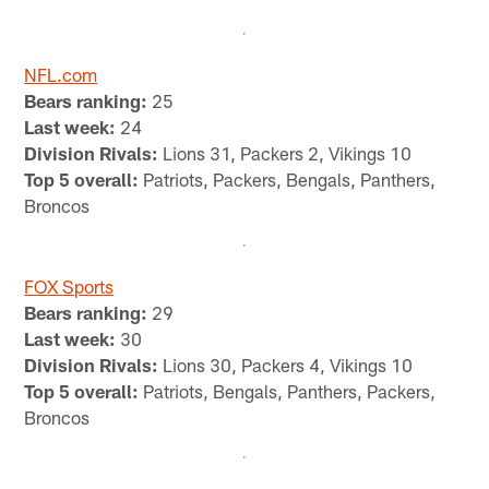
NFL.com
Bears ranking:
25
Last week:
24
Division Rivals:
Lions 31, Packers 2, Vikings 10
Top 5 overall:
Patriots, Packers, Bengals, Panthers,
Broncos
FOX Sports
Bears ranking:
29
Last week:
30
Division Rivals:
Lions 30, Packers 4, Vikings 10
Top 5 overall:
Patriots, Bengals, Panthers, Packers,
Broncos