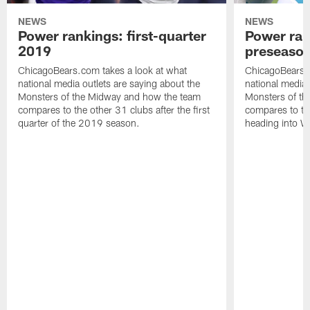
NEWS
NEWS
Power rankings: first-quarter
Power ran
2019
preseaso
ChicagoBears.com takes a look at what
ChicagoBears.c
national media outlets are saying about the
national media 
Monsters of the Midway and how the team
Monsters of t
compares to the other 31 clubs after the first
compares to th
quarter of the 2019 season.
heading into W