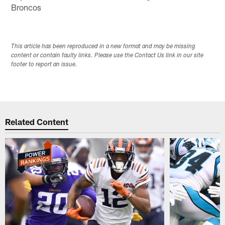
Broncos
This article has been reproduced in a new format and may be missing
content or contain faulty links. Please use the Contact Us link in our site
footer to report an issue.
Related Content