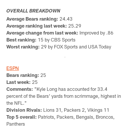
OVERALL BREAKDOWN
Average Bears ranking:
24.43
Average ranking last week:
25.29
Average change from last week:
Improved by .86
Best ranking:
15 by CBS Sports
Worst ranking:
29 by FOX Sports and USA Today
ESPN
Bears ranking:
25
Last week:
25
Comments:
"Kyle Long has accounted for 33.4
percent of the Bears' yards from scrimmage, highest in
the NFL."
Division Rivals:
Lions 31, Packers 2, Vikings 11
Top 5 overall:
Patriots, Packers, Bengals, Broncos,
Panthers