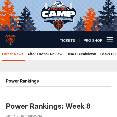
Skip
to
main
content
TICKETS
PRO SHOP
Open menu button
Latest News
After Further Review
Bears Breakdown
Bears Bul
Chicago Bears 🐻⬇️
Power Rankings
Power Rankings: Week 8
Oct 27, 2015 at 08:06 AM