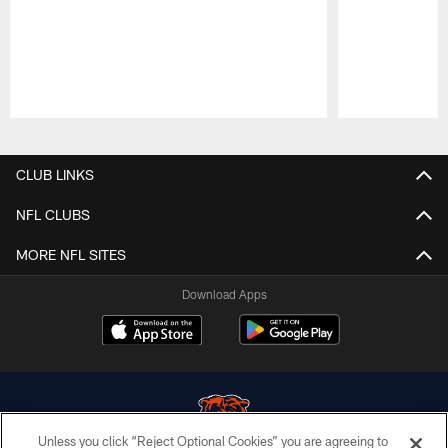
Pause
Play
CLUB LINKS
NFL CLUBS
MORE NFL SITES
Download Apps
Unless you click “Reject Optional Cookies” you are agreeing to