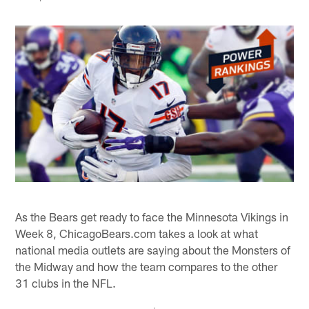
As the Bears get ready to face the Minnesota Vikings in
Week 8, ChicagoBears.com takes a look at what
national media outlets are saying about the Monsters of
the Midway and how the team compares to the other
31 clubs in the NFL.