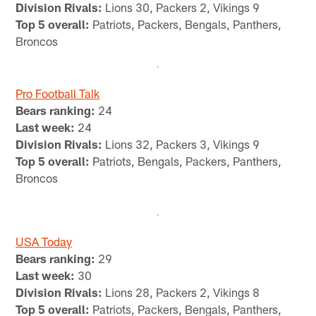
Division Rivals:
Lions 30, Packers 2, Vikings 9
Top 5 overall:
Patriots, Packers, Bengals, Panthers,
Broncos
Pro Football Talk
Bears ranking:
24
Last week:
24
Division Rivals:
Lions 32, Packers 3, Vikings 9
Top 5 overall:
Patriots, Bengals, Packers, Panthers,
Broncos
USA Today
Bears ranking:
29
Last week:
30
Division Rivals:
Lions 28, Packers 2, Vikings 8
Top 5 overall:
Patriots, Packers, Bengals, Panthers,