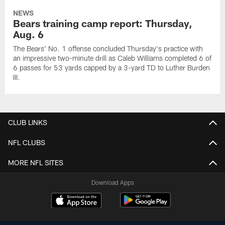
NEWS
Bears training camp report: Thursday,
Aug. 6
The Bears' No. 1 offense concluded Thursday's practice with
an impressive two-minute drill as Caleb Williams completed 6 of
6 passes for 53 yards capped by a 3-yard TD to Luther Burden
III.
CLUB LINKS
NFL CLUBS
MORE NFL SITES
Download Apps