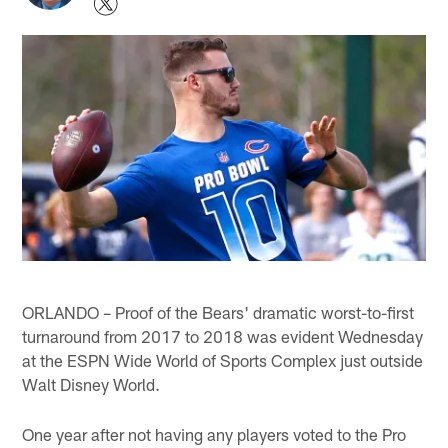
ORLANDO – Proof of the Bears' dramatic worst-to-first
turnaround from 2017 to 2018 was evident Wednesday
at the ESPN Wide World of Sports Complex just outside
Walt Disney World.
One year after not having any players voted to the Pro