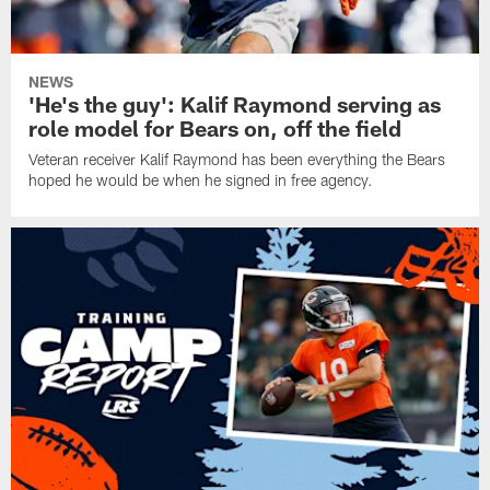
NEWS
'He's the guy': Kalif Raymond serving as
role model for Bears on, off the field
Veteran receiver Kalif Raymond has been everything the Bears
hoped he would be when he signed in free agency.