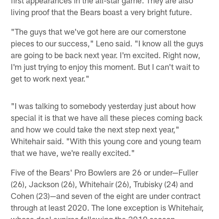
living proof that the Bears boast a very bright future.
"The guys that we've got here are our cornerstone
pieces to our success," Leno said. "I know all the guys
are going to be back next year. I'm excited. Right now,
I'm just trying to enjoy this moment. But I can't wait to
get to work next year."
"I was talking to somebody yesterday just about how
special it is that we have all these pieces coming back
and how we could take the next step next year,"
Whitehair said. "With this young core and young team
that we have, we're really excited."
Five of the Bears' Pro Bowlers are 26 or under—Fuller
(26), Jackson (26), Whitehair (26), Trubisky (24) and
Cohen (23)—and seven of the eight are under contract
through at least 2020. The lone exception is Whitehair,
whose deal expires following the 2019 season.