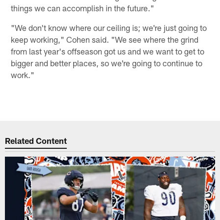
things we can accomplish in the future."
"We don't know where our ceiling is; we're just going to
keep working," Cohen said. "We see where the grind
from last year's offseason got us and we want to get to
bigger and better places, so we're going to continue to
work."
Related Content