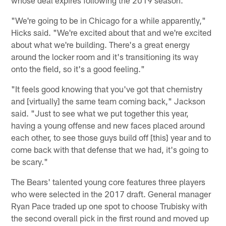
"We're going to be in Chicago for a while apparently,"
Hicks said. "We're excited about that and we're excited
about what we're building. There's a great energy
around the locker room and it's transitioning its way
onto the field, so it's a good feeling."
"It feels good knowing that you've got that chemistry
and [virtually] the same team coming back," Jackson
said. "Just to see what we put together this year,
having a young offense and new faces placed around
each other, to see those guys build off [this] year and to
come back with that defense that we had, it's going to
be scary."
The Bears' talented young core features three players
who were selected in the 2017 draft. General manager
Ryan Pace traded up one spot to choose Trubisky with
the second overall pick in the first round and moved up