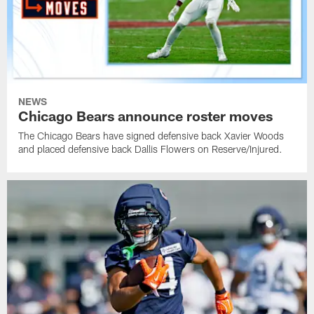
NEWS
Chicago Bears announce roster moves
The Chicago Bears have signed defensive back Xavier Woods
and placed defensive back Dallis Flowers on Reserve/Injured.