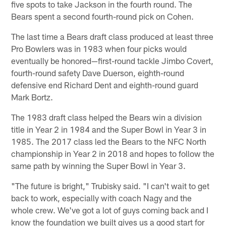
five spots to take Jackson in the fourth round. The
Bears spent a second fourth-round pick on Cohen.
The last time a Bears draft class produced at least three
Pro Bowlers was in 1983 when four picks would
eventually be honored—first-round tackle Jimbo Covert,
fourth-round safety Dave Duerson, eighth-round
defensive end Richard Dent and eighth-round guard
Mark Bortz.
The 1983 draft class helped the Bears win a division
title in Year 2 in 1984 and the Super Bowl in Year 3 in
1985. The 2017 class led the Bears to the NFC North
championship in Year 2 in 2018 and hopes to follow the
same path by winning the Super Bowl in Year 3.
"The future is bright," Trubisky said. "I can't wait to get
back to work, especially with coach Nagy and the
whole crew. We've got a lot of guys coming back and I
know the foundation we built gives us a good start for