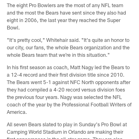
The eight Pro Bowlers are the most of any NFL team
and the most the Bears have sent since they also had
eight in 2006, the last year they reached the Super
Bowl.
"It's pretty cool," Whitehair said. "It's quite an honor to
our city, our fans, the whole Bears organization and the
whole Bears team that we're in this situation."
In his first season as coach, Matt Nagy led the Bears to
a 12-4 record and their first division title since 2010.
The Bears went 5-1 against NFC North opponents after
they had compiled a 4-20 record versus division foes
the previous four years. Nagy was selected the NFL
coach of the year by the Professional Football Writers of
America.
All seven Bears slated to play in Sunday's Pro Bowl at
Camping World Stadium in Orlando are making their
first appearances in the all-star game. They are also