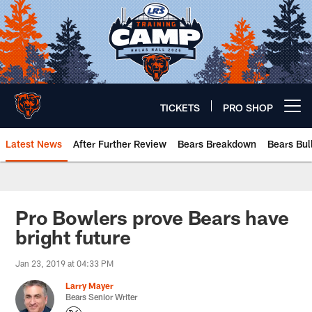
Skip
to
main
content
TICKETS
PRO SHOP
Open menu button
Latest News
After Further Review
Bears Breakdown
Bears Bul
Chicago Bears 🐻⬇️
Pro Bowlers prove Bears have
bright future
Jan 23, 2019 at 04:33 PM
Larry Mayer
Bears Senior Writer