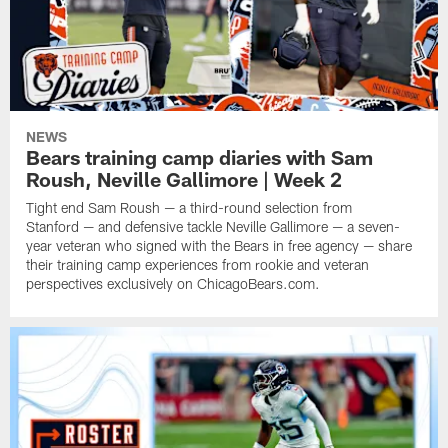
NEWS
Bears training camp diaries with Sam
Roush, Neville Gallimore | Week 2
Tight end Sam Roush — a third-round selection from
Stanford — and defensive tackle Neville Gallimore — a seven-
year veteran who signed with the Bears in free agency — share
their training camp experiences from rookie and veteran
perspectives exclusively on ChicagoBears.com.