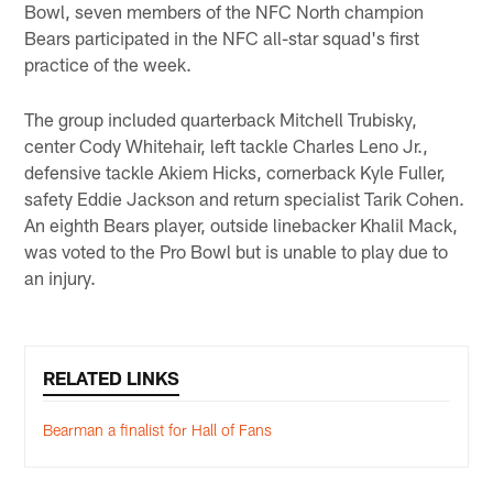
Bowl, seven members of the NFC North champion
Bears participated in the NFC all-star squad's first
practice of the week.
The group included quarterback Mitchell Trubisky,
center Cody Whitehair, left tackle Charles Leno Jr.,
defensive tackle Akiem Hicks, cornerback Kyle Fuller,
safety Eddie Jackson and return specialist Tarik Cohen.
An eighth Bears player, outside linebacker Khalil Mack,
was voted to the Pro Bowl but is unable to play due to
an injury.
RELATED LINKS
Bearman a finalist for Hall of Fans