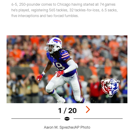
6-5, 250-pounder comes to Chicago having started all 74 games
he's played, registering 565 tackles, 32 tackles-for-loss, 6.5 sacks,
five interceptions and two forced fumbles.
1 / 20
Aaron M. Sprecher/AP Photo
Pause
Play