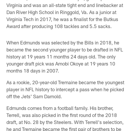
Virginia and was an all-state tight end and linebacker at
Dan River High School in Ringgold, Va. As a junior at
Virginia Tech in 2017, he was a finalist for the Butkus
Award after producing 108 tackles and 5.5 sacks.
When Edmunds was selected by the Bills in 2018, he
became the second younger player to be drafted in NFL
history at 19 years 11 months 24 days old. The only
younger draft pick was Amobi Okoye at 19 years 10
months 18 days in 2007.
As a rookie, 20-year-old Tremaine became the youngest
player in NFL history to intercept a pass when he picked
off the Jets' Sam Darnold.
Edmunds comes from a football family. His brother,
Terrell, was also picked in the first round of the 2018
draft, at No. 28 by the Steelers. With Terrell's selection,
he and Tremaine became the first pair of brothers to be