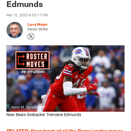
Edmunds
Mar 15, 2023 at 03:11 PM
Larry Mayer
Senior Writer
Aaron M. Sprecher/AP
New Bears linebacker Tremaine Edmunds