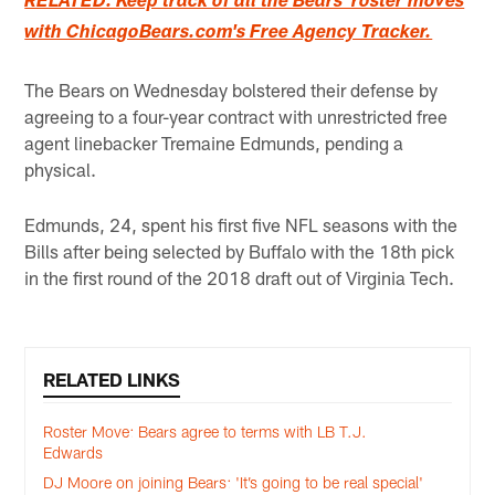
RELATED: Keep track of all the Bears' roster moves
with ChicagoBears.com's Free Agency Tracker.
The Bears on Wednesday bolstered their defense by
agreeing to a four-year contract with unrestricted free
agent linebacker Tremaine Edmunds, pending a
physical.
Edmunds, 24, spent his first five NFL seasons with the
Bills after being selected by Buffalo with the 18th pick
in the first round of the 2018 draft out of Virginia Tech.
RELATED LINKS
Roster Move: Bears agree to terms with LB T.J.
Edwards
DJ Moore on joining Bears: 'It’s going to be real special'