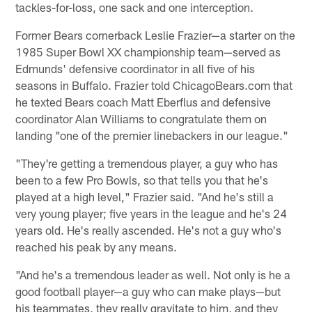
tackles-for-loss, one sack and one interception.
Former Bears cornerback Leslie Frazier—a starter on the
1985 Super Bowl XX championship team—served as
Edmunds' defensive coordinator in all five of his
seasons in Buffalo. Frazier told ChicagoBears.com that
he texted Bears coach Matt Eberflus and defensive
coordinator Alan Williams to congratulate them on
landing "one of the premier linebackers in our league."
"They're getting a tremendous player, a guy who has
been to a few Pro Bowls, so that tells you that he's
played at a high level," Frazier said. "And he's still a
very young player; five years in the league and he's 24
years old. He's really ascended. He's not a guy who's
reached his peak by any means.
"And he's a tremendous leader as well. Not only is he a
good football player—a guy who can make plays—but
his teammates, they really gravitate to him, and they