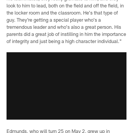
look to him to lead, both on the field and off the field, in
the locker room and the classroom. He's that type of
guy. They're getting a special player who's a
tremendous leader and who's also a great person. His
parents did a great job of instilling in him the importance
of integrity and just being a high character individual."
Edmunds, who will turn 25 on May 2, grew up in