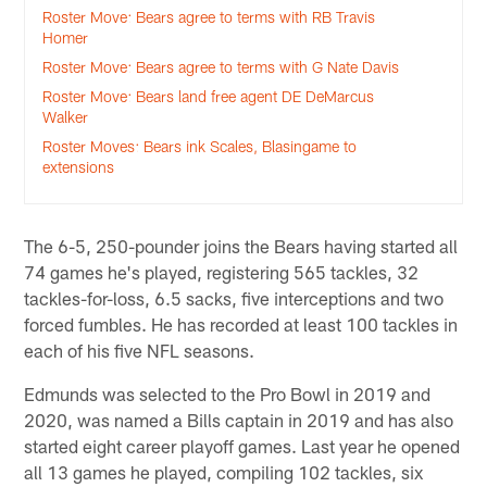
Roster Move: Bears agree to terms with RB Travis
Homer
Roster Move: Bears agree to terms with G Nate Davis
Roster Move: Bears land free agent DE DeMarcus
Walker
Roster Moves: Bears ink Scales, Blasingame to
extensions
The 6-5, 250-pounder joins the Bears having started all
74 games he's played, registering 565 tackles, 32
tackles-for-loss, 6.5 sacks, five interceptions and two
forced fumbles. He has recorded at least 100 tackles in
each of his five NFL seasons.
Edmunds was selected to the Pro Bowl in 2019 and
2020, was named a Bills captain in 2019 and has also
started eight career playoff games. Last year he opened
all 13 games he played, compiling 102 tackles, six