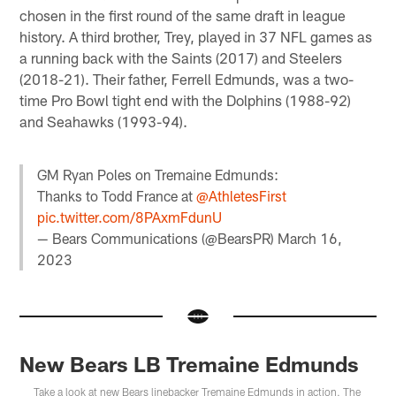
chosen in the first round of the same draft in league
history. A third brother, Trey, played in 37 NFL games as
a running back with the Saints (2017) and Steelers
(2018-21). Their father, Ferrell Edmunds, was a two-
time Pro Bowl tight end with the Dolphins (1988-92)
and Seahawks (1993-94).
GM Ryan Poles on Tremaine Edmunds:
Thanks to Todd France at
@AthletesFirst
pic.twitter.com/8PAxmFdunU
— Bears Communications (@BearsPR)
March 16,
2023
New Bears LB Tremaine Edmunds
Take a look at new Bears linebacker Tremaine Edmunds in action. The