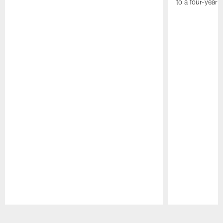
to a four-year
Pause
Play