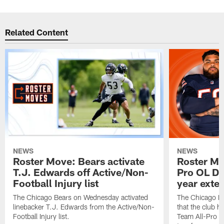
Related Content
NEWS
NEWS
Roster Move: Bears activate
Roster Mo
T.J. Edwards off Active/Non-
Pro OL Da
Football Injury list
year exte
The Chicago Bears on Wednesday activated
The Chicago B
linebacker T.J. Edwards from the Active/Non-
that the club 
Football Injury list.
Team All-Pro o