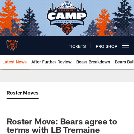
Skip
to
main
content
TICKETS
PRO SHOP
Open menu button
Latest News
After Further Review
Bears Breakdown
Bears Bul
Chicago Bears 🐻⬇️
Roster Moves
Roster Move: Bears agree to
terms with LB Tremaine