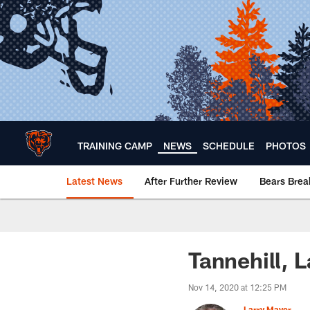
Skip
to
main
content
TRAINING CAMP
NEWS
SCHEDULE
PHOTOS
Latest News
After Further Review
Bears Bre
Chicago Bears 🐻⬇️
Tannehill, 
Nov 14, 2020 at 12:25 PM
Larry Mayer