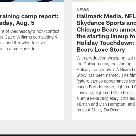
NEWS
training camp report:
Hallmark Media, NFL
day, Aug. 5
Skydance Sports and
Chicago Bears anno
ght of Wednesday's non-contact
the starting lineup fo
as Caleb Williams completing 9
Holiday Touchdown:
es and throwing for five
Bears Love Story
 in a red-zone drill.
With production wrapping last 
the Chicago area, the starting li
Holiday Touchdown: A Bears L
Story has been named. The film
feature cameo appearances fro
coach Ben Johnson, tight end 
Loveland, tight end Cole Kmet,
alumni Mike Singletary, Charles
Tillman and Dan Hampton, and
mascot Staley Da Bear.