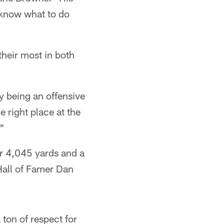
t know what to do
heir most in both
y being an offensive
e right place at the
."
or 4,045 yards and a
Hall of Famer Dan
 ton of respect for