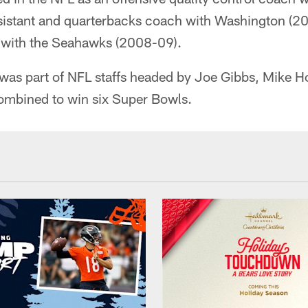
ssistant and quarterbacks coach with Washington (2
 with the Seahawks (2008-09).
 was part of NFL staffs headed by Joe Gibbs, Mike 
ombined to win six Super Bowls.