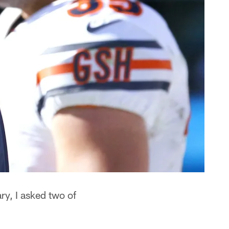
ry, I asked two of