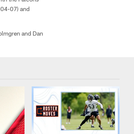
004-07) and
Holmgren and Dan