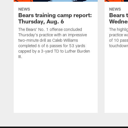
NEWS
NEWS
Bears training camp report:
Bears 
Thursday, Aug. 6
Wednes
The Bears' No. 1 offense concluded
The highli
Thursday's practice with an impressive
practice w
two-minute drill as Caleb Williams
of 10 pass
completed 6 of 6 passes for 53 yards
touchdowns
capped by a 3-yard TD to Luther Burden
III.