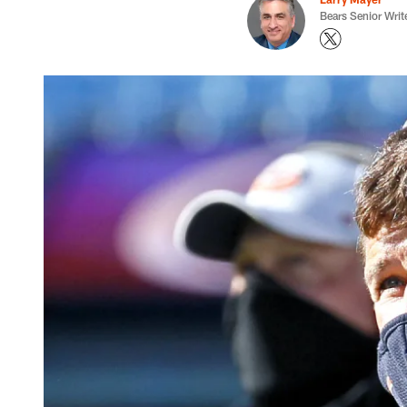
Bears Senior Writ