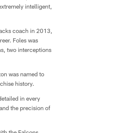
xtremely intelligent,
backs coach in 2013,
reer. Foles was
s, two interceptions
ton was named to
chise history.
etailed in every
and the precision of
ith the Falcons