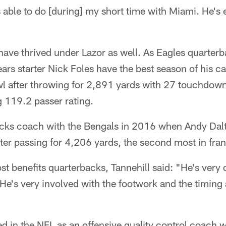
 able to do [during] my short time with Miami. He's e
have thrived under Lazor as well. As Eagles quarter
ars starter Nick Foles have the best season of his ca
wl after throwing for 2,891 yards with 27 touchdown
g 119.2 passer rating.
acks coach with the Bengals in 2016 when Andy Dal
fter passing for 4,206 yards, the second most in fran
 benefits quarterbacks, Tannehill said: "He's very d
He's very involved with the footwork and the timing 
d in the NFL as an offensive quality control coach w