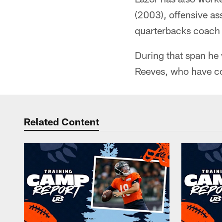
(2003), offensive a
quarterbacks coach
During that span he
Reeves, who have c
Related Content