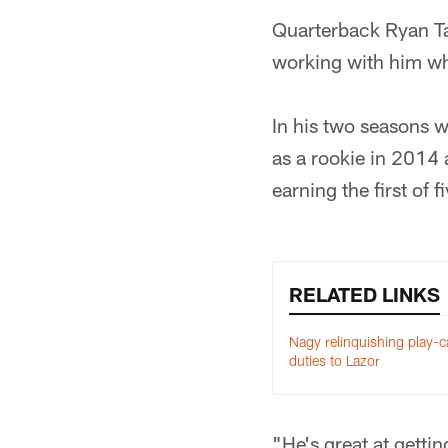
Quarterback Ryan Tan
working with him wh
In his two seasons 
as a rookie in 2014
earning the first of f
RELATED LINKS
Nagy relinquishing play-ca
duties to Lazor
"He's great at getti