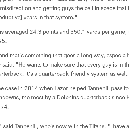
misdirection and getting guys the ball in space tha
roductive] years in that system."
ns averaged 24.3 points and 350.1 yards per game, t
95.
 and that's something that goes a long way, especiall
 said. "He wants to make sure that every guy is in th
arterback. It's a quarterback-friendly system as well
the case in 2014 when Lazor helped Tannehill pass f
hdowns, the most by a Dolphins quarterback since 
994.
," said Tannehill, who's now with the Titans. "I have a