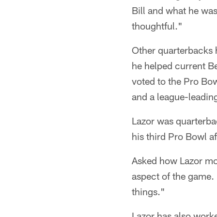
Bill and what he was
thoughtful."
Other quarterbacks 
he helped current Be
voted to the Pro Bo
and a league-leadin
Lazor was quarterb
his third Pro Bowl a
Asked how Lazor most
aspect of the game. 
things."
Lazor has also worke