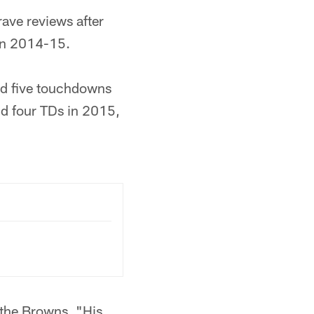
ave reviews after
 in 2014-15.
nd five touchdowns
nd four TDs in 2015,
 the Browns. "His