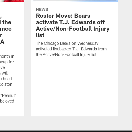
NEWS
,
Roster Move: Bears
 the
activate T.J. Edwards off
unce
Active/Non-Football Injury
r
list
 A
The Chicago Bears on Wednesday
activated linebacker T.J. Edwards from
the Active/Non-Football Injury list.
month in
neup for
ove
 will
m head
Colston
 "Peanut"
 beloved