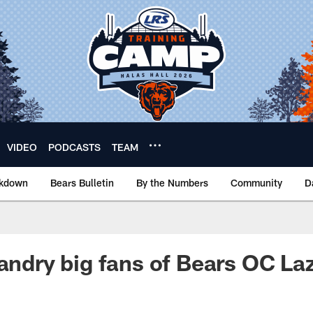
VIDEO
PODCASTS
TEAM
akdown
Bears Bulletin
By the Numbers
Community
D
Landry big fans of Bears OC La