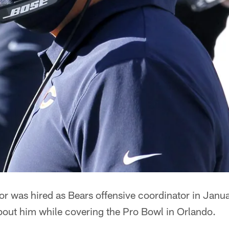
azor was hired as Bears offensive coordinator in Janua
bout him while covering the Pro Bowl in Orlando.