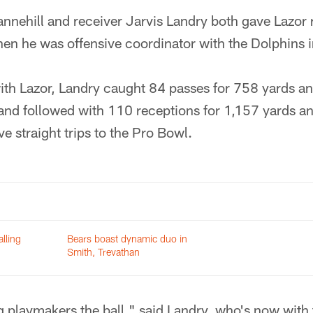
nehill and receiver Jarvis Landry both gave Lazor r
en he was offensive coordinator with the Dolphins
with Lazor, Landry caught 84 passes for 758 yards a
 and followed with 110 receptions for 1,157 yards a
ive straight trips to the Pro Bowl.
lling
Bears boast dynamic duo in
Smith, Trevathan
ng playmakers the ball," said Landry, who's now with