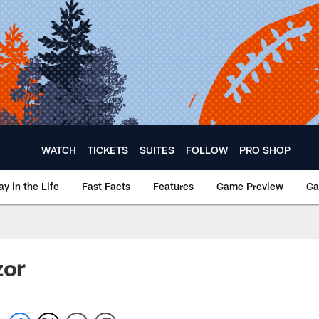
WATCH
TICKETS
SUITES
FOLLOW
PRO SHOP
ay in the Life
Fast Facts
Features
Game Preview
Ga
zor