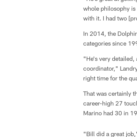
whole philosophy is 
with it. I had two [p
In 2014, the Dolphi
categories since 19
"He's very detailed,
coordinator," Landry
right time for the qu
That was certainly 
career-high 27 touc
Marino had 30 in 1
"Bill did a great job