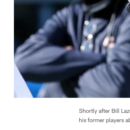
Shortly after Bill L
his former players a