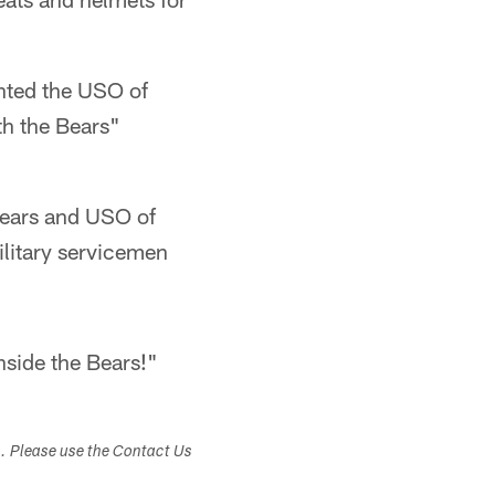
ented the USO of
th the Bears"
ears and USO of
military servicemen
nside the Bears!"
s. Please use the Contact Us