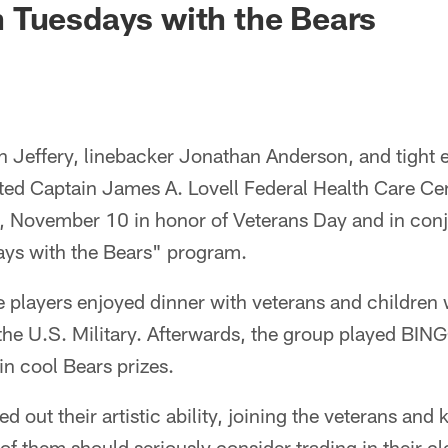
 Tuesdays with the Bears
n Jeffery, linebacker Jonathan Anderson, and tight 
ted Captain James A. Lovell Federal Health Care Cen
 November 10 in honor of Veterans Day and in conj
ys with the Bears" program.
the players enjoyed dinner with veterans and children
 the U.S. Military. Afterwards, the group played BI
n cool Bears prizes.
ed out their artistic ability, joining the veterans and 
 of them should seriously consider trading in their c