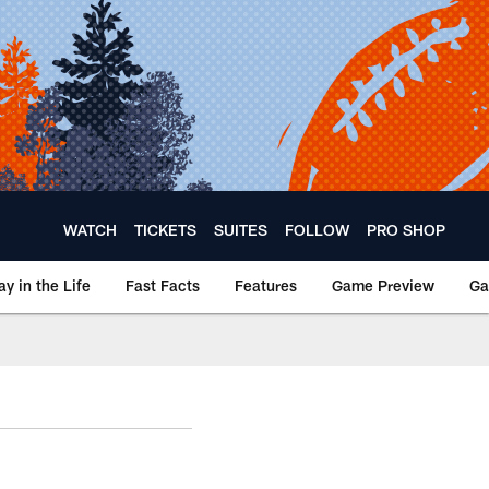
WATCH
TICKETS
SUITES
FOLLOW
PRO SHOP
ay in the Life
Fast Facts
Features
Game Preview
Ga