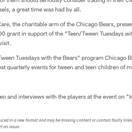
els, a great time was had by all.
Care, the charitable arm of the Chicago Bears, pres
000 grant in support of the "Teen/Tween Tuesdays wi
isit.
Tween Tuesdays with the Bears" program Chicago B
host quarterly events for tween and teen children of 
eo and interviews with the players at the event on "I
duced in a new format and may be missing content or contain faulty link
ort an issue.