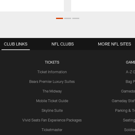
CLUB LINKS
NFL CLUBS
MORE NFL SITES
TICKETS
GAM
Ticket Information
A-Z 
Bears Premier Luxury Suites
Bag P
The Midway
Gameda
Mobile Ticket Guide
Gameday Staff
Skyline Suite
Parking & Tr
Vivid Seats Fan Experience Packages
Seating
Ticketmaster
Soldier