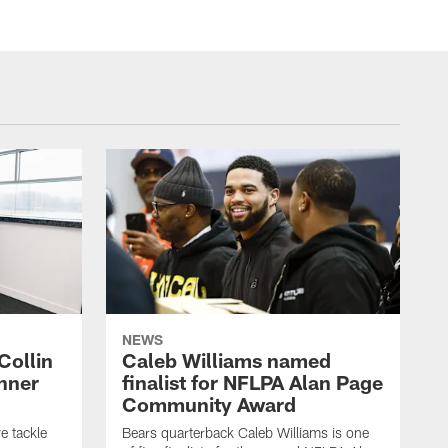
NEWS
Collin
Caleb Williams named
nner
finalist for NFLPA Alan Page
Community Award
e tackle
Bears quarterback Caleb Williams is one