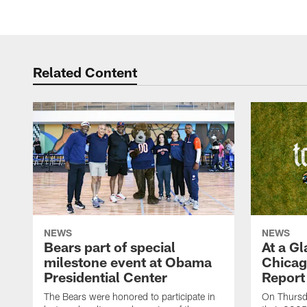
Related Content
NEWS
NEWS
Bears part of special
At a G
milestone event at Obama
Chicag
Presidential Center
Report
The Bears were honored to participate in
On Thursda