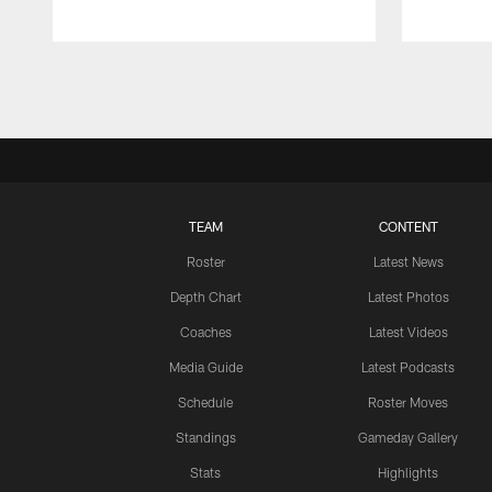
Pause
Play
TEAM
CONTENT
Roster
Latest News
Depth Chart
Latest Photos
Coaches
Latest Videos
Media Guide
Latest Podcasts
Schedule
Roster Moves
Standings
Gameday Gallery
Stats
Highlights