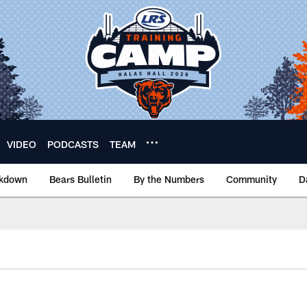
VIDEO
PODCASTS
TEAM
akdown
Bears Bulletin
By the Numbers
Community
D