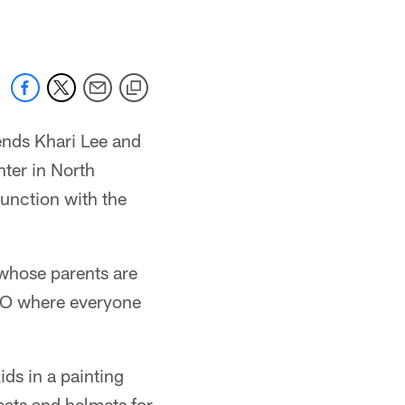
ends Khari Lee and
ter in North
unction with the
 whose parents are
NGO where everyone
kids in a painting
leats and helmets for