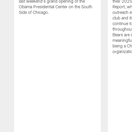
last weekend's grand opening of the
their 20
Obama Presidential Center on the South
Report, wh
Side of Chicago.
outreach ef
club and i
continue t
throughout
Bears are 
meaningfu
being a Ch
organizatio