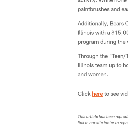
paintbrushes and eas
Additionally, Bears 
Illinois with a $15,
program during the v
Through the "Teen/
Illinois team up to 
and women.
Click
here
to see vid
This article has been repro
link in our site footer to rep