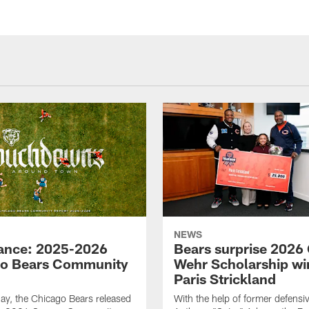
NEWS
lance: 2025-2026
Bears surprise 2026 
o Bears Community
Wehr Scholarship wi
Paris Strickland
y, the Chicago Bears released
With the help of former defensiv