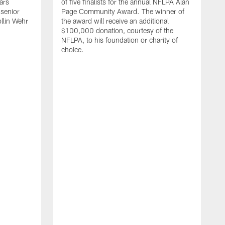
ars
of five finalists for the annual NFLPA Alan
 senior
Page Community Award. The winner of
llin Wehr
the award will receive an additional
$100,000 donation, courtesy of the
NFLPA, to his foundation or charity of
choice.
A
a
C
M
A
o
d