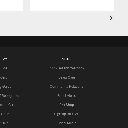
EDAY
MORE
Guide
2025 Season Yearbook
olicy
Bears Care
y Guide
Community Relations
 Recognition
Email Alerts
ansit Guide
Pro Shop
 Chart
Sign up for SMS
 Field
Social Media