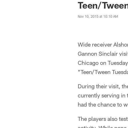
Teen/Tween
Nov 10, 2015 at 10:10 AM
Wide receiver Alsho
Gannon Sinclair visi
Chicago on Tuesday,
"Teen/Tween Tuesda
During their visit, 
currently serving in
had the chance to wi
The players also test
activity. While none