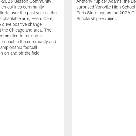
25-2026 Season Community
Anthony "Spice" Adams, the Be
ich outlines community
surprised Yorkville High School
forts over the past year as the
Paris Strickland as the 2026 Co
ts charitable arm, Bears Care,
Scholarship recipient.
o drive positive change
 the Chicagoland area. The
committed to making a
l impact in the community and
ampionship football
n on and off the field.