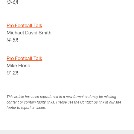
!
(3-6)
Pro Football Talk
Michael David Smith
!
(4-5)
Pro Football Talk
Mike Florio
!
(7-2)
This article has been reproduced in a new format and may be missing
content or contain faulty links. Please use the Contact Us link in our site
footer to report an issue.