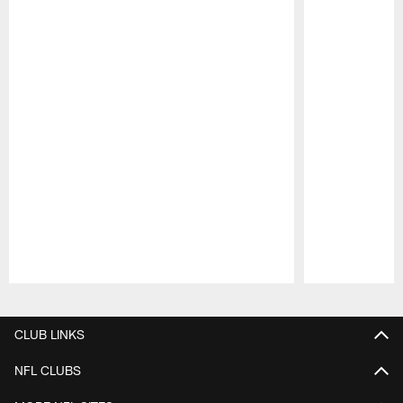
Pause
Play
CLUB LINKS
NFL CLUBS