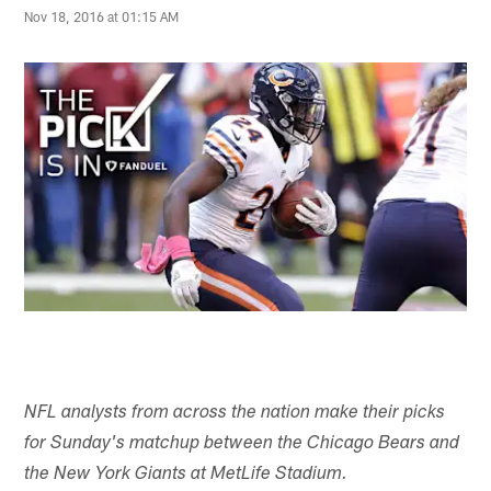
Nov 18, 2016 at 01:15 AM
NFL analysts from across the nation make their picks
for Sunday's matchup between the Chicago Bears and
the New York Giants at MetLife Stadium.