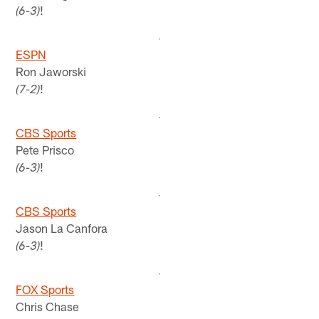
!
(6-3)
ESPN
Ron Jaworski
!
(7-2)
CBS Sports
Pete Prisco
!
(6-3)
CBS Sports
Jason La Canfora
!
(6-3)
FOX Sports
Chris Chase