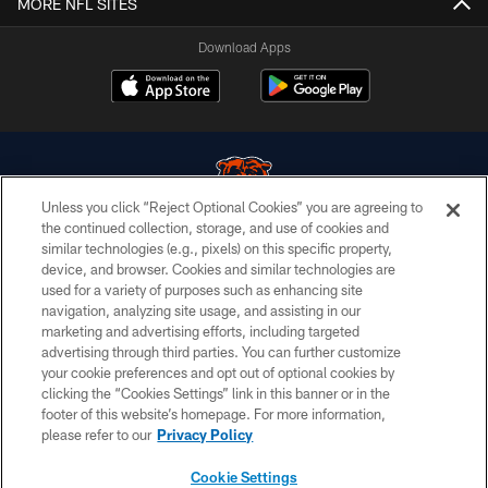
MORE NFL SITES
Download Apps
Unless you click “Reject Optional Cookies” you are agreeing to
the continued collection, storage, and use of cookies and
similar technologies (e.g., pixels) on this specific property,
© Chicago Bears. All rights reserved.
device, and browser. Cookies and similar technologies are
used for a variety of purposes such as enhancing site
ACCESSIBILITY
navigation, analyzing site usage, and assisting in our
CONTACT US
marketing and advertising efforts, including targeted
advertising through third parties. You can further customize
EMPLOYMENT
your cookie preferences and opt out of optional cookies by
clicking the “Cookies Settings” link in this banner or in the
PRIVACY POLICY
footer of this website’s homepage. For more information,
TERMS & CONDITIONS
please refer to our
Privacy Policy
AD CHOICES
Cookie Settings