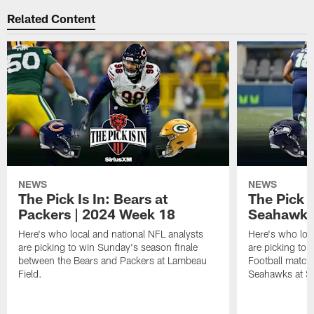
Related Content
NEWS
NEWS
The Pick Is In: Bears at
The Pick I
Packers | 2024 Week 18
Seahawks
Here's who local and national NFL analysts
Here's who loc
are picking to win Sunday's season finale
are picking to
between the Bears and Packers at Lambeau
Football match
Field.
Seahawks at Sol