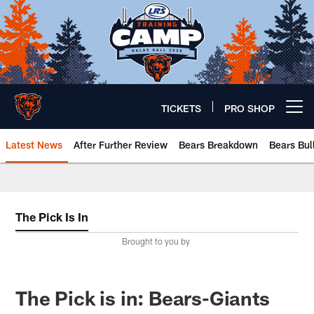
Skip
to
main
content
TICKETS
PRO SHOP
Open menu button
Latest News
After Further Review
Bears Breakdown
Bears Bul
Chicago Bears 🐻⬇️
The Pick Is In
Brought to you by
The Pick is in: Bears-Giants