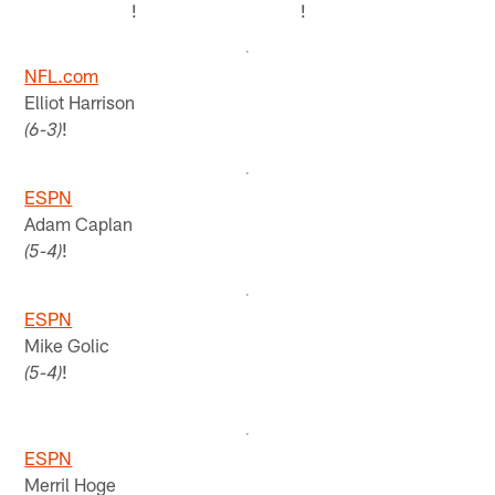
!
!
NFL.com
Elliot Harrison
!
(6-3)
ESPN
Adam Caplan
!
(5-4)
ESPN
Mike Golic
!
(5-4)
ESPN
Merril Hoge