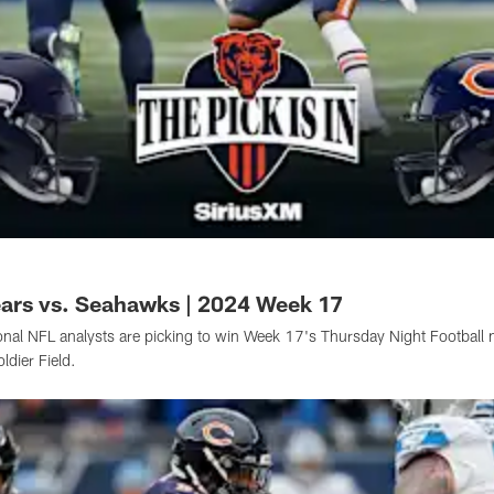
Bears vs. Seahawks | 2024 Week 17
onal NFL analysts are picking to win Week 17's Thursday Night Football
dier Field.