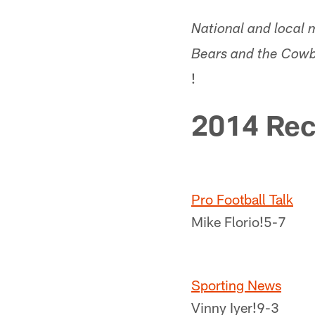
National and local 
Bears and the Cowbo
!
2014 Rec
Pro Football Talk
Mike Florio!
5-7
Sporting News
Vinny Iyer!
9-3