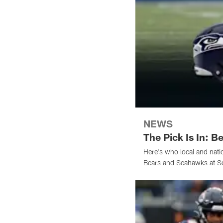
NEWS
The Pick Is In: 
Here's who local and nati
Bears and Seahawks at Sol