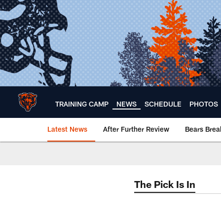
Skip
to
main
content
TRAINING CAMP
NEWS
SCHEDULE
PHOTOS
Latest News
After Further Review
Bears Bre
Chicago Bears 🐻⬇️
The Pick Is In