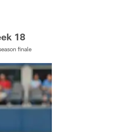
eek 18
season finale