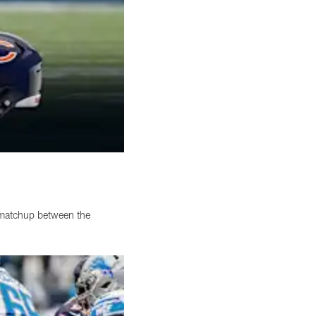
 matchup between the