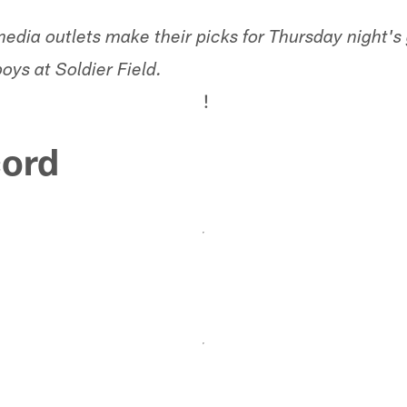
media outlets make their picks for Thursday night
ys at Soldier Field.
!
ord