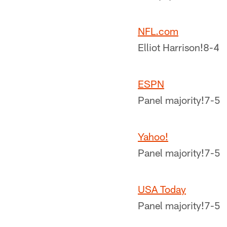
NFL.com
Elliot Harrison!
8-4
ESPN
Panel majority!
7-5
Yahoo!
Panel majority!
7-5
USA Today
Panel majority!
7-5