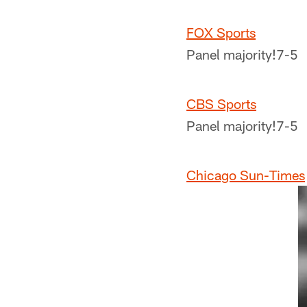
FOX Sports
Panel majority!
7-5
CBS Sports
Panel majority!
7-5
Chicago Sun-Times