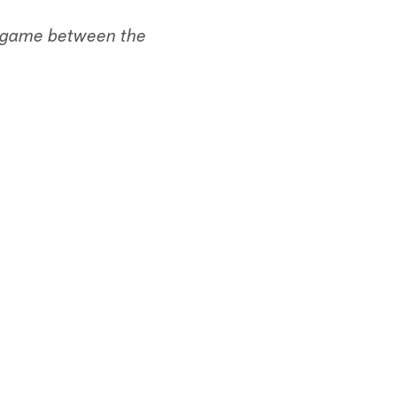
's game between the