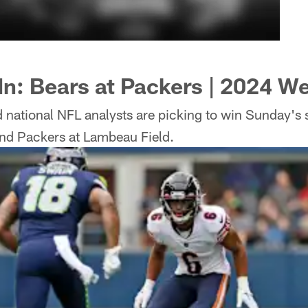
 In: Bears at Packers | 2024 W
 national NFL analysts are picking to win Sunday's 
nd Packers at Lambeau Field.