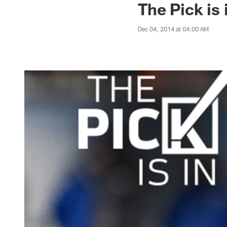
The Pick is
Dec 04, 2014 at 04:00 AM