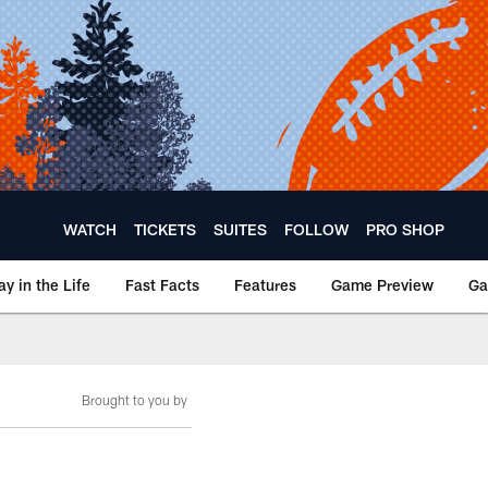
WATCH
TICKETS
SUITES
FOLLOW
PRO SHOP
ay in the Life
Fast Facts
Features
Game Preview
Ga
Brought to you by