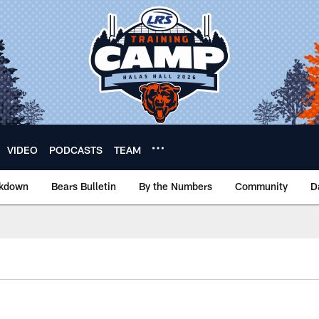
VIDEO
PODCASTS
TEAM
akdown
Bears Bulletin
By the Numbers
Community
D