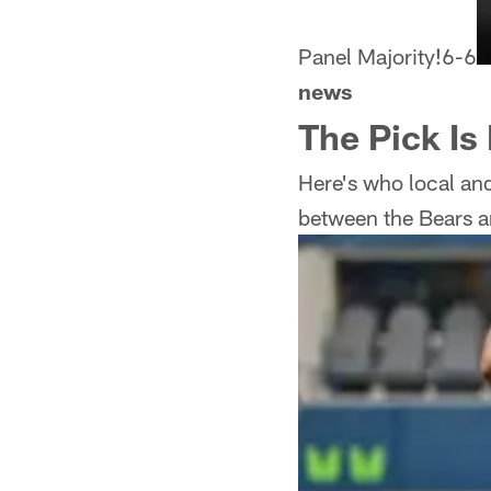
Panel Majority!
6-6
news
The Pick Is
Here's who local and
between the Bears a