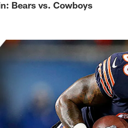
 in: Bears vs. Cowboys