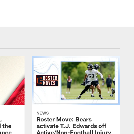
NEWS
,
Roster Move: Bears
 the
activate T.J. Edwards off
unce
Active/Non-Football Injury