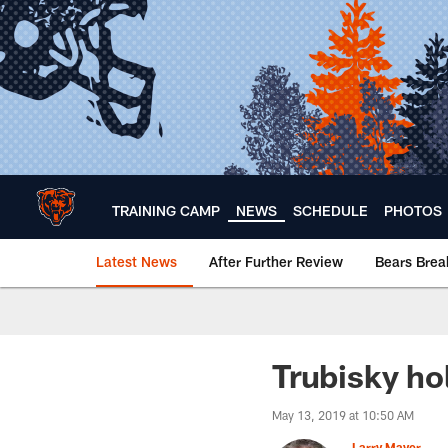
Skip
to
main
content
TRAINING CAMP
NEWS
SCHEDULE
PHOTOS
Latest News
After Further Review
Bears Bre
Chicago Bears 🐻⬇️
Trubisky ho
May 13, 2019 at 10:50 AM
Larry Mayer