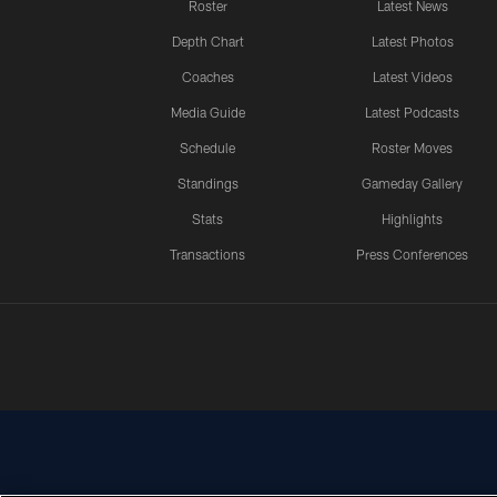
Roster
Latest News
Depth Chart
Latest Photos
Coaches
Latest Videos
Media Guide
Latest Podcasts
Schedule
Roster Moves
Standings
Gameday Gallery
Stats
Highlights
Transactions
Press Conferences