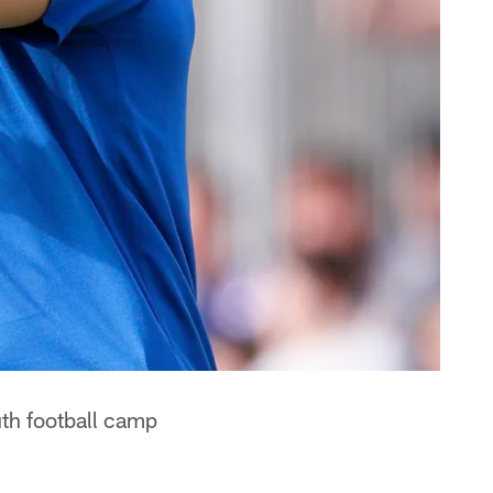
uth football camp