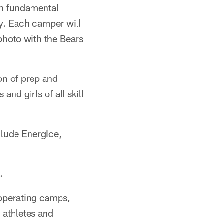
rn fundamental
ky. Each camper will
photo with the Bears
ion of prep and
nd girls of all skill
clude EnergIce,
.
operating camps,
 athletes and