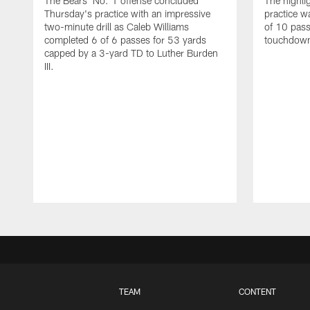
The Bears' No. 1 offense concluded
The highli
Thursday's practice with an impressive
practice w
two-minute drill as Caleb Williams
of 10 pass
completed 6 of 6 passes for 53 yards
touchdowns
capped by a 3-yard TD to Luther Burden
III.
TEAM
CONTENT