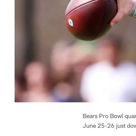
Bears Pro Bowl quart
June 25-26 just dow