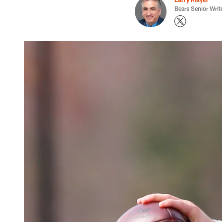
Bears Senior Writ