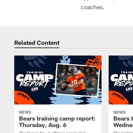
coaches.
Related Content
NEWS
NEWS
Bears training camp report:
Bears 
Thursday, Aug. 6
Wednes