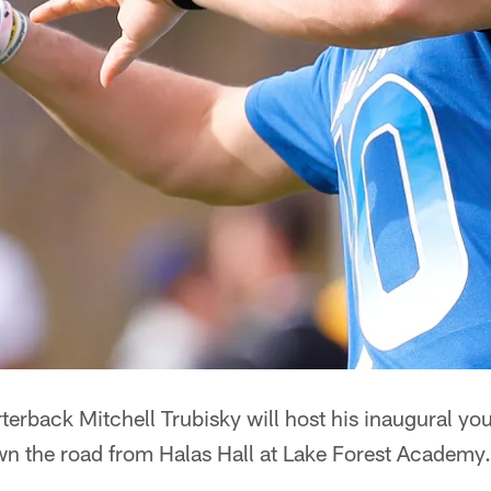
erback Mitchell Trubisky will host his inaugural yo
n the road from Halas Hall at Lake Forest Academy.