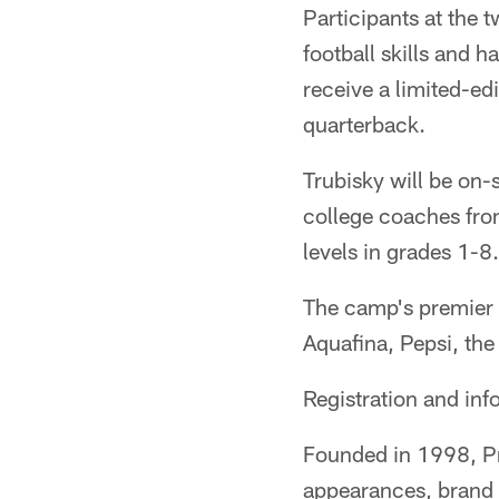
Participants at the 
football skills and 
receive a limited-ed
quarterback.
Trubisky will be on-s
college coaches from
levels in grades 1-8.
The camp's premier 
Aquafina, Pepsi, the
Registration and inf
Founded in 1998, P
appearances, brand a