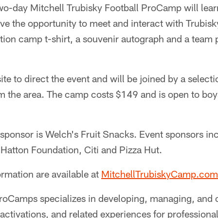
two-day Mitchell Trubisky Football ProCamp will lea
have the opportunity to meet and interact with Trubis
ition camp t-shirt, a souvenir autograph and a team 
ite to direct the event and will be joined by a select
 the area. The camp costs $149 and is open to boys a
sponsor is Welch's Fruit Snacks. Event sponsors in
 Hatton Foundation, Citi and Pizza Hut.
ormation are available at
MitchellTrubiskyCamp.com
roCamps specializes in developing, managing, and 
ctivations, and related experiences for professional