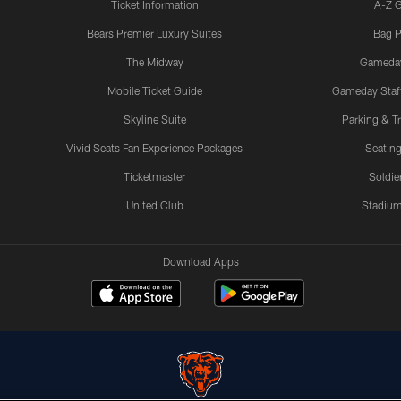
Ticket Information
A-Z 
Bears Premier Luxury Suites
Bag P
The Midway
Gameda
Mobile Ticket Guide
Gameday Staff
Skyline Suite
Parking & Tr
Vivid Seats Fan Experience Packages
Seating
Ticketmaster
Soldier
United Club
Stadium
Download Apps