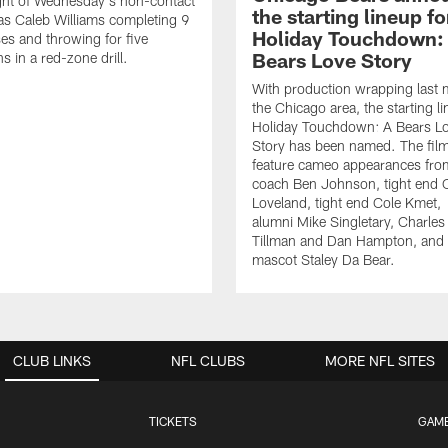
ght of Wednesday's non-contact
the starting lineup fo
as Caleb Williams completing 9
Holiday Touchdown:
es and throwing for five
Bears Love Story
 in a red-zone drill.
With production wrapping last 
the Chicago area, the starting li
Holiday Touchdown: A Bears L
Story has been named. The film
feature cameo appearances fro
coach Ben Johnson, tight end 
Loveland, tight end Cole Kmet,
alumni Mike Singletary, Charles
Tillman and Dan Hampton, and
mascot Staley Da Bear.
CLUB LINKS
NFL CLUBS
MORE NFL SITES
TICKETS
GAM