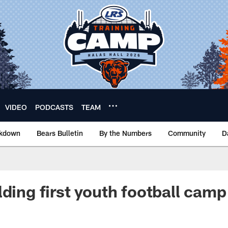
VIDEO
PODCASTS
TEAM
akdown
Bears Bulletin
By the Numbers
Community
D
lding first youth football camp