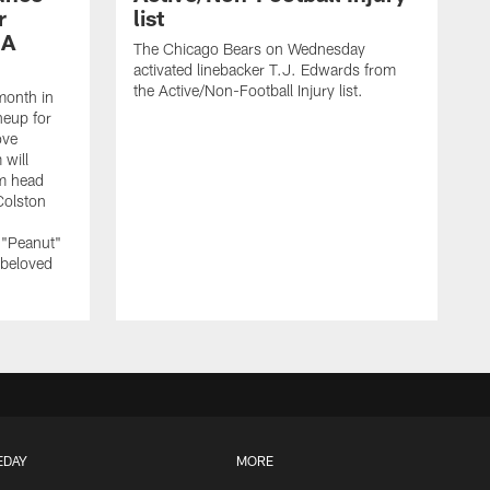
r
list
 A
The Chicago Bears on Wednesday
activated linebacker T.J. Edwards from
the Active/Non-Football Injury list.
month in
neup for
ove
 will
m head
Colston
 "Peanut"
 beloved
EDAY
MORE