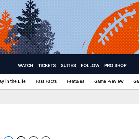
WATCH
TICKETS
SUITES
FOLLOW
PRO SHOP
ay in the Life
Fast Facts
Features
Game Preview
Ga